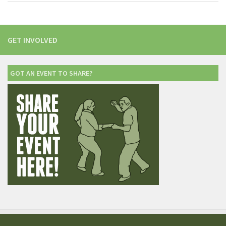
GET INVOLVED
GOT AN EVENT TO SHARE?