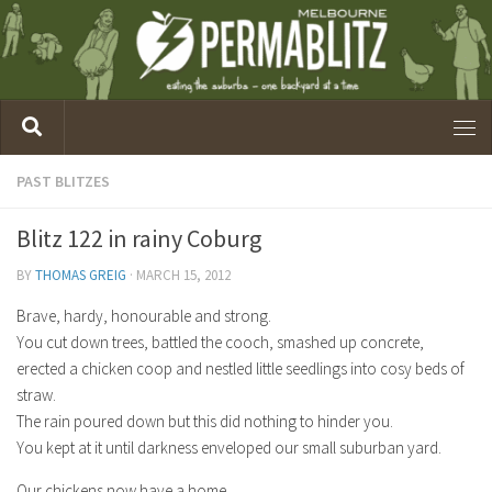
PAST BLITZES
Blitz 122 in rainy Coburg
BY
THOMAS GREIG
·
MARCH 15, 2012
Brave, hardy, honourable and strong.
You cut down trees, battled the cooch, smashed up concrete,
erected a chicken coop and nestled little seedlings into cosy beds of
straw.
The rain poured down but this did nothing to hinder you.
You kept at it until darkness enveloped our small suburban yard.
Our chickens now have a home.