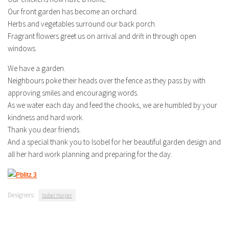
Our front garden has become an orchard.
Herbs and vegetables surround our back porch.
Fragrant flowers greet us on arrival and drift in through open
windows.
We have a garden.
Neighbours poke their heads over the fence as they pass by with
approving smiles and encouraging words.
As we water each day and feed the chooks, we are humbled by your
kindness and hard work.
Thank you dear friends.
And a special thank you to Isobel for her beautiful garden design and
all her hard work planning and preparing for the day.
Designers:
Isobel Harper