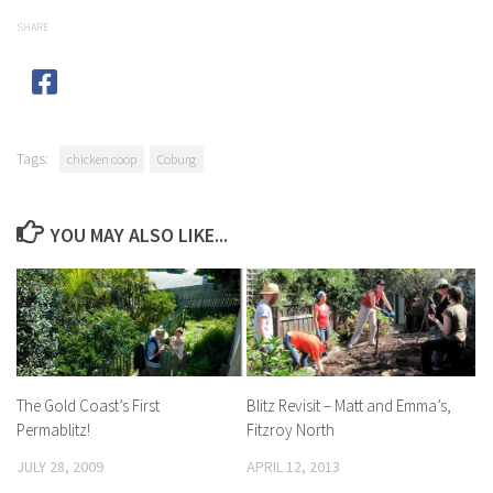
SHARE
Tags:
chicken coop
Coburg
YOU MAY ALSO LIKE...
The Gold Coast’s First
Blitz Revisit – Matt and Emma’s,
Permablitz!
Fitzroy North
JULY 28, 2009
APRIL 12, 2013