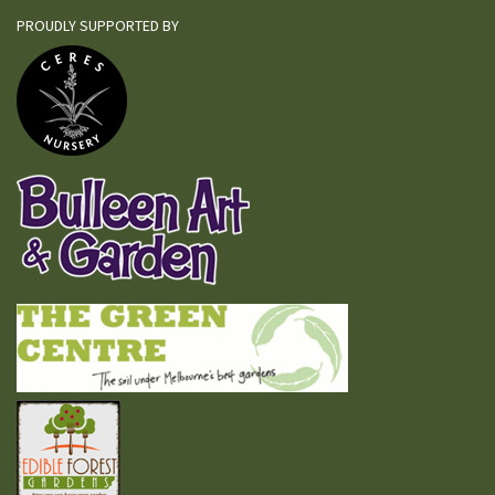
PROUDLY SUPPORTED BY