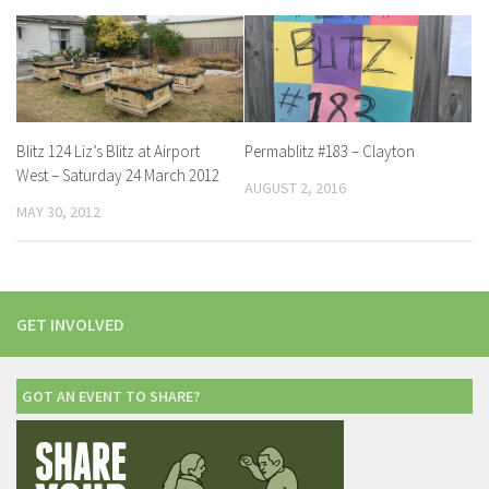
Blitz 124 Liz’s Blitz at Airport
Permablitz #183 – Clayton
West – Saturday 24 March 2012
AUGUST 2, 2016
MAY 30, 2012
GET INVOLVED
GOT AN EVENT TO SHARE?