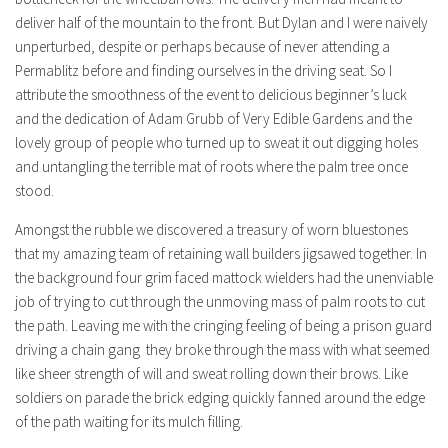
deliver half of the mountain to the front. But Dylan and I were naively
unperturbed, despite or perhaps because of never attending a
Permablitz before and finding ourselves in the driving seat. So I
attribute the smoothness of the event to delicious beginner’s luck
and the dedication of Adam Grubb of Very Edible Gardens and the
lovely group of people who turned up to sweat it out digging holes
and untangling the terrible mat of roots where the palm tree once
stood.
Amongst the rubble we discovered a treasury of worn bluestones
that my amazing team of retaining wall builders jigsawed together. In
the background four grim faced mattock wielders had the unenviable
job of trying to cut through the unmoving mass of palm roots to cut
the path. Leaving me with the cringing feeling of being a prison guard
driving a chain gang they broke through the mass with what seemed
like sheer strength of will and sweat rolling down their brows. Like
soldiers on parade the brick edging quickly fanned around the edge
of the path waiting for its mulch filling.