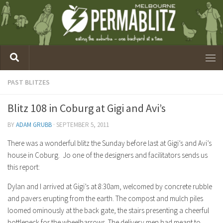
PAST BLITZES
Blitz 108 in Coburg at Gigi and Avi’s
BY
ADAM GRUBB
·
SEPTEMBER 5, 2011
There was a wonderful blitz the Sunday before last at Gigi’s and Avi’s
house in Coburg. Jo one of the designers and facilitators sends us
this report:
Dylan and I arrived at Gigi’s at 8:30am, welcomed by concrete rubble
and pavers erupting from the earth. The compost and mulch piles
loomed ominously at the back gate, the stairs presenting a cheerful
bottleneck for the wheelbarrows. The delivery men had meant to