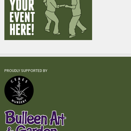
PROUDLY SUPPORTED BY