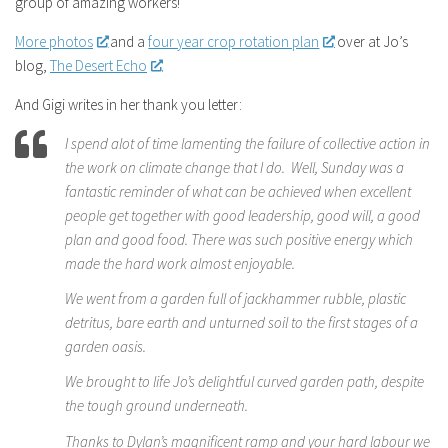
group of amazing workers!
More photos
and a
four year crop rotation plan
over at Jo’s
blog,
The Desert Echo
.
And Gigi writes in her thank you letter:
I spend alot of time lamenting the failure of collective action in
the work on climate change that I do. Well, Sunday was a
fantastic reminder of what can be achieved when excellent
people get together with good leadership, good will, a good
plan and good food. There was such positive energy which
made the hard work almost enjoyable.
We went from a garden full of jackhammer rubble, plastic
detritus, bare earth and unturned soil to the first stages of a
garden oasis.
We brought to life Jo’s delightful curved garden path, despite
the tough ground underneath.
Thanks to Dylan’s magnificent ramp and your hard labour we