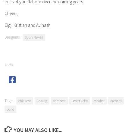
fruits of your labour over the coming years.
Cheers,
Gigi, Kristian and Avinash
Designers:
Dylan Newell
SHARE
Tags:
chickens
Coburg
compost
Desert Echo
espalier
orchard
pond
YOU MAY ALSO LIKE...