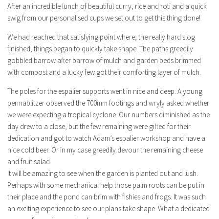
After an incredible lunch of beautiful curry, rice and roti and a quick
swig from our personalised cups we set out to get this thing done!
We had reached that satisfying point where, the really hard slog
finished, things began to quickly take shape. The paths greedily
gobbled barrow after barrow of mulch and garden beds brimmed
with compost and a lucky few got their comforting layer of mulch.
The poles for the espalier supports went in nice and deep. A young
permablitzer observed the 700mm footings and wryly asked whether
we were expecting a tropical cyclone. Our numbers diminished as the
day drew to a close, but the few remaining were gifted for their
dedication and got to watch Adam’s espalier workshop and have a
nice cold beer. Or in my case greedily devour the remaining cheese
and fruit salad.
It will be amazing to see when the garden is planted out and lush.
Perhaps with some mechanical help those palm roots can be put in
their place and the pond can brim with fishies and frogs. It was such
an exciting experience to see our plans take shape. What a dedicated