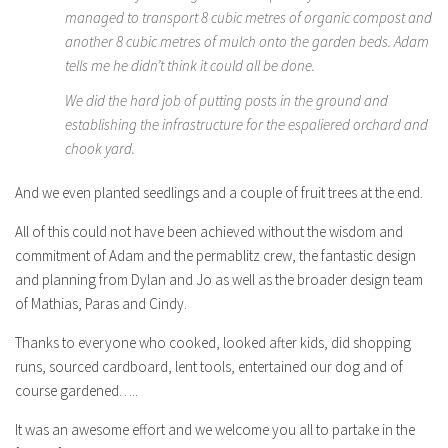
managed to transport 8 cubic metres of organic compost and
another 8 cubic metres of mulch onto the garden beds. Adam
tells me he didn’t think it could all be done.
We did the hard job of putting posts in the ground and
establishing the infrastructure for the espaliered orchard and
chook yard.
And we even planted seedlings and a couple of fruit trees at the end.
All of this could not have been achieved without the wisdom and
commitment of Adam and the permablitz crew, the fantastic design
and planning from Dylan and Jo as well as the broader design team
of Mathias, Paras and Cindy.
Thanks to everyone who cooked, looked after kids, did shopping
runs, sourced cardboard, lent tools, entertained our dog and of
course gardened…..
It was an awesome effort and we welcome you all to partake in the