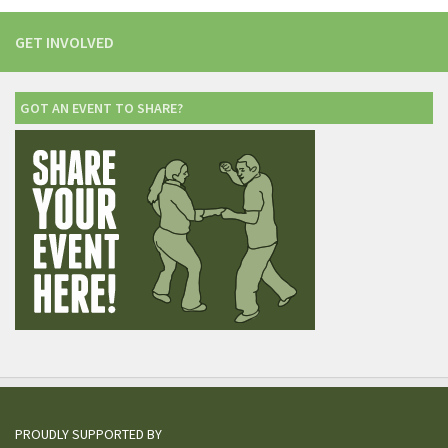
GET INVOLVED
GOT AN EVENT TO SHARE?
PROUDLY SUPPORTED BY