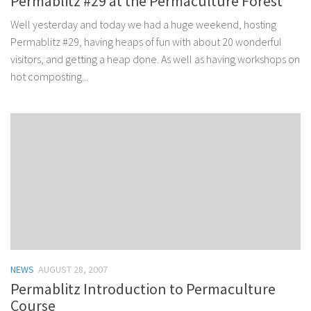
Permablitz #29 at the Permaculture Forest
Well yesterday and today we had a huge weekend, hosting
Permablitz #29, having heaps of fun with about 20 wonderful
visitors, and getting a heap done. As well as having workshops on
hot composting...
NEWS
AUGUST 28, 2007
Permablitz Introduction to Permaculture
Course