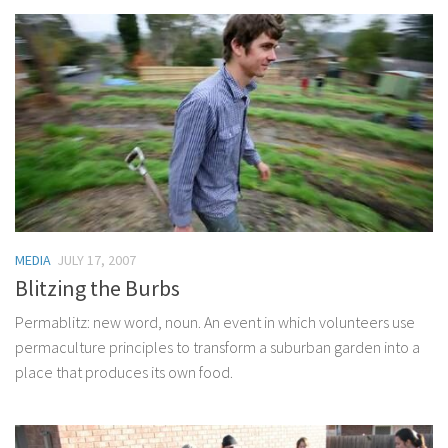
MEDIA
JULY 17, 2007
Blitzing the Burbs
Permablitz: new word, noun. An event in which volunteers use
permaculture principles to transform a suburban garden into a
place that produces its own food.