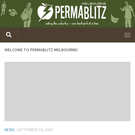
WELCOME TO PERMABLITZ MELBOURNE!
NEWS
SEPTEMBER 29, 2007