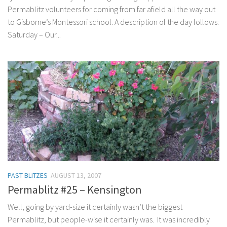
Permablitz volunteers for coming from far afield all the way out
to Gisborne’s Montessori school. A description of the day follows:
Saturday – Our...
PAST BLITZES
AUGUST 13, 2007
Permablitz #25 – Kensington
Well, going by yard-size it certainly wasn’t the biggest
Permablitz, but people-wise it certainly was. It was incredibly