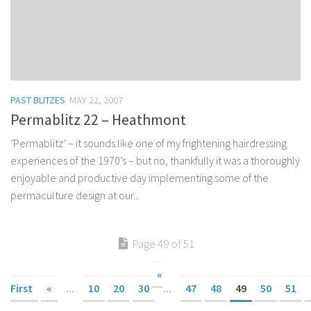
PAST BLITZES
MAY 22, 2007
Permablitz 22 – Heathmont
‘Permablitz’ – it sounds like one of my frightening hairdressing
experiences of the 1970’s – but no, thankfully it was a thoroughly
enjoyable and productive day implementing some of the
permaculture design at our...
Page 49 of 51
«
First
«
...
10
20
30
...
47
48
49
50
51