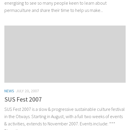
energising to see so many people keen to learn about
permaculture and share their time to help us make...
NEWS
JULY 20, 2007
SUS Fest 2007
SUS Fest 2007 is a slow & progressive sustainable culture festival
in the Otways. Starting in August, with a full two weeks of events
& activities, extends to November 2007. Events include: ***