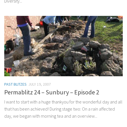
Diversity...
PAST BLITZES
JULY 19, 2007
Permablitz 24 – Sunbury – Episode 2
I want to start with a huge thankyou for the wonderful day and all
that has been achieved! During stage two: On a rain affected
day, we began with morning tea and an overview...