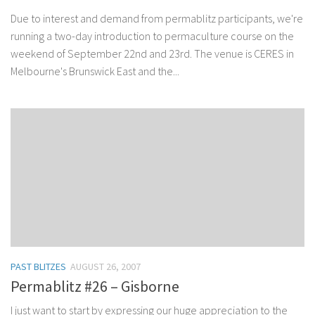
Due to interest and demand from permablitz participants, we're
running a two-day introduction to permaculture course on the
weekend of September 22nd and 23rd. The venue is CERES in
Melbourne's Brunswick East and the...
PAST BLITZES
AUGUST 26, 2007
Permablitz #26 – Gisborne
I just want to start by expressing our huge appreciation to the