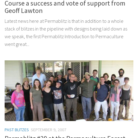
Course a success and vote of support from
Geoff Lawton
Latest news here at Permablitz is that in addition to a whole
stack of blitzes in the pipeline with designs being laid down as
we speak, the first Permablitz Introduction to Permaculture
went great...
PAST BLITZES
SEPTEMBER 9, 2007