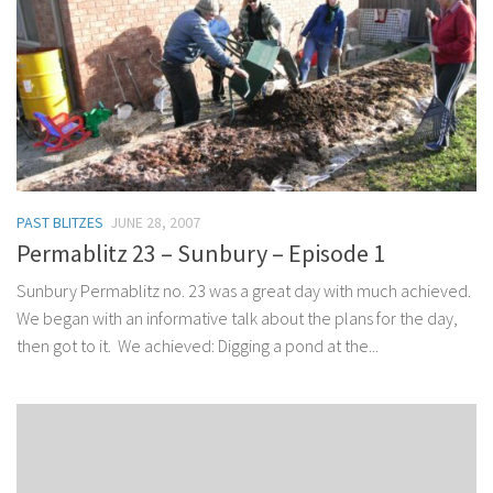
PAST BLITZES
JUNE 28, 2007
Permablitz 23 – Sunbury – Episode 1
Sunbury Permablitz no. 23 was a great day with much achieved.
We began with an informative talk about the plans for the day,
then got to it. We achieved: Digging a pond at the...