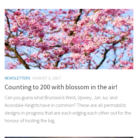
NEWSLETTERS
AUGUST 3, 2017
Counting to 200 with blossom in the air!
Can you guess what Brunswick West, Upwey, Jan Juc and
Avondale Heights have in common? These are all permablitz
designs-in-progress that are each edging each other out for the
honour of hosting the big...