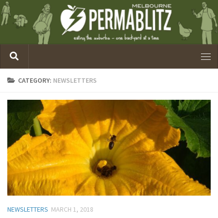
CATEGORY:
NEWSLETTERS
NEWSLETTERS
MARCH 1, 2018