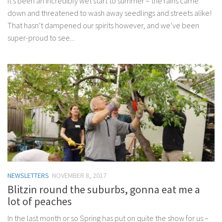
It’s been an incredibly wet start to summer – the rains came
down and threatened to wash away seedlings and streets alike!
That hasn’t dampened our spirits however, and we’ve been
super-proud to see...
NEWSLETTERS
NOVEMBER 8, 2017
Blitzin round the suburbs, gonna eat me a
lot of peaches
In the last month or so Spring has put on quite the show for us –