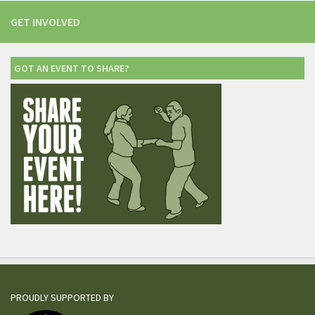
GET INVOLVED
GOT AN EVENT TO SHARE?
PROUDLY SUPPORTED BY