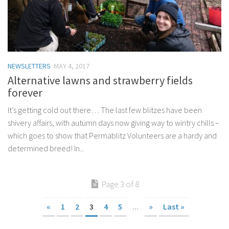
NEWSLETTERS
MAY 4, 2017
Alternative lawns and strawberry fields
forever
It’s getting cold out there… The last few blitzes have been
shivery affairs, with autumn days now giving way to wintry chills –
which goes to show that Permablitz Volunteers are a hardy and
determined breed! In...
Page 3 of 8
«
1
2
3
4
5
...
»
Last »