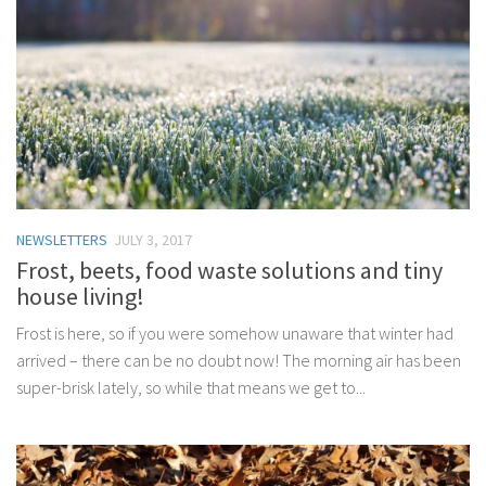
NEWSLETTERS
JULY 3, 2017
Frost, beets, food waste solutions and tiny
house living!
Frost is here, so if you were somehow unaware that winter had
arrived – there can be no doubt now! The morning air has been
super-brisk lately, so while that means we get to...