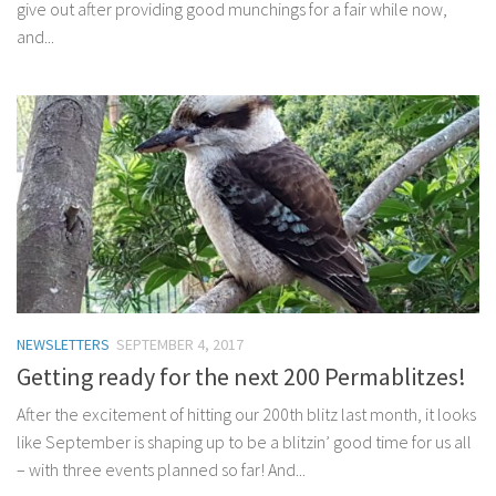
give out after providing good munchings for a fair while now,
and...
NEWSLETTERS
SEPTEMBER 4, 2017
Getting ready for the next 200 Permablitzes!
After the excitement of hitting our 200th blitz last month, it looks
like September is shaping up to be a blitzin’ good time for us all
– with three events planned so far! And...