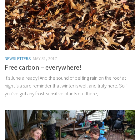
NEWSLETTERS
MAY 31, 2017
Free carbon – everywhere!
It’s June already! And the sound of pelting rain on the roof at
night is a sure reminder that winter is well and truly here. So if
you’ve got any frost-sensitive plants out there,...