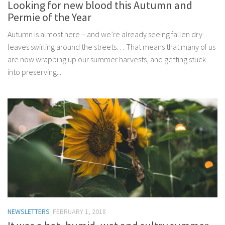
Looking for new blood this Autumn and
Permie of the Year
Autumn is almost here – and we’re already seeing fallen dry
leaves swirling around the streets… That means that many of us
are now wrapping up our summer harvests, and getting stuck
into preserving...
NEWSLETTERS
FEBRUARY 1, 2018