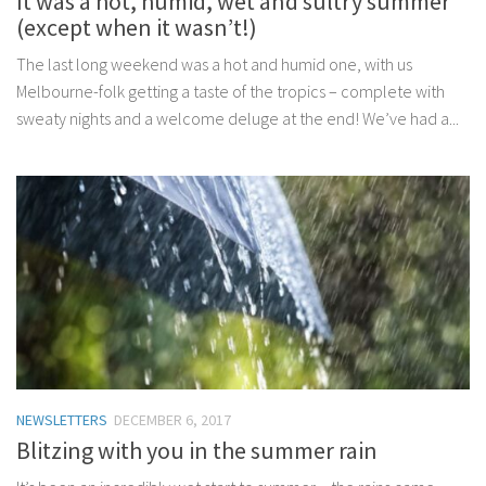
It was a hot, humid, wet and sultry summer
(except when it wasn’t!)
The last long weekend was a hot and humid one, with us
Melbourne-folk getting a taste of the tropics – complete with
sweaty nights and a welcome deluge at the end! We’ve had a...
NEWSLETTERS
DECEMBER 6, 2017
Blitzing with you in the summer rain