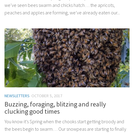
we’ve seen bees swarm and chicks hatch… the apricots,
peaches and apples are forming, we’ve already eaten our...
NEWSLETTERS
OCTOBER 5, 2017
Buzzing, foraging, blitzing and really
clucking good times
You know it’s Spring when the chooks start getting broody and
the bees begin to swarm… Our snowpeas are starting to finally