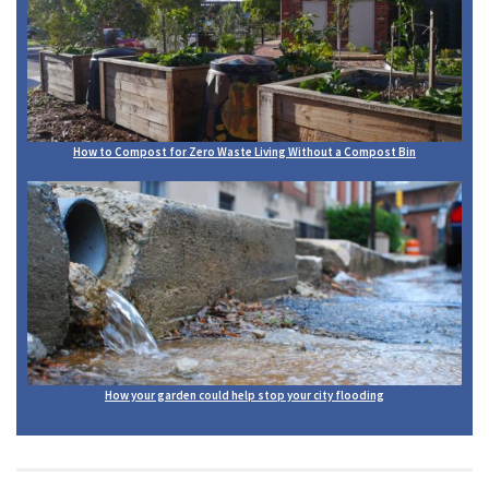
How to Compost for Zero Waste Living Without a Compost Bin
How your garden could help stop your city flooding