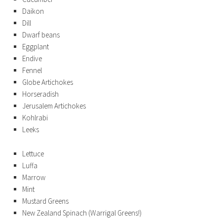
Daikon
Dill
Dwarf beans
Eggplant
Endive
Fennel
Globe Artichokes
Horseradish
Jerusalem Artichokes
Kohlrabi
Leeks
Lettuce
Luffa
Marrow
Mint
Mustard Greens
New Zealand Spinach (Warrigal Greens!)