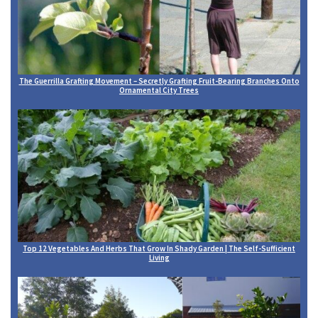
The Guerrilla Grafting Movement – Secretly Grafting Fruit-Bearing Branches Onto
Ornamental City Trees
Top 12 Vegetables And Herbs That Grow In Shady Garden | The Self-Sufficient
Living