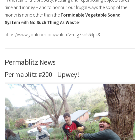
time and money – and to honour our frugal ways the song of the
month is none other than the
Formidable Vegetable Sound
System
with
No Such Thing As Waste
!
https://www.youtube.com/watch?v=mgZkn56dpk8
Permablitz News
Permablitz #200 - Upwey!