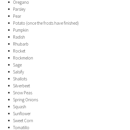
Oregano
Parsley
Pear
Potato (once the frosts have finished)
Pumpkin
Radish
Rhubarb
Rocket
Rockmelon
Sage
Salsify
Shallots
Silverbeet
Snow Peas
Spring Onions
Squash
Sunflower
Sweet Corn
Tomatillo