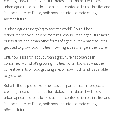
creating a new urban agriculture dataset. This dataset will allow
urban agriculture to be looked at in the context of its role in cities and
in food supply resilience, both now and into a climate change
affected future.
Is urban agriculture going to save the world? Could it help
Melbourne’s food supply be more resilient? Is urban agriculture more,
or less sustainable than other forms of agriculture? What resources
get used to grow food in cities? How might this change in the future?
Until now, research about urban agriculture has often been
concerned with what’s growing in cities. It often looks at what the
current benefits of food growing are, or how much land is available
to grow food.
But with the help of citizen scientists and gardeners, this project is
creating a new urban agriculture dataset. This dataset will allow
urban agriculture to be looked at in the context of its role in cities and
in food supply resilience, both now and into a climate change
affected future.