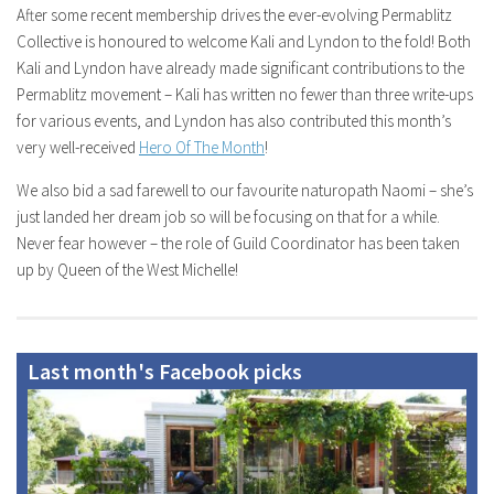
After some recent membership drives the ever-evolving Permablitz
Collective is honoured to welcome Kali and Lyndon to the fold! Both
Kali and Lyndon have already made significant contributions to the
Permablitz movement – Kali has written no fewer than three write-ups
for various events, and Lyndon has also contributed this month’s
very well-received
Hero Of The Month
!
We also bid a sad farewell to our favourite naturopath Naomi – she’s
just landed her dream job so will be focusing on that for a while.
Never fear however – the role of Guild Coordinator has been taken
up by Queen of the West Michelle!
Last month's Facebook picks