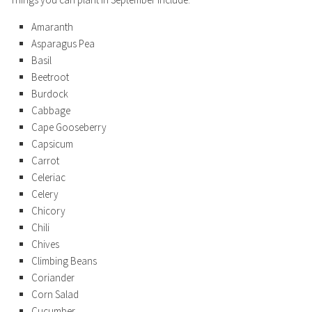
Amaranth
Asparagus Pea
Basil
Beetroot
Burdock
Cabbage
Cape Gooseberry
Capsicum
Carrot
Celeriac
Celery
Chicory
Chili
Chives
Climbing Beans
Coriander
Corn Salad
Cucumber