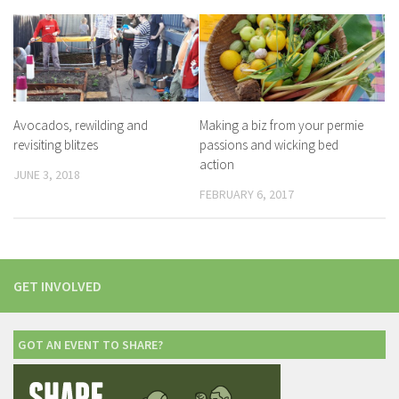
Avocados, rewilding and
Making a biz from your permie
revisiting blitzes
passions and wicking bed
action
JUNE 3, 2018
FEBRUARY 6, 2017
GET INVOLVED
GOT AN EVENT TO SHARE?