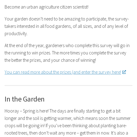
Become an urban agriculture citizen scientist!
Your garden doesn’t need to be amazing to participate, the survey-
takers interested in all food gardens, of all sizes, and of any level of
productivity.
At the end of the year, gardeners who complete this survey will go in
the running to win prizes. The more times you complete the survey
the better the prizes, and your chance of winning!
You can read more about the prizes (and enter the survey here!
In the Garden
Hooray – Spring is here! The days are finally starting to get a bit
longer and the soil is getting warmer, which means soon the summer
crops will be going in! If you’ve been thinking about planting bare-
rooted trees, then don’t wait any more – get them in now. It’s also a