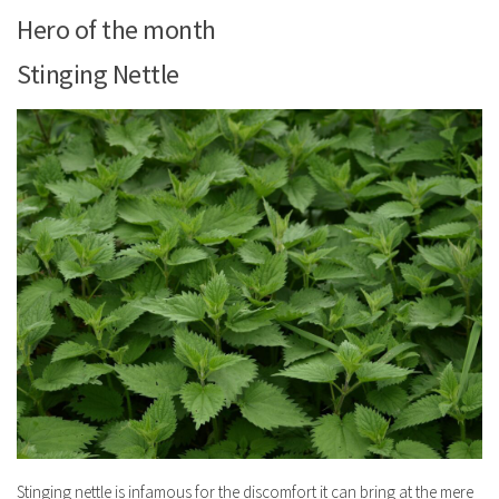
Hero of the month
Stinging Nettle
Stinging nettle is infamous for the discomfort it can bring at the mere