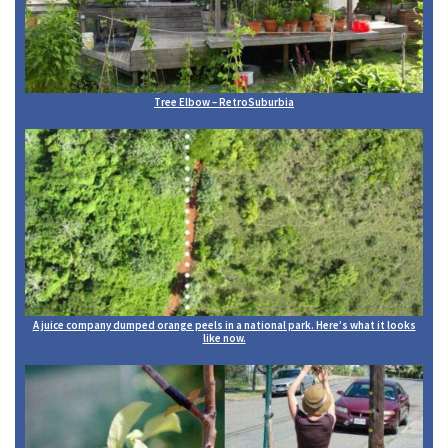
Tree Elbow – RetroSuburbia
A juice company dumped orange peels in a national park. Here’s what it looks
like now.