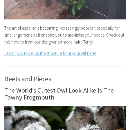
The art of espalier is becoming increasingly popular, especially for
smaller gardens as it enables you to maximise your space. Check out
this how-to from our designer extraordinaire Terry!
Learn how to set up the structure for it yourself here!
Beets and Pieces
The World’s Cutest Owl Look-Alike Is The
Tawny Frogmouth