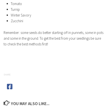
Tomato
Turnip
Winter Savory
Zucchini
Remember: some seeds do better starting off in punnets, some in pots
and some in the ground. To get the best from your seedlings be sure
to check the best methods first!
SHARE
YOU MAY ALSO LIKE...