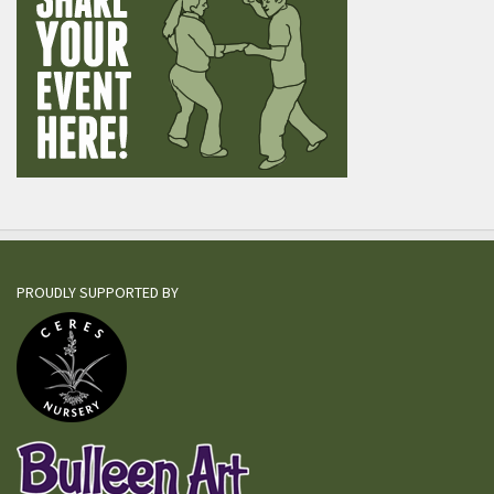
PROUDLY SUPPORTED BY