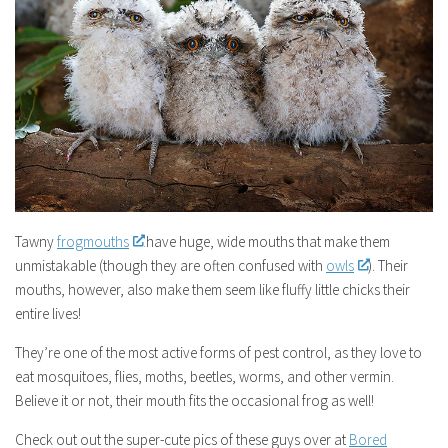
Tawny
frogmouths
have huge, wide mouths that make them
unmistakable (though they are often confused with
owls
). Their
mouths, however, also make them seem like fluffy little chicks their
entire lives!
They’re one of the most active forms of pest control, as they love to
eat mosquitoes, flies, moths, beetles, worms, and other vermin.
Believe it or not, their mouth fits the occasional frog as well!
Check out out the super-cute pics of these guys over at
Bored