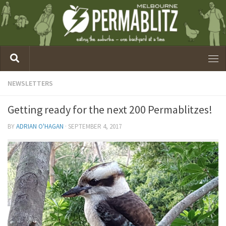
NEWSLETTERS
Getting ready for the next 200 Permablitzes!
BY
ADRIAN O'HAGAN
·
SEPTEMBER 4, 2017