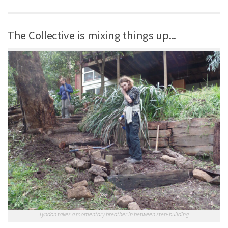
The Collective is mixing things up...
Lyndon takes a momentary breather in between step-building