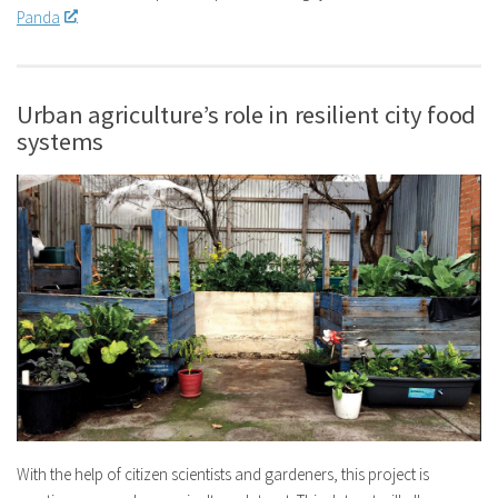
Panda
.
Urban agriculture’s role in resilient city food
systems
With the help of citizen scientists and gardeners, this project is