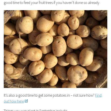
good time to feed your fruit trees if you haven’t done so already.
It’s also a good time to get some potatoes in – not sure how?
Find
out how here
!
Things you can plant in September include: