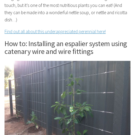
touch, but it’s one of the most nutritious plants you can eat! (And
they can be made into a wonderful nettle soup, or nettle and ricotta
dish…)
Find out all about this underappreciated perennial here!
How to: Installing an espalier system using
catenary wire and wire fittings