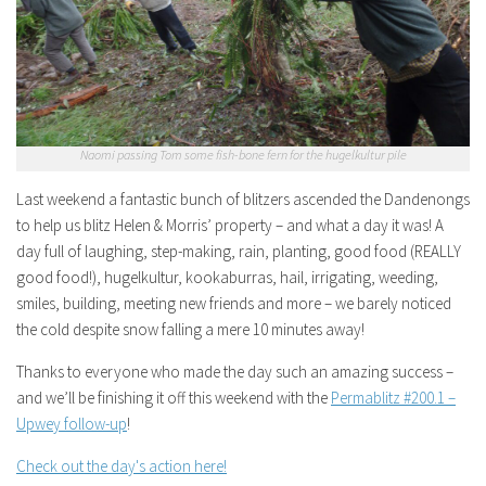
Naomi passing Tom some fish-bone fern for the hugelkultur pile
Last weekend a fantastic bunch of blitzers ascended the Dandenongs
to help us blitz Helen & Morris’ property – and what a day it was! A
day full of laughing, step-making, rain, planting, good food (REALLY
good food!), hugelkultur, kookaburras, hail, irrigating, weeding,
smiles, building, meeting new friends and more – we barely noticed
the cold despite snow falling a mere 10 minutes away!
Thanks to everyone who made the day such an amazing success –
and we’ll be finishing it off this weekend with the
Permablitz #200.1 –
Upwey follow-up
!
Check out the day's action here!