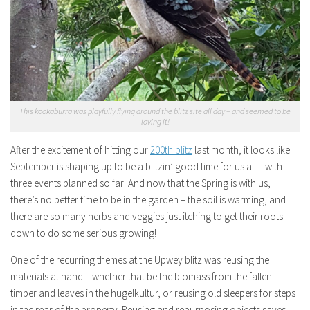
This kookaburra was playfully flying around the blitz site all day – and seemed to be
loving it!
After the excitement of hitting our
200th blitz
last month, it looks like
September is shaping up to be a blitzin’ good time for us all – with
three events planned so far! And now that the Spring is with us,
there’s no better time to be in the garden – the soil is warming, and
there are so many herbs and veggies just itching to get their roots
down to do some serious growing!
One of the recurring themes at the Upwey blitz was reusing the
materials at hand – whether that be the biomass from the fallen
timber and leaves in the hugelkultur, or reusing old sleepers for steps
in the rear of the property. Reusing and repurposing objects saves