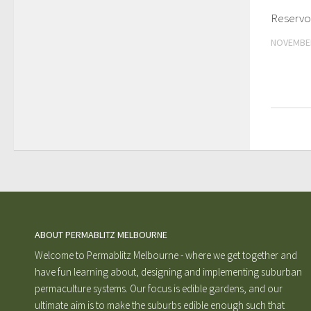
Reservoi
NOVEMBER
ABOUT PERMABLITZ MELBOURNE
Welcome to Permablitz Melbourne - where we get together and
have fun learning about, designing and implementing suburban
permaculture systems. Our focus is edible gardens, and our
ultimate aim is to make the suburbs edible enough such that