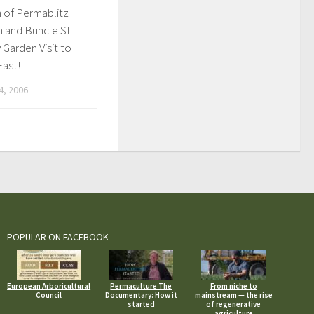
 of Permablitz
n and Buncle St
Garden Visit to
East!
, 2006
POPULAR ON FACEBOOK
European Arboricultural
Permaculture The
From niche to
Council
Documentary: How it
mainstream — the rise
started
of regenerative
agriculture