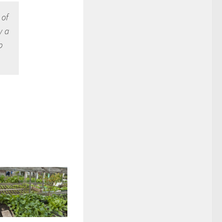
 of
y a
p