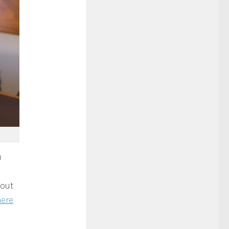
u
 out
here