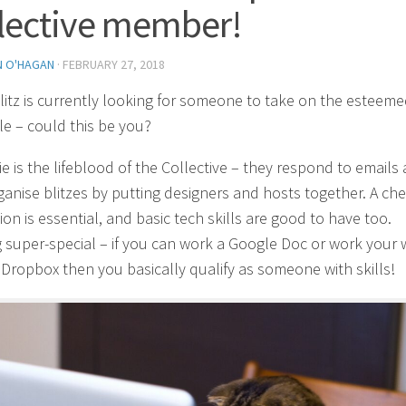
lective member!
N O'HAGAN
·
FEBRUARY 27, 2018
itz is currently looking for someone to take on the esteem
ole – could this be you?
ie is the lifeblood of the Collective – they respond to emails
ganise blitzes by putting designers and hosts together. A ch
ion is essential, and basic tech skills are good to have too.
 super-special – if you can work a Google Doc or work your 
Dropbox then you basically qualify as someone with skills!