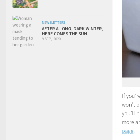
NEWSLETTERS
AFTER A LONG, DARK WINTER,
HERE COMES THE SUN
9 SEP, 2020
If you’r
won’t b
you’ll 
more ab
page
.