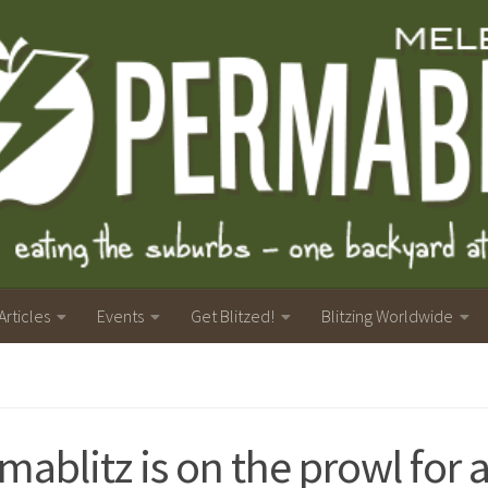
Articles
Events
Get Blitzed!
Blitzing Worldwide
mablitz is on the prowl for 