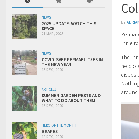
Col
NEWS
BY
ADRIA
2025 UPDATE: WATCH THIS
SPACE
Permabl
21 MAR, 2025
Innie r
NEWS
The Inn
COVID-SAFE PERMABLITZES IN
THE NEW YEAR
help or
13 DEC, 2020
disposit
Nothing
ARTICLES
around 
SUMMER GARDEN PESTS AND
WHAT TO DO ABOUT THEM
13 DEC, 2020
HERO OF THE MONTH
GRAPES
13 DEC, 2020