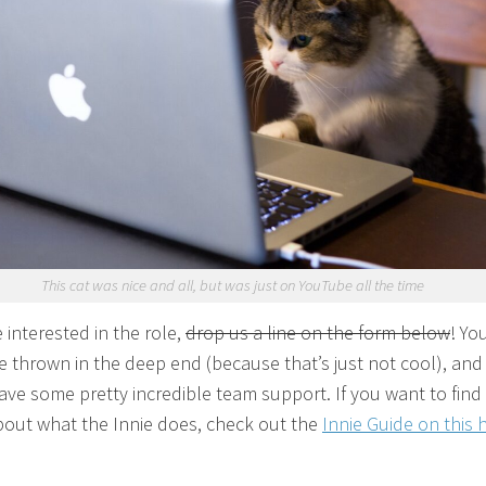
This cat was nice and all, but was just on YouTube all the time
e interested in the role,
drop us a line on the form below
! Yo
e thrown in the deep end (because that’s just not cool), and
have some pretty incredible team support. If you want to find
out what the Innie does, check out the
Innie Guide on this 