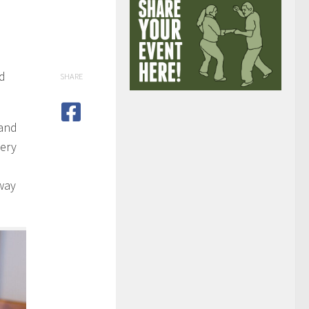
ed
SHARE
 and
eery
way