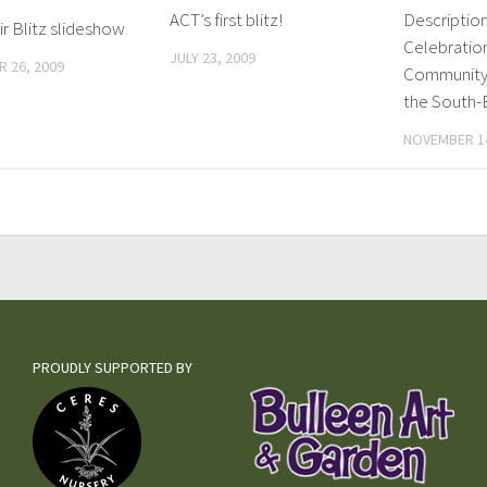
ACT’s first blitz!
Description
r Blitz slideshow
Celebratio
JULY 23, 2009
 26, 2009
Community 
the South-
NOVEMBER 14
PROUDLY SUPPORTED BY