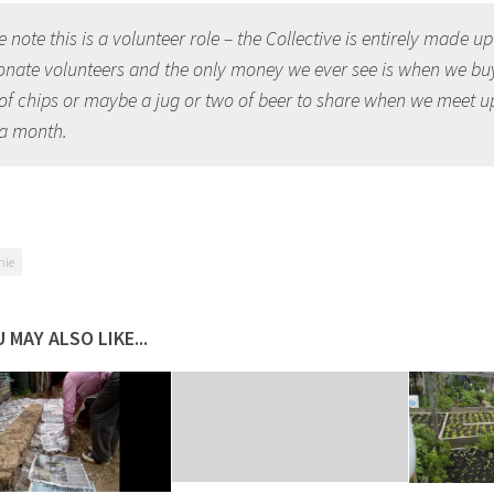
 note this is a volunteer role – the Collective is entirely made up
onate volunteers and the only money we ever see is when we bu
of chips or maybe a jug or two of beer to share when we meet u
a month.
nie
 MAY ALSO LIKE...