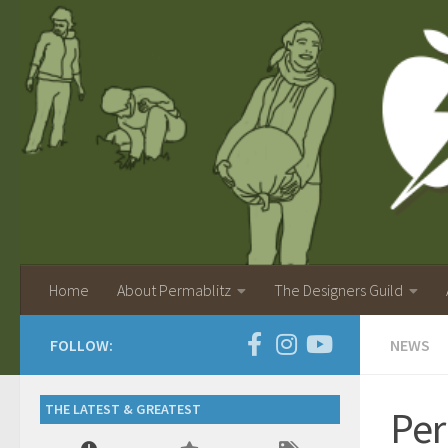
Home
About Permablitz
The Designers Guild
FOLLOW:
NEWS
THE LATEST & GREATEST
Per