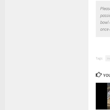
Please
passi
bowl 
once 
Tags:
in
YOU