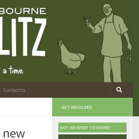
Contact Us
GET INVOLVED
a new
GOT AN EVENT TO SHARE?