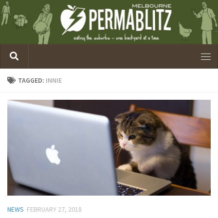
TAGGED:
INNIE
NEWS
FEBRUARY 27, 2018