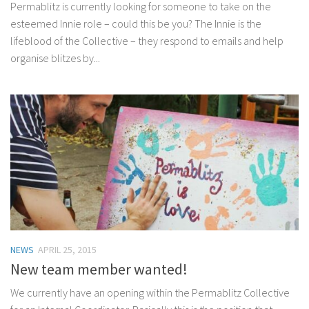
Permablitz is currently looking for someone to take on the
esteemed Innie role – could this be you? The Innie is the
lifeblood of the Collective – they respond to emails and help
organise blitzes by...
NEWS
APRIL 25, 2015
New team member wanted!
We currently have an opening within the Permablitz Collective