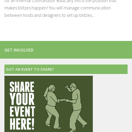
for an Internal Coordinator. Basically this is the position that
makes blitzes happen! You will manage communication
between hosts and designers to set up blitzes...
GET INVOLVED
GOT AN EVENT TO SHARE?