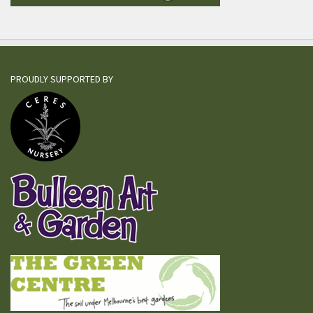
PROUDLY SUPPORTED BY