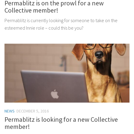
Permablitz is on the prowl for a new
Collective member!
Permablitz is currently looking for someone to take on the
esteemed Innie role – could this be you?
NEWS
DECEMBER 5, 2016
Permablitz is looking for a new Collective
member!