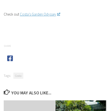
Check out
Costa’s Garden Odyssey
SHARE
Tags:
Costa
YOU MAY ALSO LIKE...