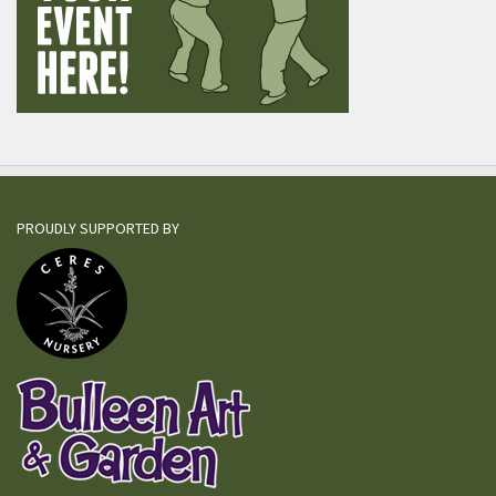
PROUDLY SUPPORTED BY