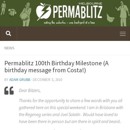
NEWS
Permablitz 100th Birthday Milestone (A
birthday message from Costa!)
BY
ADAM GRUBB
·
DECEMBER 3, 2010
Dear Bitzers,
Thanks for the opportunity to share a few words with you all
gathered here on this special weekend. I am in Brisbane with
the Regenag series and Joel Salatin . Would have loved to
have been there in person but am there in spirit and beard..