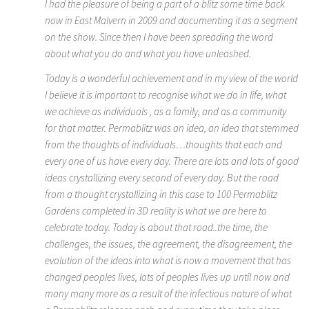
I had the pleasure of being a part of a blitz some time back
now in East Malvern in 2009 and documenting it as a segment
on the show. Since then I have been spreading the word
about what you do and what you have unleashed.
Today is a wonderful achievement and in my view of the world
I believe it is important to recognise what we do in life, what
we achieve as individuals , as a family, and as a community
for that matter. Permablitz was an idea, an idea that stemmed
from the thoughts of individuals…thoughts that each and
every one of us have every day. There are lots and lots of good
ideas crystallizing every second of every day. But the road
from a thought crystallizing in this case to 100 Permablitz
Gardens completed in 3D reality is what we are here to
celebrate today. Today is about that road..the time, the
challenges, the issues, the agreement, the disagreement, the
evolution of the ideas into what is now a movement that has
changed peoples lives, lots of peoples lives up until now and
many many more as a result of the infectious nature of what