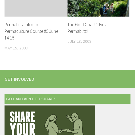
The Gold Coast’s First
Permablitz Intro to
Permablitz!
Permaculture Course #5 June
14-15
JULY 28, 2009
MAY 15, 2008
GET INVOLVED
GOT AN EVENT TO SHARE?