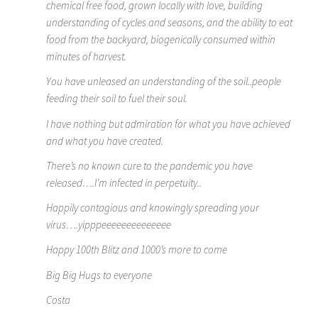
chemical free food, grown locally with love, building
understanding of cycles and seasons, and the ability to eat
food from the backyard, biogenically consumed within
minutes of harvest.
You have unleased an understanding of the soil..people
feeding their soil to fuel their soul.
I have nothing but admiration for what you have achieved
and what you have created.
There’s no known cure to the pandemic you have
released….I’m infected in perpetuity..
Happily contagious and knowingly spreading your
virus….yipppeeeeeeeeeeeeee
Happy 100th Blitz and 1000’s more to come
Big Big Hugs to everyone
Costa