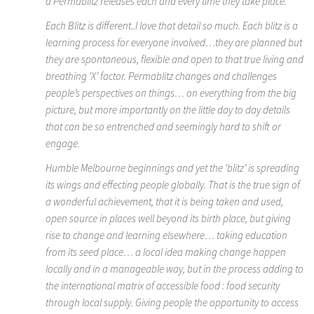
a Permablitz releases each and every time they take place.
Each Blitz is different..I love that detail so much. Each blitz is a
learning process for everyone involved…they are planned but
they are spontaneous, flexible and open to that true living and
breathing ‘X’ factor. Permablitz changes and challenges
people’s perspectives on things… on everything from the big
picture, but more importantly on the little day to day details
that can be so entrenched and seemingly hard to shift or
engage.
Humble Melbourne beginnings and yet the ‘blitz’ is spreading
its wings and effecting people globally. That is the true sign of
a wonderful achievement, that it is being taken and used,
open source in places well beyond its birth place, but giving
rise to change and learning elsewhere… taking education
from its seed place… a local idea making change happen
locally and in a manageable way, but in the process adding to
the international matrix of accessible food : food security
through local supply. Giving people the opportunity to access