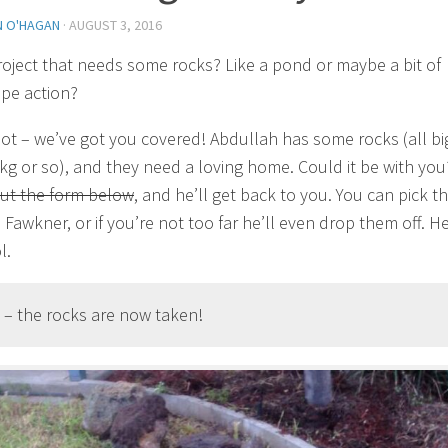
N O'HAGAN
·
AUGUST 3, 2016
roject that needs some rocks? Like a pond or maybe a bit of
pe action?
ot – we’ve got you covered! Abdullah has some rocks (all bi
kg or so), and they need a loving home. Could it be with you?
 out the form below
, and he’ll get back to you. You can pick 
Fawkner, or if you’re not too far he’ll even drop them off. He
l.
 – the rocks are now taken!