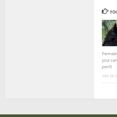
YOU
Permabli
your ca
pen!!)
JULY 29, 