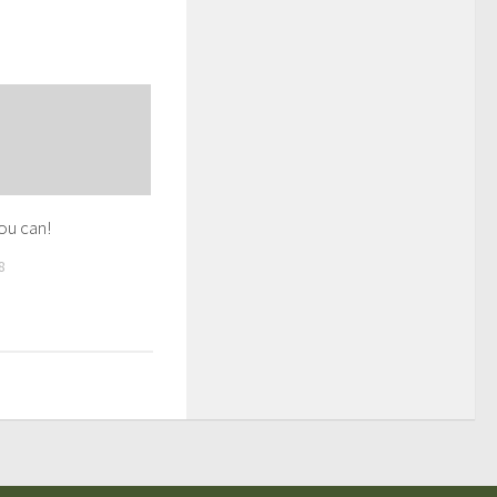
you can!
8