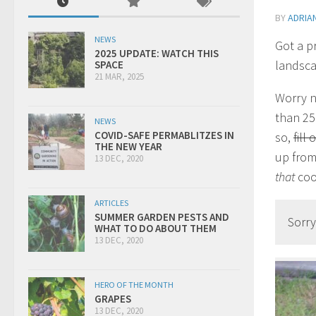
BY
ADRIA
NEWS
Got a p
2025 UPDATE: WATCH THIS
landsca
SPACE
21 MAR, 2025
Worry n
than 25
NEWS
COVID-SAFE PERMABLITZES IN
so,
fill
THE NEW YEAR
up from 
13 DEC, 2020
that
coo
ARTICLES
SUMMER GARDEN PESTS AND
Sorry
WHAT TO DO ABOUT THEM
13 DEC, 2020
HERO OF THE MONTH
GRAPES
13 DEC, 2020