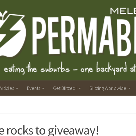
Articles
Events
Get Blitzed!
Blitzing Worldwide
e rocks to giveaway!