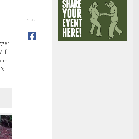
SHARE
gger
 If
them
’s