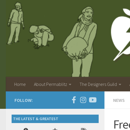
Home
About Permablitz
The Designers Guild
FOLLOW:
NEWS
THE LATEST & GREATEST
Fre