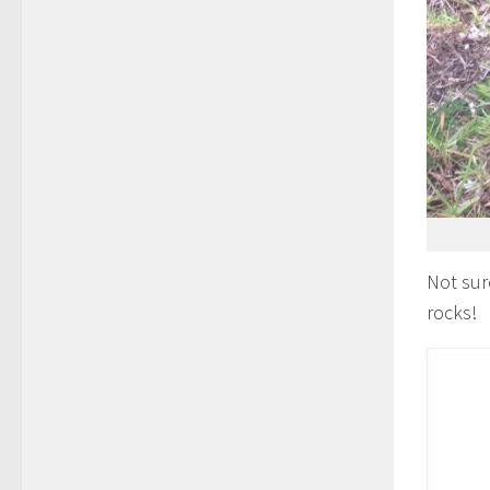
Not sur
rocks!