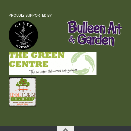
PROUDLY SUPPORTED BY