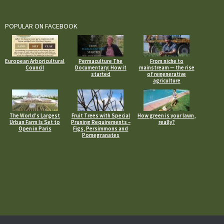
POPULAR ON FACEBOOK
European Arboricultural
Permaculture The
From niche to
Council
Documentary: How it
mainstream — the rise
started
of regenerative
agriculture
The World’s Largest
Fruit Trees with Special
How green is your lawn,
Urban Farm Is Set to
Pruning Requirements –
really?
Open in Paris
Figs, Persimmons and
Pomegranates