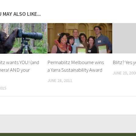
 MAY ALSO LIKE...
tz wants YOU! (and
Permablitz Melbourne wins
Blitz? Yes 
mera! AND your
a Yarra Sustainability Award
JUNE 20, 200
JUNE 28, 2011
2015