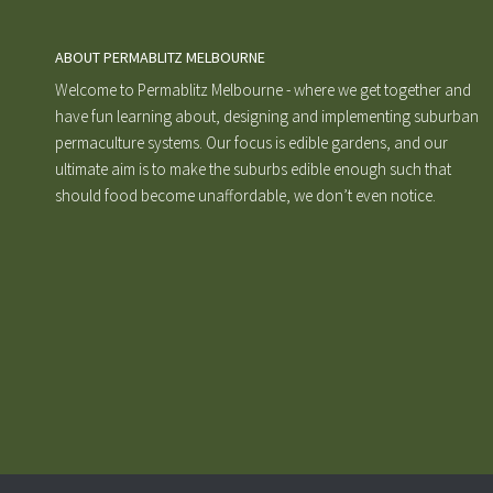
ABOUT PERMABLITZ MELBOURNE
Welcome to Permablitz Melbourne - where we get together and
have fun learning about, designing and implementing suburban
permaculture systems. Our focus is edible gardens, and our
ultimate aim is to make the suburbs edible enough such that
should food become unaffordable, we don’t even notice.