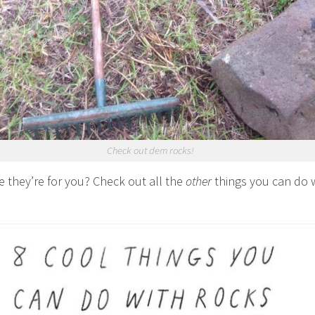
Check out dem rocks!
e they’re for you? Check out all the
other
things you can do 