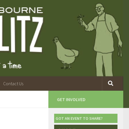
Contact Us
GET INVOLVED
GOT AN EVENT TO SHARE?