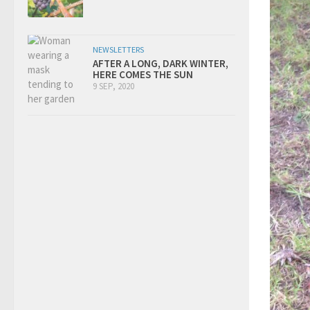
NEWSLETTERS
AFTER A LONG, DARK WINTER,
HERE COMES THE SUN
9 SEP, 2020