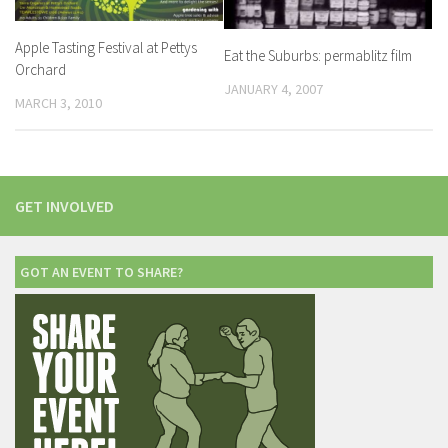
Apple Tasting Festival at Pettys
Eat the Suburbs: permablitz film
Orchard
JANUARY 4, 2007
MARCH 3, 2010
GET INVOLVED
GOT AN EVENT TO SHARE?