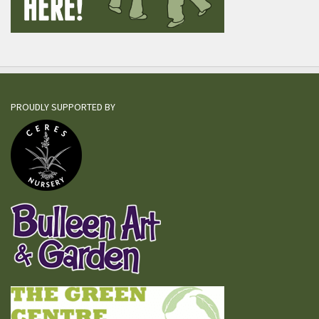
PROUDLY SUPPORTED BY