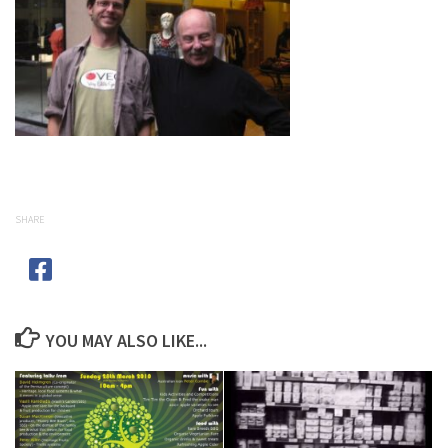
SHARE
YOU MAY ALSO LIKE...