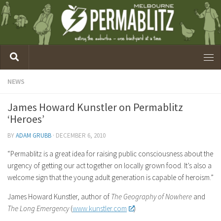
NEWS
James Howard Kunstler on Permablitz
‘Heroes’
BY
ADAM GRUBB
·
DECEMBER 6, 2010
“Permablitz is a great idea for raising public consciousness about the
urgency of getting our act together on locally grown food. It’s also a
welcome sign that the young adult generation is capable of heroism.”
James Howard Kunstler, author of
The Geography of Nowhere
and
The Long Emergency
(
www.kunstler.com
)