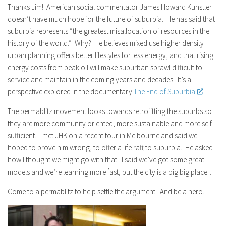
Thanks Jim! American social commentator James Howard Kunstler
doesn’t have much hope for the future of suburbia. He has said that
suburbia represents “the greatest misallocation of resources in the
history of the world.” Why? He believes mixed use higher density
urban planning offers better lifestyles for less energy, and that rising
energy costs from peak oil will make suburban sprawl difficult to
service and maintain in the coming years and decades. It’s a
perspective explored in the documentary
The End of Suburbia
.
The permablitz movement looks towards retrofitting the suburbs so
they are more community oriented, more sustainable and more self-
sufficient. I met JHK on a recent tour in Melbourne and said we
hoped to prove him wrong, to offer a life raft to suburbia. He asked
how I thought we might go with that. I said we’ve got some great
models and we’re learning more fast, but the city is a big big place…
Come to a permablitz to help settle the argument. And be a hero.