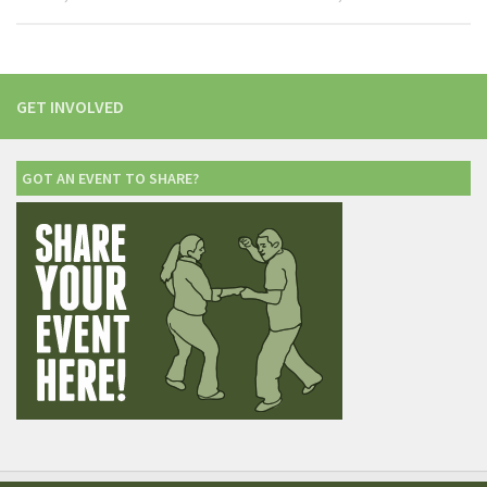
GET INVOLVED
GOT AN EVENT TO SHARE?