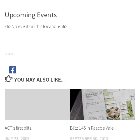
Upcoming Events
<li>No events in this location</li>
SHARE
YOU MAY ALSO LIKE...
Blitz 145 in Pascoe Vale
ACT’s first blitz!
SEPTEMBER 30, 2013
JULY 23, 2009