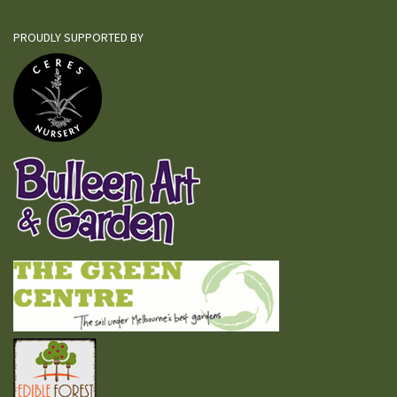
PROUDLY SUPPORTED BY