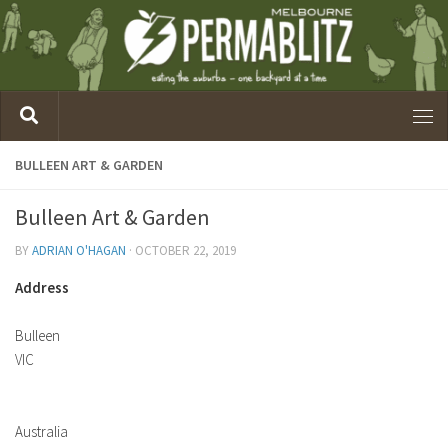
BULLEEN ART & GARDEN
Bulleen Art & Garden
BY
ADRIAN O'HAGAN
·
OCTOBER 22, 2019
Address
Bulleen
VIC
Australia