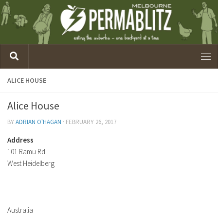
ALICE HOUSE
Alice House
BY
ADRIAN O'HAGAN
·
FEBRUARY 26, 2017
Address
101 Ramu Rd
West Heidelberg
Australia