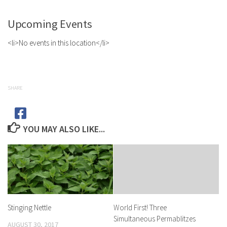
Upcoming Events
<li>No events in this location</li>
SHARE
YOU MAY ALSO LIKE...
Stinging Nettle
World First! Three
Simultaneous Permablitzes
AUGUST 30, 2017