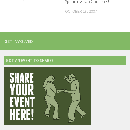
Spanning Two Countries!
OCTOBER 28, 2007
GET INVOLVED
GOT AN EVENT TO SHARE?