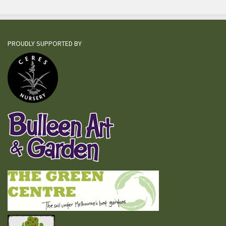
PROUDLY SUPPORTED BY