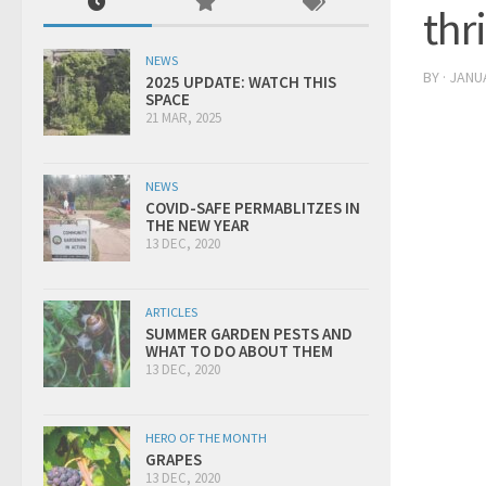
thr
NEWS
BY
·
JANUA
2025 UPDATE: WATCH THIS
SPACE
21 MAR, 2025
NEWS
COVID-SAFE PERMABLITZES IN
THE NEW YEAR
13 DEC, 2020
ARTICLES
SUMMER GARDEN PESTS AND
WHAT TO DO ABOUT THEM
13 DEC, 2020
HERO OF THE MONTH
GRAPES
13 DEC, 2020