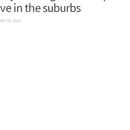
ive in the suburbs
RY 30, 2019