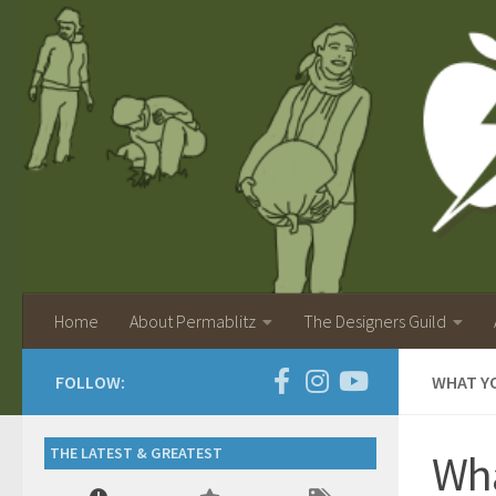
Home
About Permablitz
The Designers Guild
FOLLOW:
WHAT YO
THE LATEST & GREATEST
Wha