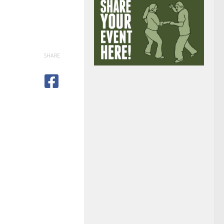
SHARE