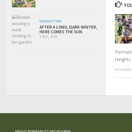
YOU
NEWSLETTERS
AFTER A LONG, DARK WINTER,
HERE COMES THE SUN
9 SEP, 2020
Permabli
Heights
NOVEMBER
ABOUT PERMABLITZ MELBOURNE