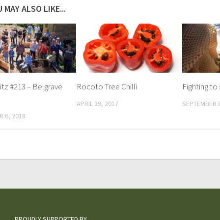
 MAY ALSO LIKE...
tz #213 – Belgrave
Rocoto Tree Chilli
Fighting to
APRIL 29, 2017
SEPTEMBER 8
 6, 2018
PROUDLY SUPPORTED BY