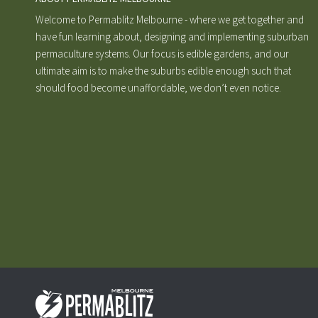
Welcome to Permablitz Melbourne - where we get together and
have fun learning about, designing and implementing suburban
permaculture systems. Our focus is edible gardens, and our
ultimate aim is to make the suburbs edible enough such that
should food become unaffordable, we don’t even notice.