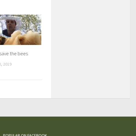
 save the bees
, 2019
POPULAR ON FACEBOOK