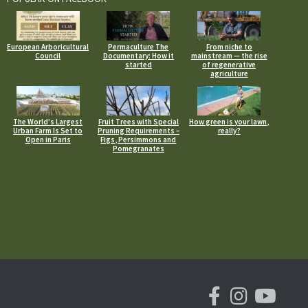
European Arboricultural
Permaculture The
From niche to
Council
Documentary: How it
mainstream — the rise
started
of regenerative
agriculture
The World’s Largest
Fruit Trees with Special
How green is your lawn,
Urban Farm Is Set to
Pruning Requirements –
really?
Open in Paris
Figs, Persimmons and
Pomegranates