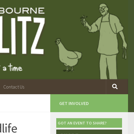
Contact Us
GET INVOLVED
life
GOT AN EVENT TO SHARE?