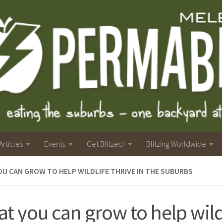
Articles
Events
Get Blitzed!
Blitzing Worldwide
U CAN GROW TO HELP WILDLIFE THRIVE IN THE SUBURBS
t you can grow to help wild