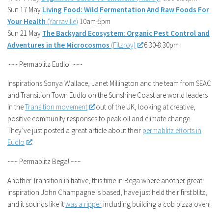
Sun 17 May
Living Food: Wild Fermentation And Raw Foods For
Your Health
(Yarraville)
10am-5pm
Sun 21 May
The Backyard Ecosystem: Organic Pest Control and
Adventures in the Microcosmos
(Fitzroy)
6:30-8:30pm
~~~ Permablitz Eudlo! ~~~
Inspirations Sonya Wallace, Janet Millington and the team from SEAC
and Transition Town Eudlo on the Sunshine Coast are world leaders
in the
Transition movement
out of the UK, looking at creative,
positive community responses to peak oil and climate change.
They’ve just posted a great article about their
permablitz efforts in
Eudlo
.
~~~ Permablitz Bega! ~~~
Another Transition initiative, this time in Bega where another great
inspiration John Champagne is based, have just held their first blitz,
and it sounds like it
was a ripper
including building a cob pizza oven!