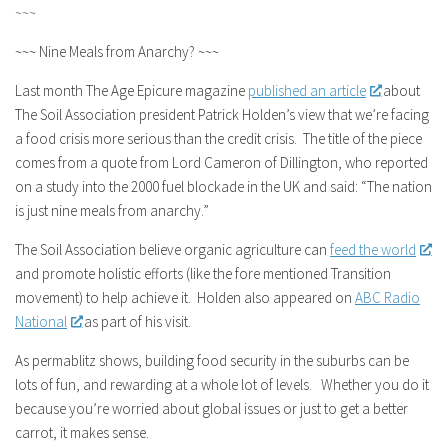
~~~
~~~ Nine Meals from Anarchy? ~~~
Last month The Age Epicure magazine
published an article
about
The Soil Association president Patrick Holden’s view that we’re facing
a food crisis more serious than the credit crisis. The title of the piece
comes from a quote from Lord Cameron of Dillington, who reported
on a study into the 2000 fuel blockade in the UK and said: “The nation
is just nine meals from anarchy.”
The Soil Association believe organic agriculture can
feed the world
and promote holistic efforts (like the fore mentioned Transition
movement) to help achieve it. Holden also appeared on
ABC Radio
National
as part of his visit.
As permablitz shows, building food security in the suburbs can be
lots of fun, and rewarding at a whole lot of levels. Whether you do it
because you’re worried about global issues or just to get a better
carrot, it makes sense.