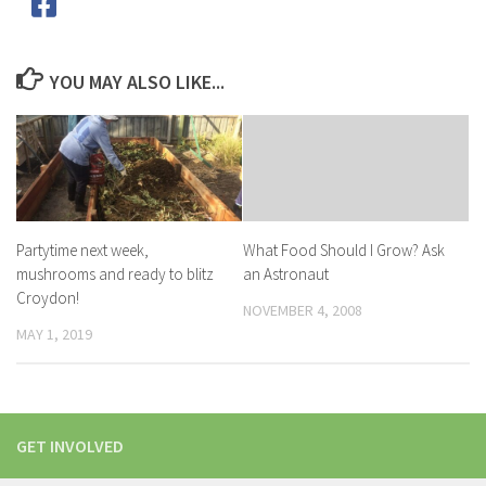
YOU MAY ALSO LIKE...
Partytime next week,
What Food Should I Grow? Ask
mushrooms and ready to blitz
an Astronaut
Croydon!
NOVEMBER 4, 2008
MAY 1, 2019
GET INVOLVED