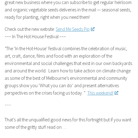
great new business where you can subscribe to get regular heirloom
and organic vegetable seeds deliveries in the mail — seasonal seeds,
ready for planting, right when you need them!
Check out the new website:
Send Me Seeds Pip
~~~ In The Hot House Festival ~~~
“
The ‘In the Hot-House’ festival combines the celebration of music,
art, craft, dance, films and food with an exploration of the
environmental and social challenges that exist in our own backyards
and around the world. Learn how to take action on climate change
as some of the best of Melbourne’s environmental and community
groups show you ‘What you can do’ and present alternatives
perspectives on the crises facing us today. “
This weekend!
~~~
That’s all the unqualified good news for this fortnight but if you want
some of the gritty stuff read on …