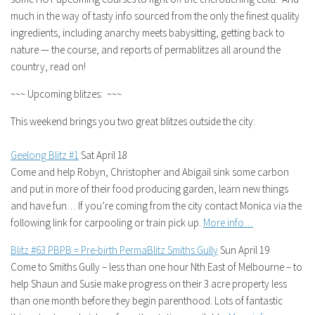
much in the way of tasty info sourced from the only the finest quality
ingredients, including anarchy meets babysitting, getting back to
nature — the course, and reports of permablitzes all around the
country, read on!
~~~ Upcoming blitzes: ~~~
This weekend brings you two great blitzes outside the city:
Geelong Blitz #1
Sat April 18
Come and help Robyn, Christopher and Abigail sink some carbon
and put in more of their food producing garden, learn new things
and have fun… If you’re coming from the city contact Monica via the
following link for carpooling or train pick up.
More info…
Blitz #63 PBPB = Pre-birth PermaBlitz Smiths Gully
Sun April 19
Come to Smiths Gully – less than one hour Nth East of Melbourne – to
help Shaun and Susie make progress on their 3 acre property less
than one month before they begin parenthood. Lots of fantastic