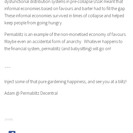
dysfunctional distribution systems in pre-collapse USSR meant that
informal economies based on favours and barter had to fill the gap.
These informal economies survived in times of collapse and helped
keep people from going hungry.
Permablitz is an example of the non-monetised economy of favours.
Maybe even an accidental form of anarchy. Whatever happens to
the financial system, permablitz (and babysitting) will go on!
~~~
Inject some of that pure gardening happiness, and see you at a blitz!
Adam @ Permablitz Decentral
SHARE