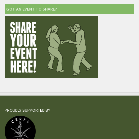
GOT AN EVENT TO SHARE?
PROUDLY SUPPORTED BY