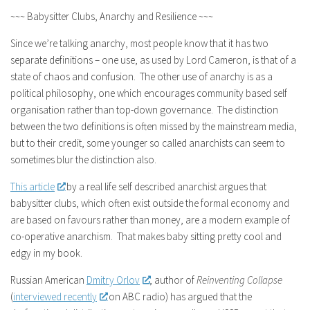
~~~ Babysitter Clubs, Anarchy and Resilience ~~~
Since we’re talking anarchy, most people know that it has two
separate definitions – one use, as used by Lord Cameron, is that of a
state of chaos and confusion. The other use of anarchy is as a
political philosophy, one which encourages community based self
organisation rather than top-down governance. The distinction
between the two definitions is often missed by the mainstream media,
but to their credit, some younger so called anarchists can seem to
sometimes blur the distinction also.
This article
by a real life self described anarchist argues that
babysitter clubs, which often exist outside the formal economy and
are based on favours rather than money, are a modern example of
co-operative anarchism. That makes baby sitting pretty cool and
edgy in my book.
Russian American
Dmitry Orlov
, author of
Reinventing Collapse
(
interviewed recently
on ABC radio) has argued that the