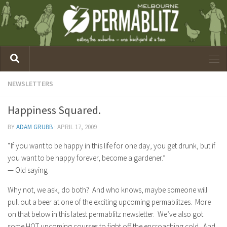
NEWSLETTERS
Happiness Squared.
BY
ADAM GRUBB
·
APRIL 17, 2009
“If you want to be happy in this life for one day, you get drunk, but if
you want to be happy forever, become a gardener.”
— Old saying
Why not, we ask, do both? And who knows, maybe someone will
pull out a beer at one of the exciting upcoming permablitzes. More
on that below in this latest permablitz newsletter. We’ve also got
some HOT upcoming courses to fight off the encroaching cold. And