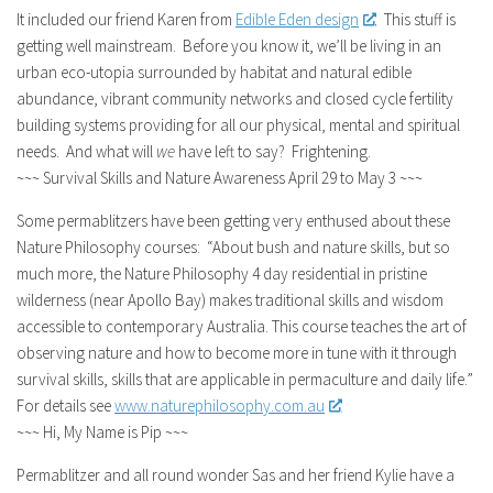
It included our friend Karen from
Edible Eden design
. This stuff is
getting well mainstream. Before you know it, we’ll be living in an
urban eco-utopia surrounded by habitat and natural edible
abundance, vibrant community networks and closed cycle fertility
building systems providing for all our physical, mental and spiritual
needs. And what will
we
have left to say? Frightening.
~~~ Survival Skills and Nature Awareness April 29 to May 3 ~~~
Some permablitzers have been getting very enthused about these
Nature Philosophy courses: “About bush and nature skills, but so
much more, the Nature Philosophy 4 day residential in pristine
wilderness (near Apollo Bay) makes traditional skills and wisdom
accessible to contemporary Australia. This course teaches the art of
observing nature and how to become more in tune with it through
survival skills, skills that are applicable in permaculture and daily life.”
For details see
www.naturephilosophy.com.au
~~~ Hi, My Name is Pip ~~~
Permablitzer and all round wonder Sas and her friend Kylie have a