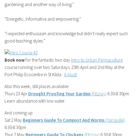
gardening and another way of living.”
“Energetic, informative and empowering.”
“I expected enthusiasm and knowledge but didn’t really expect such
good teaching styles.”
Book now
for the fantastic two day
Intro to Urban Permaculture
course running over two Saturdays: 25th April and 2nd May at the
Port Philip Ecocentre in St Kilda.
A must!
Also this week, still places available:
Thurs 23 Apr
Drought Proofing Your Garden
(Fitzroy)
6:30-8:30pm.
Learn abundance with low water.
And coming up:
Sat 2 May
Beginners Guide To Compost And Worms
(Yarraville)
6:30-8:30pm
Thur 7 May
Beginners Guide To Chickens
(Fitzroy)
6:30-8:30pm