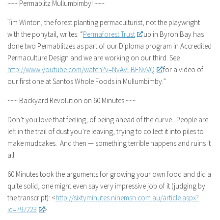
~~~ Permablitz Mullumbimby! ~~~
Tim Winton, the forest planting permaculturist, not the playwright
with the ponytail, writes: “
Permaforest Trust
up in Byron Bay has
done two Permablitzes as part of our Diploma program in Accredited
Permaculture Design and we are working on our third. See
http://www.youtube.com/watch?
v=NvAvLBFNvVQ
for a video of
our first one at Santos Whole Foods in Mullumbimby.”
~~~ Backyard Revolution on 60 Minutes ~~~
Don’t you love that feeling, of being ahead of the curve. People are
left in the trail of dust you’re leaving, trying to collect it into piles to
make mudcakes. And then — something terrible happens and ruins it
all.
60 Minutes took the arguments for growing your own food and did a
quite solid, one might even say very impressive job of it (judging by
the transcript): <
http://sixtyminutes.ninemsn.
com.au/article.aspx?
id=797223
>