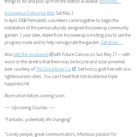
things to do and pick up from the station available:
More info…
Kooweerup Follow-Up Blitz
Sat May 2
In April 2008 Permablitz volunteers came together to begin the
installation of the permaculturally designed Kooweerup community
garden. 1 year later, Aileen from Kooweerup is inviting you to see the
progress made and to help reinvigorate the garden.
Get down…
Also
blitz the docklands
with Future Canvas on Sun May 17 — with
word on the street is that there may be bicycle and solar powered
beer courtesy of
The Good Brew Co
. Get boozy guilt free with eco-
righteousness vibes. You can’t beat that not double but triple
happiness hit.
More urban blitzes coming soon…
~~~ Upcoming Courses ~~~
“Fantastic, potentially life changing”
“Lovely people, great communicators, infectious passion for