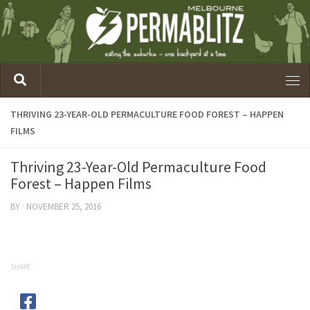
THRIVING 23-YEAR-OLD PERMACULTURE FOOD FOREST – HAPPEN
FILMS
Thriving 23-Year-Old Permaculture Food
Forest – Happen Films
BY
·
NOVEMBER 25, 2016
SHARE