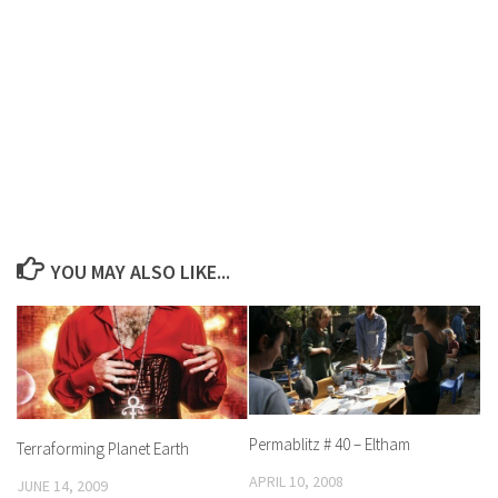
YOU MAY ALSO LIKE...
Permablitz # 40 – Eltham
Terraforming Planet Earth
APRIL 10, 2008
JUNE 14, 2009