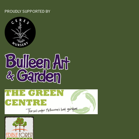
PROUDLY SUPPORTED BY