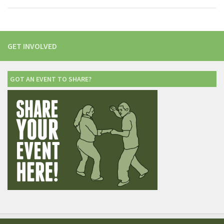
GET INVOLVED
GOT AN EVENT TO SHARE?