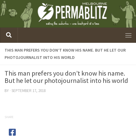
THIS MAN PREFERS YOU DON’T KNOW HIS NAME. BUT HE LET OUR
PHOTOJOURNALIST INTO HIS WORLD
This man prefers you don’t know his name.
But he let our photojournalist into his world
BY
·
SEPTEMBER 17, 2018
SHARE