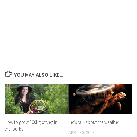
YOU MAY ALSO LIKE...
How to grow 300kg of veg in
Let’s talk about the weather
the ‘burbs
APRIL 30, 2019