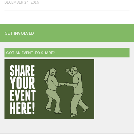
DECEMBER 24, 2016
GET INVOLVED
GOT AN EVENT TO SHARE?