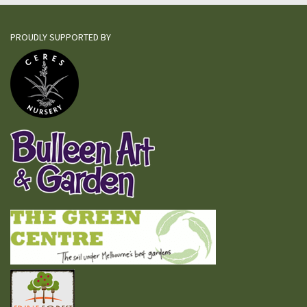
PROUDLY SUPPORTED BY