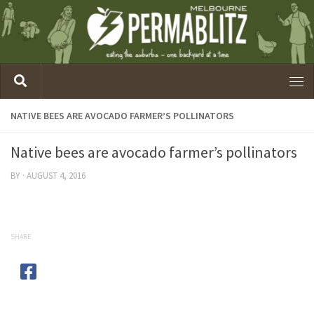
NATIVE BEES ARE AVOCADO FARMER’S POLLINATORS
Native bees are avocado farmer’s pollinators
BY
·
AUGUST 4, 2016
SHARE