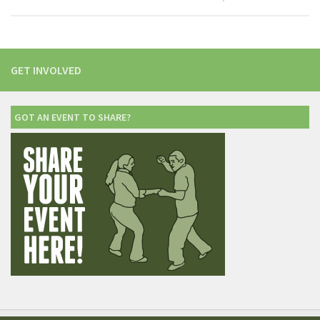
GET INVOLVED
GOT AN EVENT TO SHARE?