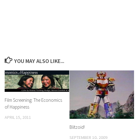
YOU MAY ALSO LIKE...
Film Screening: The Economics
of Happiness
APRIL 15, 2011
Blitzoid!
SEPTEMBER 10, 2009