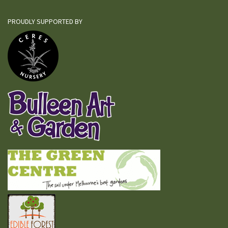
PROUDLY SUPPORTED BY