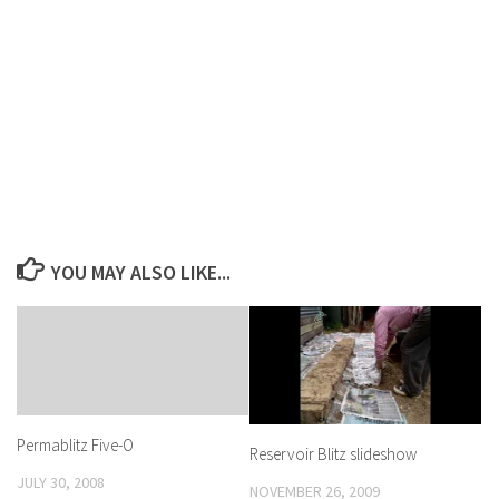
YOU MAY ALSO LIKE...
Permablitz Five-O
Reservoir Blitz slideshow
JULY 30, 2008
NOVEMBER 26, 2009