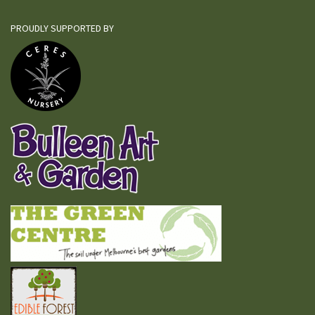
PROUDLY SUPPORTED BY