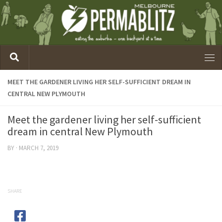
MEET THE GARDENER LIVING HER SELF-SUFFICIENT DREAM IN
CENTRAL NEW PLYMOUTH
Meet the gardener living her self-sufficient
dream in central New Plymouth
BY
·
MARCH 7, 2019
SHARE