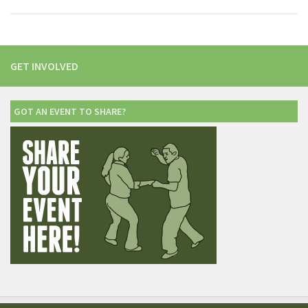
GET INVOLVED
GOT AN EVENT TO SHARE?