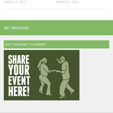
MARCH 3, 2010
MARCH 1, 2016
GET INVOLVED
GOT AN EVENT TO SHARE?