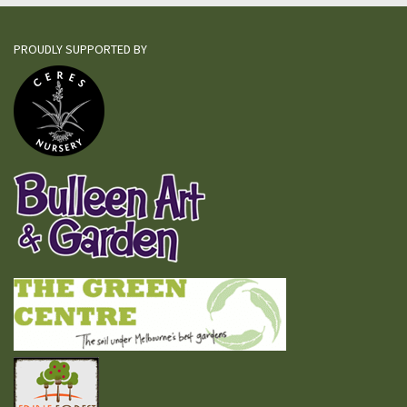
PROUDLY SUPPORTED BY