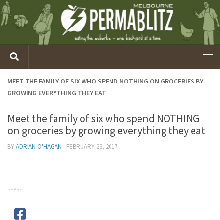
MEET THE FAMILY OF SIX WHO SPEND NOTHING ON GROCERIES BY
GROWING EVERYTHING THEY EAT
Meet the family of six who spend NOTHING
on groceries by growing everything they eat
BY
ADRIAN O'HAGAN
·
FEBRUARY 23, 2017
SHARE