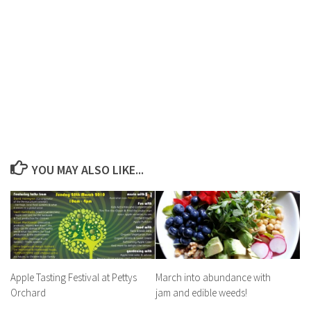
YOU MAY ALSO LIKE...
Apple Tasting Festival at Pettys
March into abundance with
Orchard
jam and edible weeds!