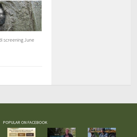
i screening June
POPULAR ON FACEBOOK