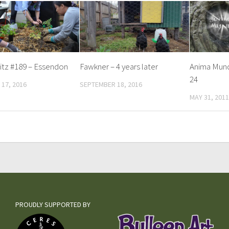
itz #189 – Essendon
Fawkner – 4 years later
Anima Mund
24
17, 2016
SEPTEMBER 18, 2016
MAY 31, 2011
PROUDLY SUPPORTED BY