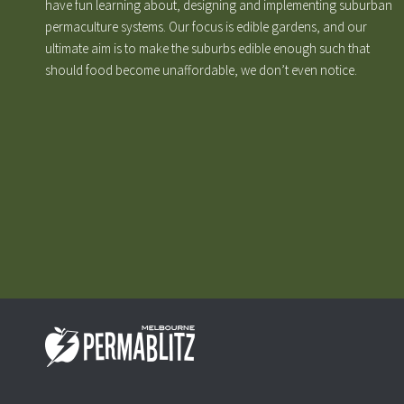
have fun learning about, designing and implementing suburban
permaculture systems. Our focus is edible gardens, and our
ultimate aim is to make the suburbs edible enough such that
should food become unaffordable, we don’t even notice.