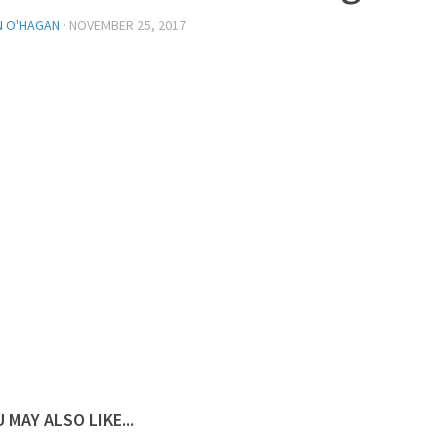
N O'HAGAN
·
NOVEMBER 25, 2017
 MAY ALSO LIKE...