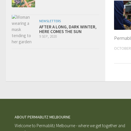
NEWSLETTERS
AFTER A LONG, DARK WINTER,
HERE COMES THE SUN
9 SEP, 2020
Permabl
OCTOBER 
ABOUT PERMABLITZ MELBOURNE
Welcome to Permablitz Melbourne - where we get together and