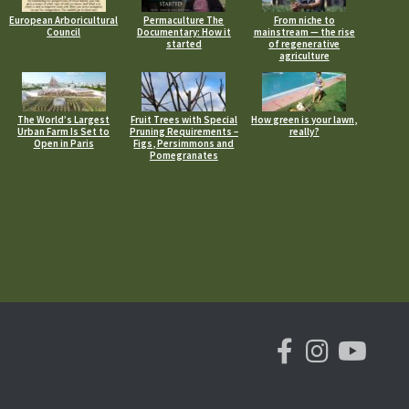
European Arboricultural
Permaculture The
From niche to
Council
Documentary: How it
mainstream — the rise
started
of regenerative
agriculture
The World’s Largest
Fruit Trees with Special
How green is your lawn,
Urban Farm Is Set to
Pruning Requirements –
really?
Open in Paris
Figs, Persimmons and
Pomegranates