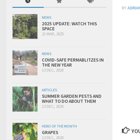
BY
ADRIA
NEWS
2025 UPDATE: WATCH THIS
SPACE
21 MAR, 2025
NEWS
COVID-SAFE PERMABLITZES IN
THE NEW YEAR
13 DEC, 2020
ARTICLES
SUMMER GARDEN PESTS AND
WHAT TO DO ABOUT THEM
13 DEC, 2020
HERO OF THE MONTH
YOU
GRAPES
13 DEC, 2020