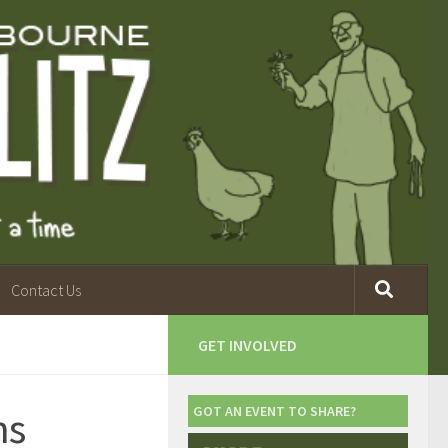
Contact Us
GET INVOLVED
ns
GOT AN EVENT TO SHARE?