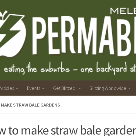
Articles
Events
Get Blitzed!
Blitzing Worldwide
 MAKE STRAW BALE GARDENS
 to make straw bale garde