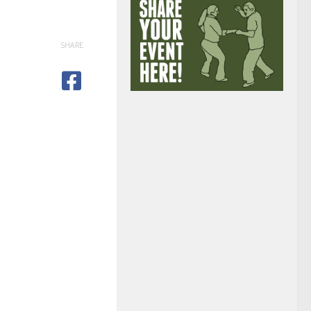
SHARE