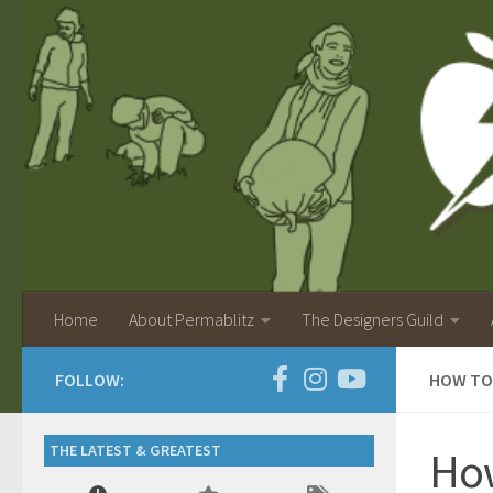
Home
About Permablitz
The Designers Guild
FOLLOW:
HOW TO
THE LATEST & GREATEST
How