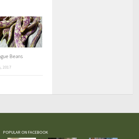
ngue Beans
, 2017
POPULAR ON FACEBOOK