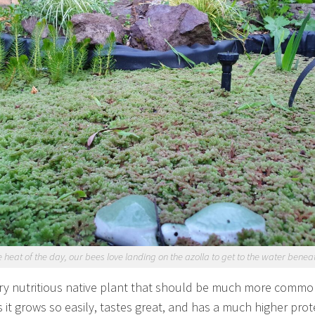
e heat of the day, our bees love landing on the azolla to get to the water benea
very nutritious native plant that should be much more commo
s it grows so easily, tastes great, and has a much higher prot