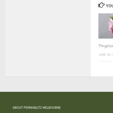
YOU
Thrypto
JUNE 30, 
ABOUT PERMABLITZ MELBOURNE