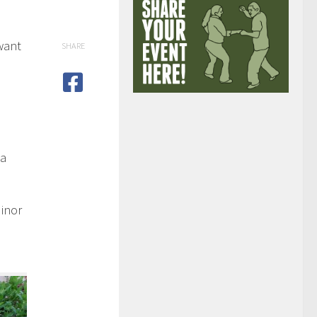
want
SHARE
 a
Minor