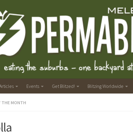
Articles
Events
Get Blitzed!
Blitzing Worldwide
F THE MONTH
lla