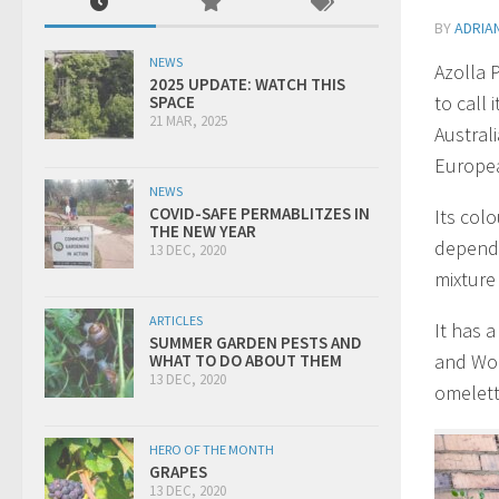
BY
ADRIA
NEWS
Azolla 
2025 UPDATE: WATCH THIS
to call 
SPACE
21 MAR, 2025
Australi
Europea
NEWS
COVID-SAFE PERMABLITZES IN
Its col
THE NEW YEAR
dependi
13 DEC, 2020
mixture
ARTICLES
It has a
SUMMER GARDEN PESTS AND
and Wolf
WHAT TO DO ABOUT THEM
13 DEC, 2020
omelett
HERO OF THE MONTH
GRAPES
13 DEC, 2020