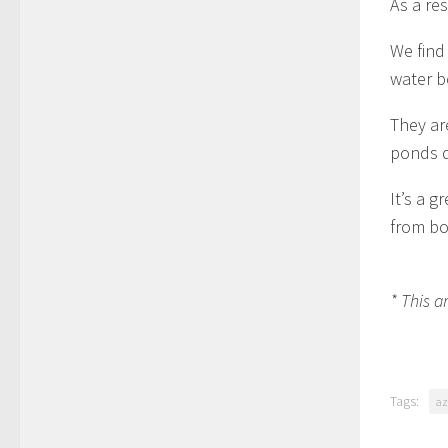
As a res
We find 
water b
They ar
ponds d
It’s a g
from bo
* This a
Tags:
az