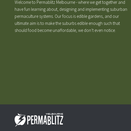
Welcome to Permablitz Melbourne - where we get together and
have fun learning about, designing and implementing suburban
permaculture systems. Our focus is edible gardens, and our
ultimate aim is to make the suburbs edible enough such that
should food become unaffordable, we don’t even notice.