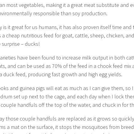
han most vegetables, making it a great meat substitute and 
vironmentally responsible than soy production.
 is it great for us humans, it has also proven itself time and 
 a cheap nutritious feed for goat, cattle, sheep, chicken, an
e surprise – ducks!
varieties have been found to increase milk output in both cat
ts, and can be used as 70% of the feed in a chook feed mix 
a duck feed, producing fast growth and high egg yields.
oks and guinea pigs will eat as much as I can give them, so 
 drum set up next to the cage, and each day when I lock the
a couple handfuls off the top of the water, and chuck in for t
ay those couple handfuls are replaced as it grows so quickl
orms a mat on the surface, it stops the mosquitoes from breed