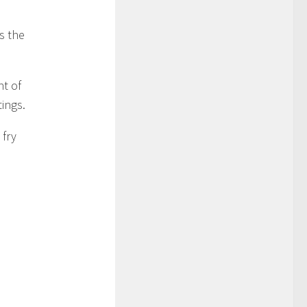
s the
t of
ings.
 fry