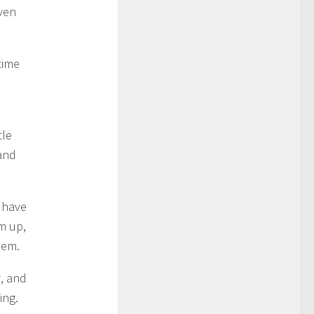
even
time
d
tle
and
I have
m up,
hem.
y, and
ing.