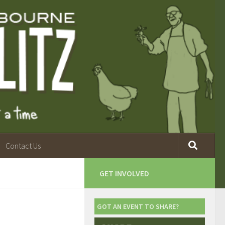
Contact Us
GET INVOLVED
GOT AN EVENT TO SHARE?