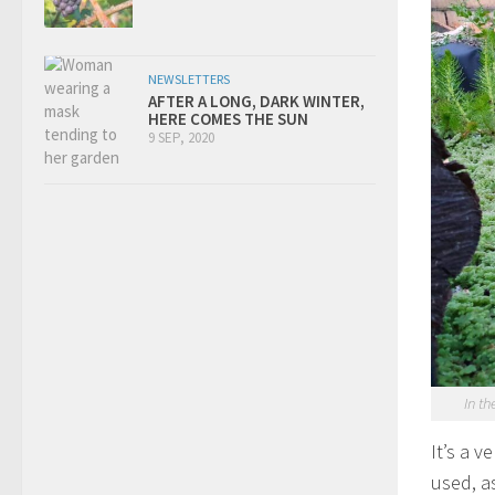
NEWSLETTERS
AFTER A LONG, DARK WINTER,
HERE COMES THE SUN
9 SEP, 2020
In th
It’s a 
used, a