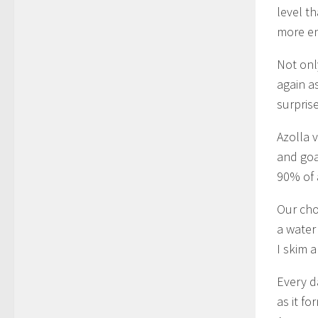
level t
more en
Not only
again as
surpris
Azolla 
and goa
90% of 
Our cho
a water
I skim 
Every d
as it f