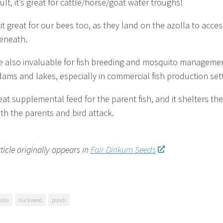
ult, it’s great for cattle/horse/goat water troughs!
it great for our bees too, as they land on the azolla to acces
eneath.
e also invaluable for fish breeding and mosquito managemen
ams and lakes, especially in commercial fish production sett
reat supplemental feed for the parent fish, and it shelters the
th the parents and bird attack.
rticle originally appears in
Fair Dinkum Seeds
olla
duckweed
ponds