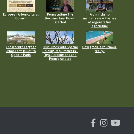
European Arboricultural
Permaculture The
From niche to
Council
Documentary: How it
mainstream — the rise
started
of regenerative
agriculture
The World’s Largest
Fruit Trees with Special
How green is your lawn,
Urban Farm Is Set to
Pruning Requirements –
really?
Open in Paris
Figs, Persimmons and
Pomegranates