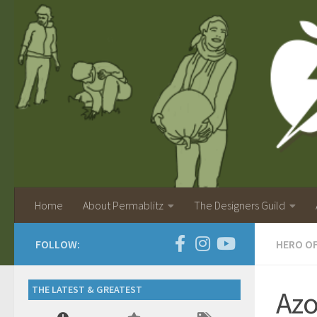
Home
About Permablitz
The Designers Guild
FOLLOW:
HERO O
THE LATEST & GREATEST
Azo