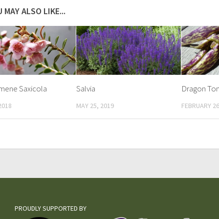
 MAY ALSO LIKE...
mene Saxicola
Salvia
Dragon To
2018
MAY 25, 2019
FEBRUARY 26
PROUDLY SUPPORTED BY