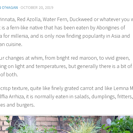
N O'HAGAN
·
OCTOBER 20, 2019
Pinnata, Red Azolla, Water Fern, Duckweed or whatever you 
it is a fern-like native that has been eaten by Aborigines of
a for millenia, and is only now finding popularity in Asia and
n cuisine.
our changes at whim, from bright red maroon, to vivid green,
ng on light and temperatures, but generally there is a bit of
 of both.
 crisp texture, quite like finely grated carrot and like Lemna 
fia Arrhiza, it is normally eaten in salads, dumplings, fritters,
es and burgers.