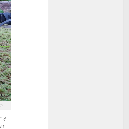
th
nly
ein