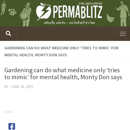
GARDENING CAN DO WHAT MEDICINE ONLY ‘TRIES TO MIMIC’ FOR
MENTAL HEALTH, MONTY DON SAYS
Gardening can do what medicine only ‘tries
to mimic’ for mental health, Monty Don says
BY
·
JUNE 26, 2019
SHARE