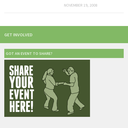
NOVEMBER 19, 2008
GET INVOLVED
GOT AN EVENT TO SHARE?