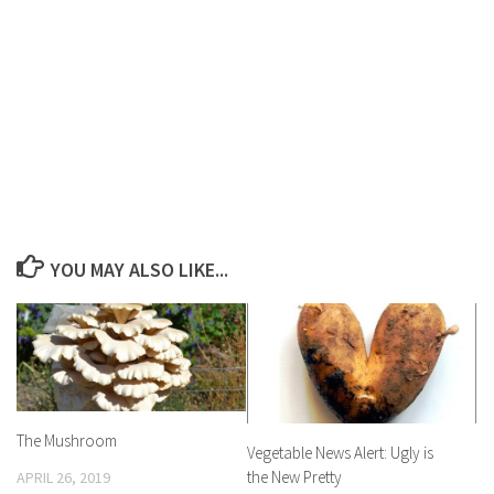
YOU MAY ALSO LIKE...
The Mushroom
Vegetable News Alert: Ugly is
the New Pretty
APRIL 26, 2019