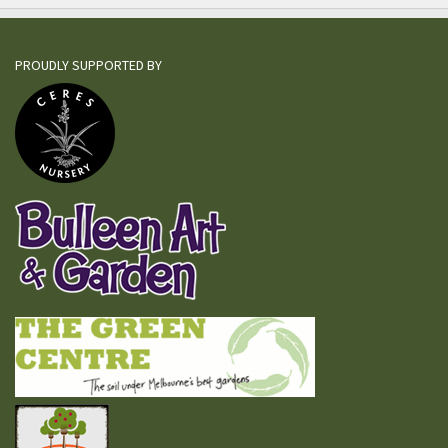
PROUDLY SUPPORTED BY