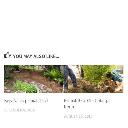
YOU MAY ALSO LIKE...
Bega Valley permablitz #7
Permablitz #169 – Coburg
North
DECEMBER 8, 2010
AUGUST 26, 2015