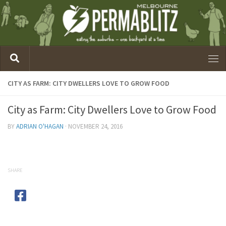
CITY AS FARM: CITY DWELLERS LOVE TO GROW FOOD
City as Farm: City Dwellers Love to Grow Food
BY
ADRIAN O'HAGAN
·
NOVEMBER 24, 2016
SHARE