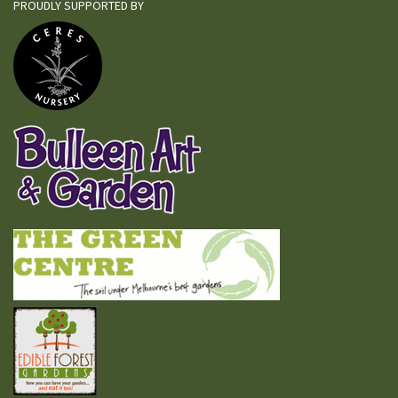
PROUDLY SUPPORTED BY