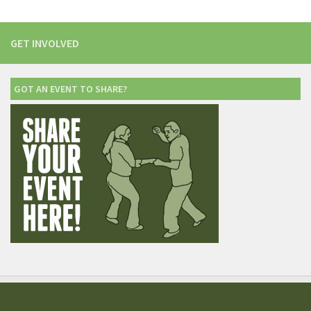
GET INVOLVED
GOT AN EVENT TO SHARE?