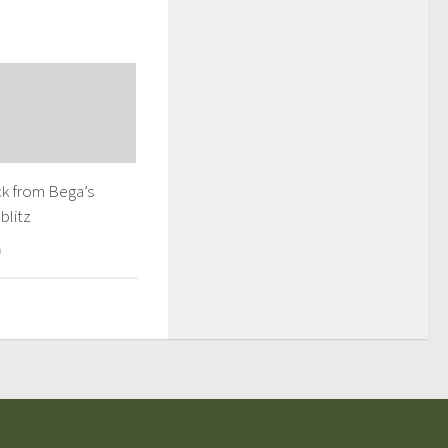
k from Bega’s
blitz
9