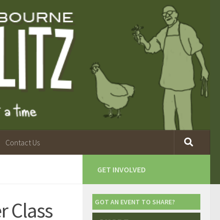
Contact Us
GET INVOLVED
r Class
GOT AN EVENT TO SHARE?