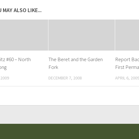
 MAY ALSO LIKE...
tz #60 – North
The Beret and the Garden
Report Bac
ong
Fork
First Perma
 2009
DECEMBER 7, 2008
APRIL 6, 200