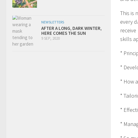
This is 
every d
NEWSLETTERS
AFTER A LONG, DARK WINTER,
receive
HERE COMES THE SUN
skills a
9 SEP, 2020
* Princi
* Devel
* How a
* Tailor
* Effect
* Manag