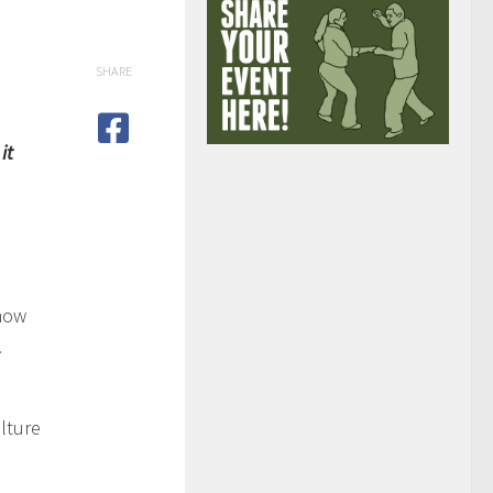
SHARE
it
 how
!
lture