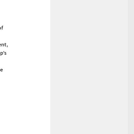
of
ent,
p’s
le