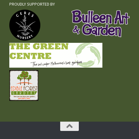
PROUDLY SUPPORTED BY