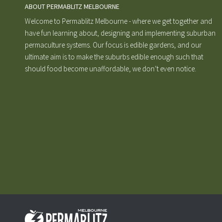
ABOUT PERMABLITZ MELBOURNE
Welcome to Permablitz Melbourne - where we get together and
have fun learning about, designing and implementing suburban
permaculture systems. Our focus is edible gardens, and our
ultimate aim is to make the suburbs edible enough such that
should food become unaffordable, we don’t even notice.