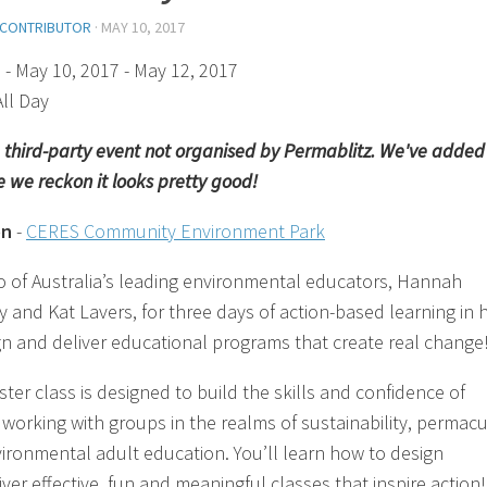
 CONTRIBUTOR
·
MAY 10, 2017
)
- May 10, 2017 - May 12, 2017
All Day
 a third-party event not organised by Permablitz. We've added 
 we reckon it looks pretty good!
on
-
CERES Community Environment Park
o of Australia’s leading environmental educators, Hannah
 and Kat Lavers, for three days of action-based learning in
gn and deliver educational programs that create real change
ster class is designed to build the skills and confidence of
working with groups in the realms of sustainability, permacu
ironmental adult education. You’ll learn how to design
ver effective, fun and meaningful classes that inspire action!