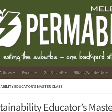
Articles
Events
Get Blitzed!
Blitzing Worldwide
ABILITY EDUCATOR’S MASTER CLASS
tainability Educator’s Maste