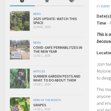
BY
EVENT
NEWS
Date(s
2025 UPDATE: WATCH THIS
Time
-
SPACE
21 MAR, 2025
This is
because
NEWS
COVID-SAFE PERMABLITZES IN
THE NEW YEAR
Locati
13 DEC, 2020
Join tw
Moloney
ARTICLES
SUMMER GARDEN PESTS AND
to desi
WHAT TO DO ABOUT THEM
13 DEC, 2020
This ma
anyone 
HERO OF THE MONTH
and env
GRAPES
13 DEC, 2020
and deli