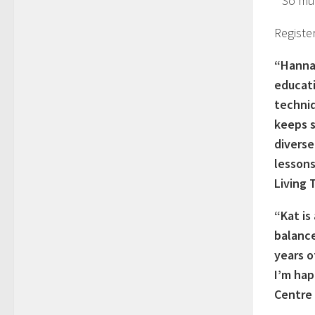
* So mu
Registe
“Hannah
educati
techniq
keeps s
diverse
lessons
Living 
“Kat is
balance
years o
I’m hap
Centre 