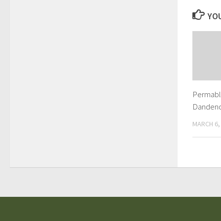
YOU
Permabli
Danden
MARCH 6,