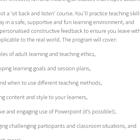
not a ‘sit back and listen’ course. You’ll practice teaching skill
ay in a safe, supportive and fun learning environment, and
 personalised constructive feedback to ensure you leave wit
pplicable to the real world. The program will cover:
ples of adult learning and teaching ethics,
oping learning goals and session plans,
nd when to use different teaching methods,
ing content and style to your learners,
ive and engaging use of Powerpoint (it’s possible!),
ing challenging participants and classroom situations, and