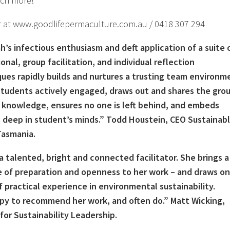
ch more!
r at www.goodlifepermaculture.com.au / 0418 307 294
’s infectious enthusiasm and deft application of a suite 
onal, group facilitation, and individual reflection
ues rapidly builds and nurtures a trusting team environm
tudents actively engaged, draws out and shares the grou
 knowledge, ensures no one is left behind, and embeds
 deep in student’s minds.” Todd Houstein, CEO Sustainab
Tasmania.
 a talented, bright and connected facilitator. She brings a
 of preparation and openness to her work – and draws on
f practical experience in environmental sustainability.
py to recommend her work, and often do.” Matt Wicking,
for Sustainability Leadership.