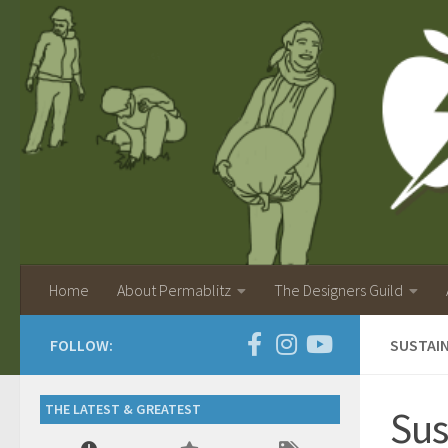
Home
About Permablitz
The Designers Guild
FOLLOW:
SUSTAIN
THE LATEST & GREATEST
Sus