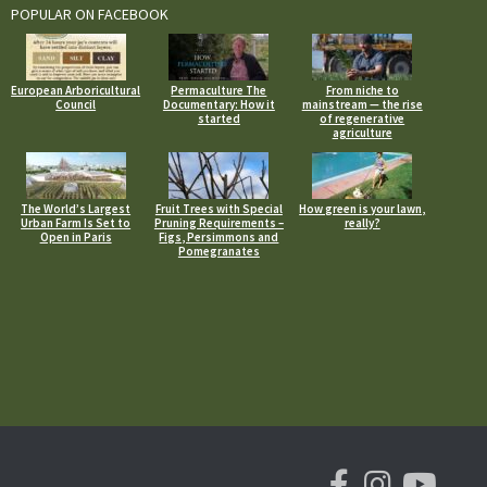
POPULAR ON FACEBOOK
European Arboricultural
Permaculture The
From niche to
Council
Documentary: How it
mainstream — the rise
started
of regenerative
agriculture
The World’s Largest
Fruit Trees with Special
How green is your lawn,
Urban Farm Is Set to
Pruning Requirements –
really?
Open in Paris
Figs, Persimmons and
Pomegranates