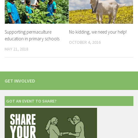
Supporting permaculture
No kidding, we need your help!
education in primary schools
OCTOBER 4, 2016
MAY 21, 2018
GET INVOLVED
GOT AN EVENT TO SHARE?