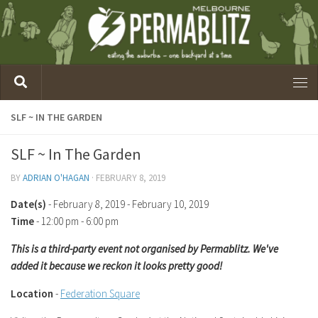
SLF ~ IN THE GARDEN
SLF ~ In The Garden
BY
ADRIAN O'HAGAN
·
FEBRUARY 8, 2019
Date(s)
- February 8, 2019 - February 10, 2019
Time
-
12:00 pm - 6:00 pm
This is a third-party event not organised by Permablitz. We've
added it because we reckon it looks pretty good!
Location
-
Federation Square