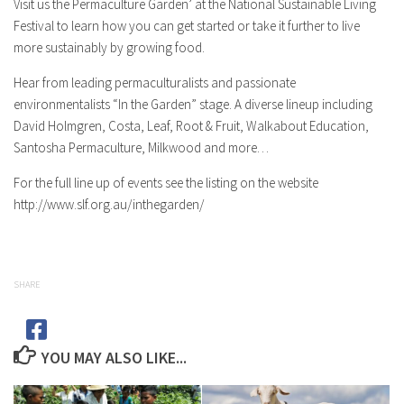
Visit us the Permaculture Garden’ at the National Sustainable Living
Festival to learn how you can get started or take it further to live
more sustainably by growing food.
Hear from leading permaculturalists and passionate
environmentalists “In the Garden” stage. A diverse lineup including
David Holmgren, Costa, Leaf, Root & Fruit, Walkabout Education,
Santosha Permaculture, Milkwood and more…
For the full line up of events see the listing on the website
http://www.slf.org.au/inthegarden/
SHARE
YOU MAY ALSO LIKE...