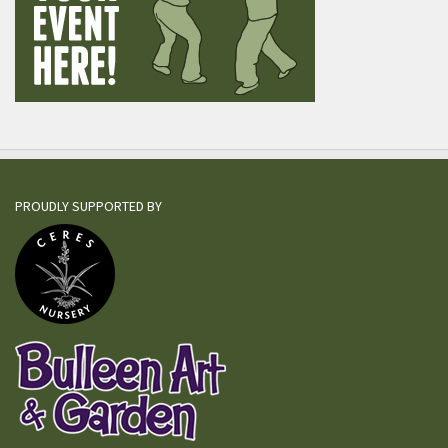
PROUDLY SUPPORTED BY