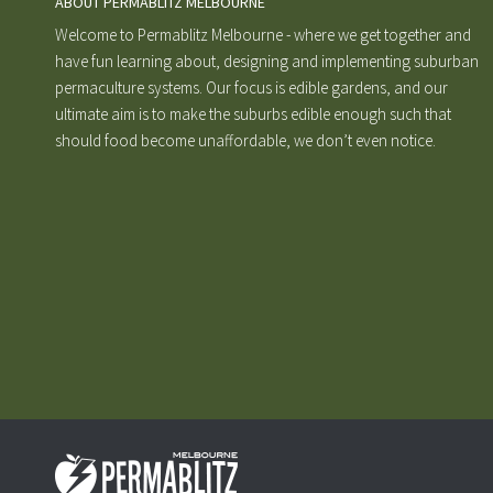
ABOUT PERMABLITZ MELBOURNE
Welcome to Permablitz Melbourne - where we get together and
have fun learning about, designing and implementing suburban
permaculture systems. Our focus is edible gardens, and our
ultimate aim is to make the suburbs edible enough such that
should food become unaffordable, we don’t even notice.