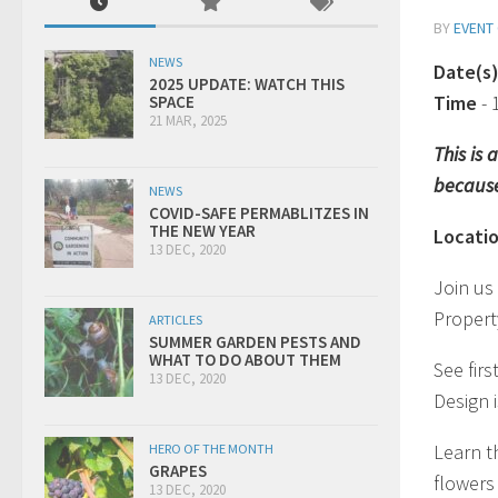
BY
EVENT
NEWS
Date(s
2025 UPDATE: WATCH THIS
Time
-
SPACE
21 MAR, 2025
This is
because
NEWS
COVID-SAFE PERMABLITZES IN
THE NEW YEAR
Locati
13 DEC, 2020
Join us
Propert
ARTICLES
SUMMER GARDEN PESTS AND
WHAT TO DO ABOUT THEM
See fir
13 DEC, 2020
Design 
Learn t
HERO OF THE MONTH
GRAPES
flowers 
13 DEC, 2020