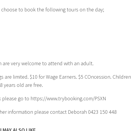
 choose to book the following tours on the day;
n are very welcome to attend with an adult.
s are limited. $10 for Wage Earners. $5 COncession. Children
8 years old are free.
 please go to https://www.trybooking.com/PSXN
ther information please contact Deborah 0423 150 448
 MAY ALSO LIKE...