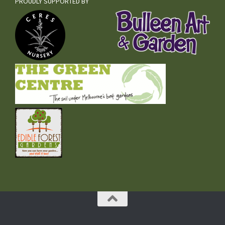
PROUDLY SUPPORTED BY