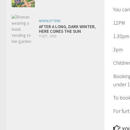
You can
NEWSLETTERS
12PM
AFTER A LONG, DARK WINTER,
HERE COMES THE SUN
1.30pm
9 SEP, 2020
3pm
Childre
Booking
under 1
To book
For fur
YOU