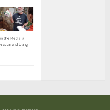
in the Media, a
ession and Living