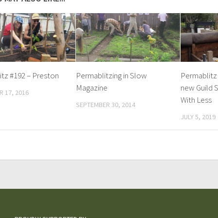
tz #192 – Preston
Permablitzing in Slow
Permablitz 
Magazine
new Guild S
 17, 2016
With Less
SEPTEMBER 30, 2014
JULY 5, 2019