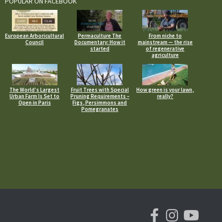
POPULAR ON FACEBOOK
European Arboricultural
Permaculture The
From niche to
Council
Documentary: How it
mainstream — the rise
started
of regenerative
agriculture
The World’s Largest
Fruit Trees with Special
How green is your lawn,
Urban Farm Is Set to
Pruning Requirements –
really?
Open in Paris
Figs, Persimmons and
Pomegranates