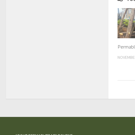
Permabli
NOVEMBER