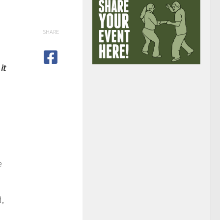
SHARE
it
e
d,