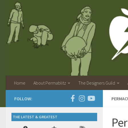
Home
About Permablitz
The Designers Guild
FOLLOW:
PERMAC
THE LATEST & GREATEST
Per