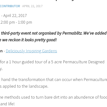
 CONTRIBUTOR
·
APRIL 22, 2017
)
- April 22, 2017
12:00 pm - 1:00 pm
 a third-party event not organised by Permablitz. We've added 
 we reckon it looks pretty good!
on
-
Deliciously Inspiring Gardens
 for a 1 hour guided tour of a 5 acre Permaculture Designed
y.
st hand the transformation that can occur when Permacultur
is applied to the landscape.
he methods used to turn bare dirt into an abundence of foo
and life!