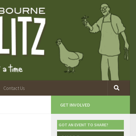
Contact Us
GET INVOLVED
GOT AN EVENT TO SHARE?