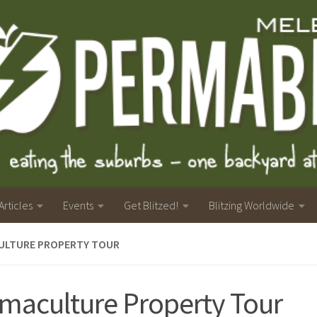
Articles
Events
Get Blitzed!
Blitzing Worldwide
ULTURE PROPERTY TOUR
maculture Property Tour