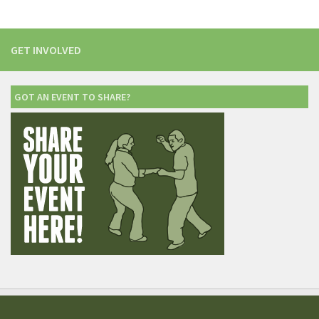
GET INVOLVED
GOT AN EVENT TO SHARE?