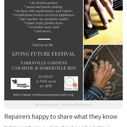
Melbourne Repair Cafe (Inner West) launch
Repairers happy to share what they know