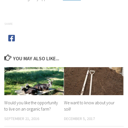
SHARE
YOU MAY ALSO LIKE...
Would you like the opportunity
We want to know about your
to live on an organic farm?
soil!
SEPTEMBER 21, 2016
DECEMBER 5, 2017