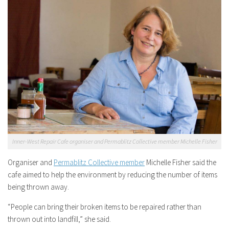
Inner-West Repair Cafe organiser and Permablitz Collective member Michelle Fisher
Organiser and
Permablitz Collective member
Michelle Fisher said the
cafe aimed to help the environment by reducing the number of items
being thrown away.
“People can bring their broken items to be repaired rather than
thrown out into landfill,” she said.