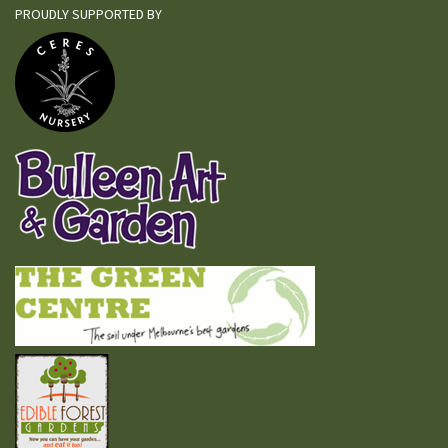
PROUDLY SUPPORTED BY