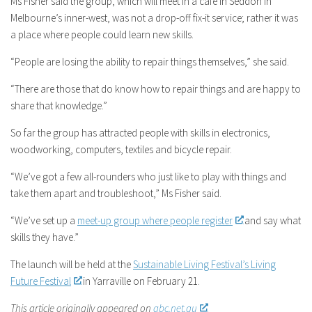
Ms Fisher said the group, which will meet in a cafe in Seddon in
Melbourne’s inner-west, was not a drop-off fix-it service; rather it was
a place where people could learn new skills.
“People are losing the ability to repair things themselves,” she said.
“There are those that do know how to repair things and are happy to
share that knowledge.”
So far the group has attracted people with skills in electronics,
woodworking, computers, textiles and bicycle repair.
“We’ve got a few all-rounders who just like to play with things and
take them apart and troubleshoot,” Ms Fisher said.
“We’ve set up a
meet-up group where people register
and say what
skills they have.”
The launch will be held at the
Sustainable Living Festival’s Living
Future Festival
in Yarraville on February 21.
This article originally appeared on
abc.net.au