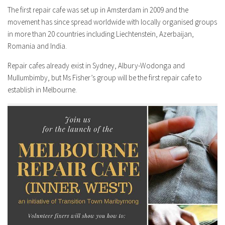
The first repair cafe was set up in Amsterdam in 2009 and the
movement has since spread worldwide with locally organised groups
in more than 20 countries including Liechtenstein, Azerbaijan,
Romania and India.
Repair cafes already exist in Sydney, Albury-Wodonga and
Mullumbimby, but Ms Fisher’s group will be the first repair cafe to
establish in Melbourne.