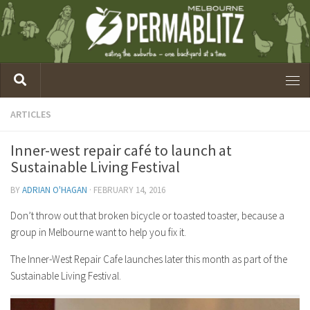
ARTICLES
Inner-west repair café to launch at
Sustainable Living Festival
BY
ADRIAN O'HAGAN
·
FEBRUARY 14, 2016
Don’t throw out that broken bicycle or toasted toaster, because a
group in Melbourne want to help you fix it.
The Inner-West Repair Cafe launches later this month as part of the
Sustainable Living Festival.