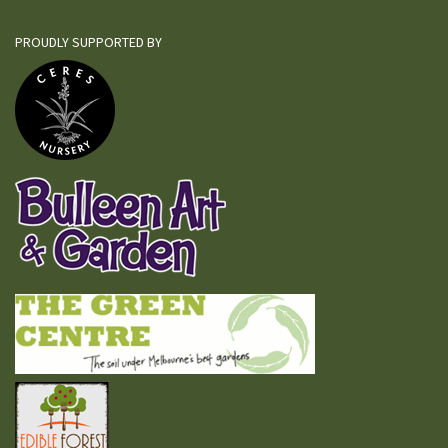
PROUDLY SUPPORTED BY