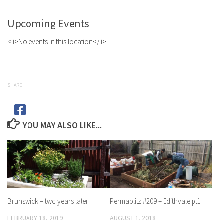
Upcoming Events
<li>No events in this location</li>
SHARE
YOU MAY ALSO LIKE...
Brunswick – two years later
Permablitz #209 – Edithvale pt1
FEBRUARY 18, 2019
AUGUST 1, 2018