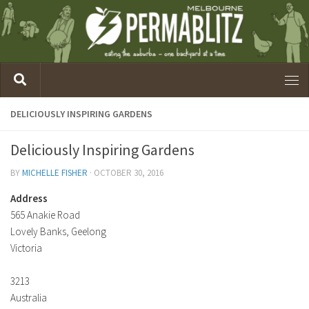
DELICIOUSLY INSPIRING GARDENS
Deliciously Inspiring Gardens
BY
MICHELLE FISHER
·
OCTOBER 30, 2016
Address
565 Anakie Road
Lovely Banks, Geelong
Victoria
3213
Australia