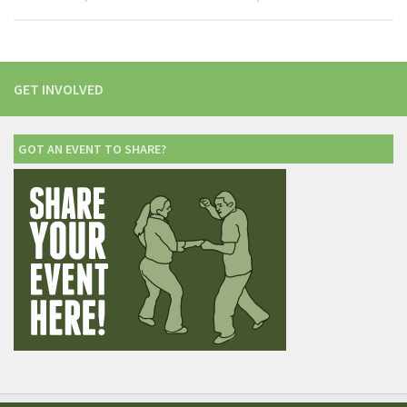
GET INVOLVED
GOT AN EVENT TO SHARE?