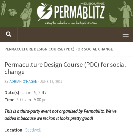
PERMACULTURE DESIGN COURSE (PDC) FOR SOCIAL CHANGE
Permaculture Design Course (PDC) for social
change
BY
ADRIAN O'HAGAN
·
JUNE 19, 2017
Date(s)
- June 19, 2017
Time
-
9:00 am - 5:00 pm
This is a third-party event not organised by Permablitz. We've
added it because we reckon it looks pretty good!
Location
-
Seedwell