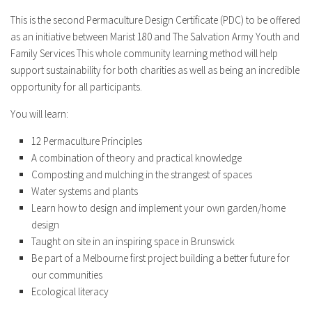
This is the second Permaculture Design Certificate (PDC) to be offered
as an initiative between Marist 180 and The Salvation Army Youth and
Family Services This whole community learning method will help
support sustainability for both charities as well as being an incredible
opportunity for all participants.
You will learn:
12 Permaculture Principles
A combination of theory and practical knowledge
Composting and mulching in the strangest of spaces
Water systems and plants
Learn how to design and implement your own garden/home
design
Taught on site in an inspiring space in Brunswick
Be part of a Melbourne first project building a better future for
our communities
Ecological literacy