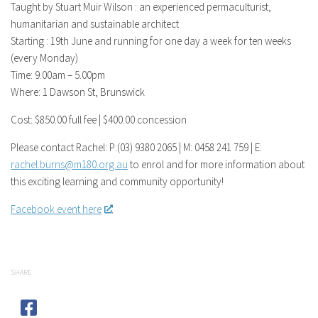
Taught by Stuart Muir Wilson : an experienced permaculturist,
humanitarian and sustainable architect
Starting : 19th June and running for one day a week for ten weeks
(every Monday)
Time: 9.00am – 5.00pm
Where: 1 Dawson St, Brunswick
Cost: $850.00 full fee | $400.00 concession
Please contact Rachel: P:(03) 9380 2065 | M: 0458 241 759 | E:
rachel.burns@m180.org.au
to enrol and for more information about
this exciting learning and community opportunity!
Facebook event here
.
SHARE