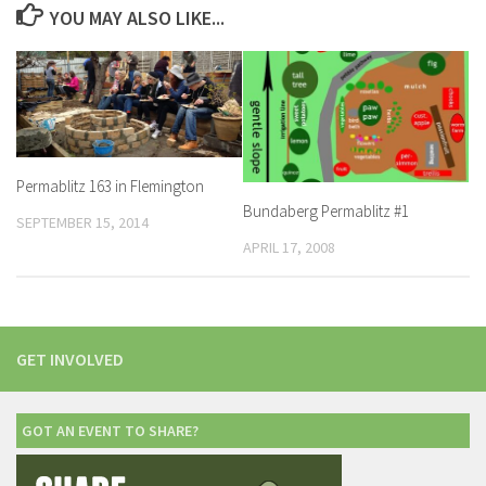
YOU MAY ALSO LIKE...
Permablitz 163 in Flemington
Bundaberg Permablitz #1
SEPTEMBER 15, 2014
APRIL 17, 2008
GET INVOLVED
GOT AN EVENT TO SHARE?