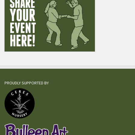
PROUDLY SUPPORTED BY