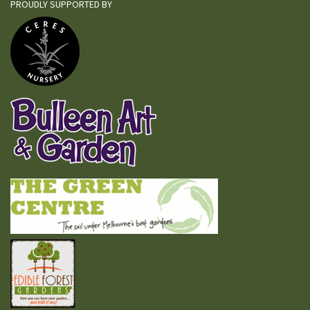
PROUDLY SUPPORTED BY