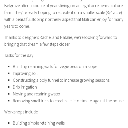
Belgrave after a couple of years living on an eight acre permaculture
farm. They’re really hoping to recreate it on a smaller scale (3/4 acre)
with a beautiful sloping northerly aspect that Mali can enjoy for many
years to come.
Thanks to designers Rachel and Natalie, we’re looking forward to
bringing that dream a few steps closer!
Tasks for the day:
Building retaining walls for vegie beds on a slope
Improving soil
Constructing a poly tunnel to increase growing seasons
Drip irrigation
Moving and retaining water
Removing small trees to create a microclimate against the house
Workshops include:
Building simple retaining walls