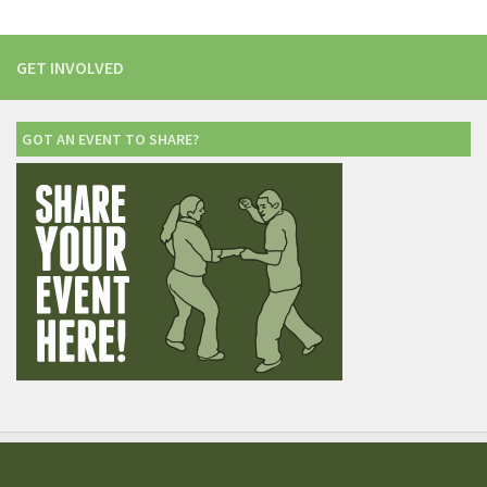
GET INVOLVED
GOT AN EVENT TO SHARE?