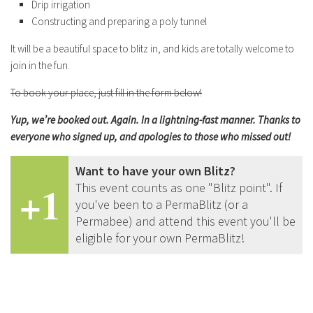
Drip irrigation
Constructing and preparing a poly tunnel
It will be a beautiful space to blitz in, and kids are totally welcome to
join in the fun.
To book your place, just fill in the form below!
Yup, we’re booked out. Again. In a lightning-fast manner. Thanks to
everyone who signed up, and apologies to those who missed out!
Want to have your own Blitz?
+1
This event counts as one "Blitz point". If
you've been to a PermaBlitz (or a
Permabee) and attend this event you'll be
eligible for your own PermaBlitz!