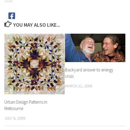
SHARE
YOU MAY ALSO LIKE...
Backyard answer to energy
crisis
MARCH 21, 2008
Urban Design Patterns in
Melbourne
JULY 9, 2009