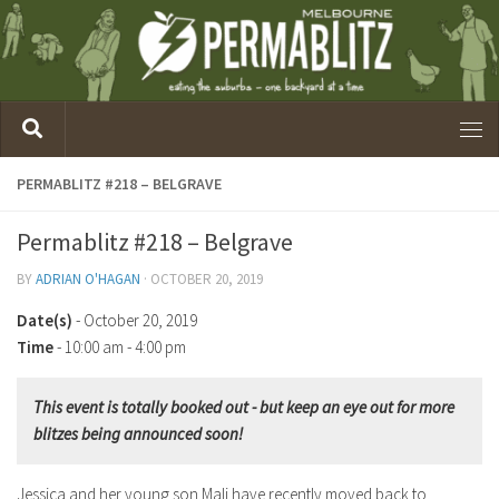
PERMABLITZ #218 – BELGRAVE
Permablitz #218 – Belgrave
BY
ADRIAN O'HAGAN
·
OCTOBER 20, 2019
Date(s)
- October 20, 2019
Time
-
10:00 am - 4:00 pm
This event is totally booked out - but keep an eye out for more
blitzes being announced soon!
Jessica and her young son Mali have recently moved back to