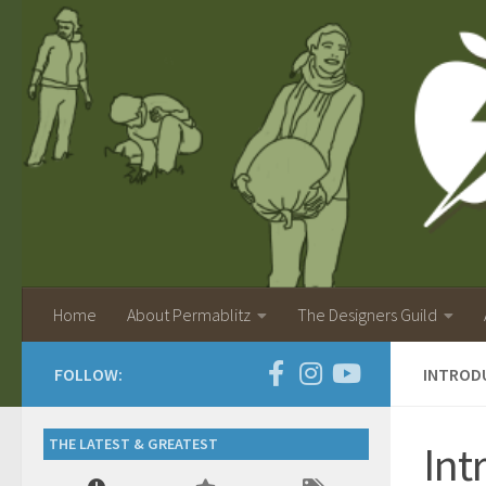
Home
About Permablitz
The Designers Guild
FOLLOW:
INTRODU
THE LATEST & GREATEST
Int