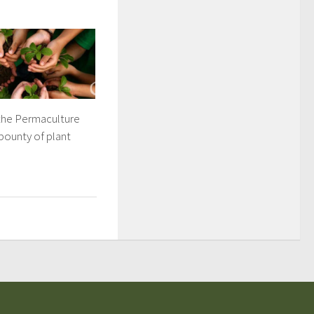
 the Permaculture
bounty of plant