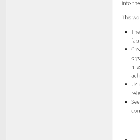
into th
This wo
The
faci
Cre
org
mis
ach
Usi
rel
See
con