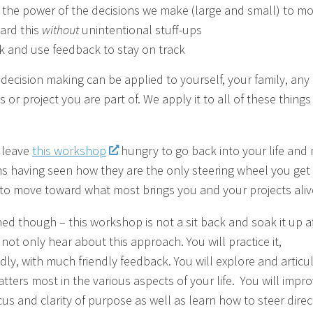
 the power of the decisions we make (large and small) to m
ard this
without
unintentional stuff-ups
k and use feedback to stay on track
c decision making can be applied to yourself, your family, any
 or project you are part of. We apply it to all of these thing
l leave
this workshop
hungry to go back into your life and
ns having seen how they are the only steering wheel you get 
fe to move toward what most brings you and your projects aliv
ed though – this workshop is not a sit back and soak it up aff
 not only hear about this approach. You will practice it,
dly, with much friendly feedback. You will explore and articu
tters most in the various aspects of your life. You will impr
cus and clarity of purpose as well as learn how to steer direc