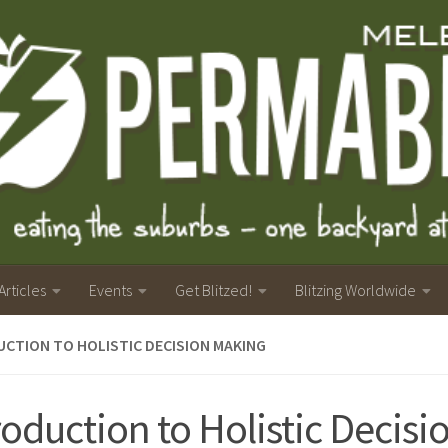
Articles
Events
Get Blitzed!
Blitzing Worldwide
CTION TO HOLISTIC DECISION MAKING
roduction to Holistic Decisi