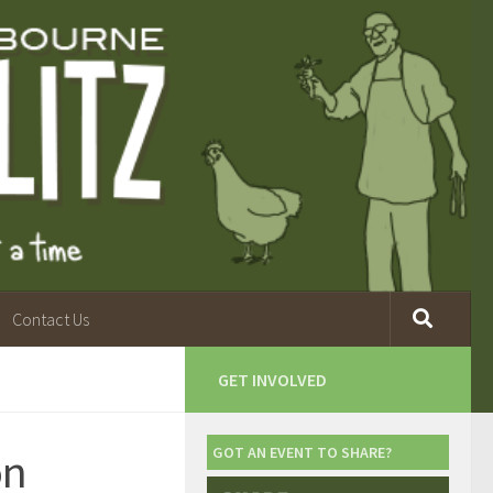
Contact Us
GET INVOLVED
on
GOT AN EVENT TO SHARE?