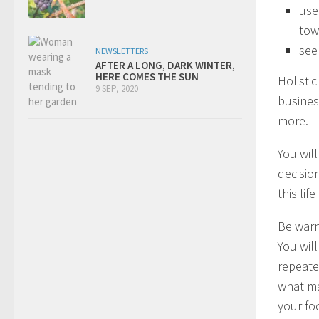
use
tow
see
NEWSLETTERS
AFTER A LONG, DARK WINTER,
HERE COMES THE SUN
Holisti
9 SEP, 2020
business
more.
You wil
decisio
this li
Be warn
You will
repeate
what ma
your fo