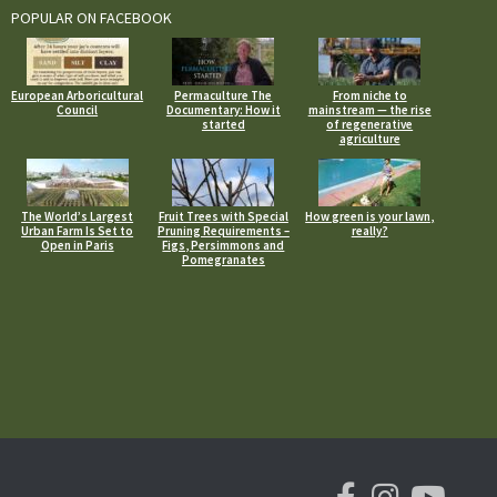
POPULAR ON FACEBOOK
European Arboricultural
Permaculture The
From niche to
Council
Documentary: How it
mainstream — the rise
started
of regenerative
agriculture
The World’s Largest
Fruit Trees with Special
How green is your lawn,
Urban Farm Is Set to
Pruning Requirements –
really?
Open in Paris
Figs, Persimmons and
Pomegranates