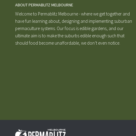
ABOUT PERMABLITZ MELBOURNE
Welcome to Permablitz Melbourne - where we get together and
have fun learning about, designing and implementing suburban
permaculture systems. Our focus is edible gardens, and our
ultimate aim is to make the suburbs edible enough such that
should food become unaffordable, we don’t even notice.