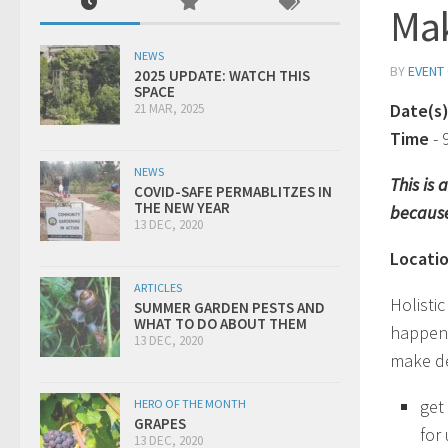
Ma
NEWS
BY
EVENT
2025 UPDATE: WATCH THIS
SPACE
Date(s
21 MAR, 2025
Time
-
NEWS
This is
COVID-SAFE PERMABLITZES IN
THE NEW YEAR
because
13 DEC, 2020
Locati
ARTICLES
Holistic
SUMMER GARDEN PESTS AND
WHAT TO DO ABOUT THEM
happen i
13 DEC, 2020
make dec
get
HERO OF THE MONTH
GRAPES
for
13 DEC, 2020