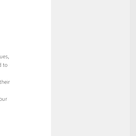
ues,
d to
their
your