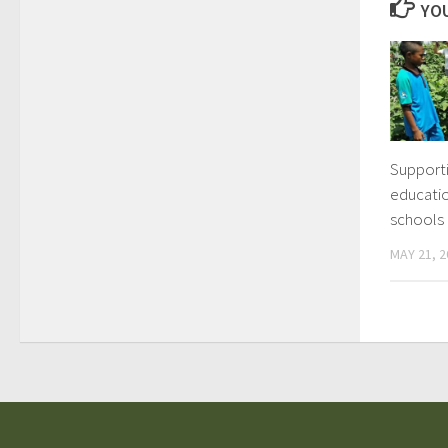
YOU
Support
educatio
schools
MAY 21, 2