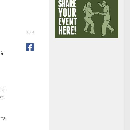
SHARE
it
ings
 we
ans