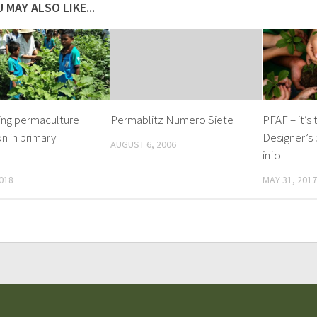
 MAY ALSO LIKE...
ing permaculture
Permablitz Numero Siete
PFAF – it’s
n in primary
Designer’s 
AUGUST 6, 2006
info
018
MAY 31, 2017