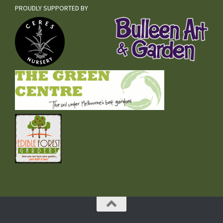
PROUDLY SUPPORTED BY