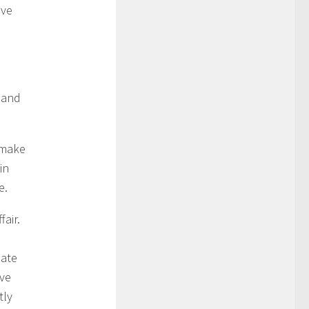
ove
s and
 make
in
e.
air.
late
ove
tly