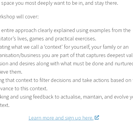
e space you most deeply want to be in, and stay there.
rkshop will cover:
 entire approach clearly explained using examples from the
litator’s lives, games and practical exercises.
ating what we call a ‘context’ for yourself, your family or an
anisation/business you are part of that captures deepest val
sion and desires along with what must be done and nurture
ieve them.
ng that context to filter decisions and take actions based on 
evance to this context.
king and using feedback to actualise, maintain, and evolve 
text.
Learn more and sign up here.