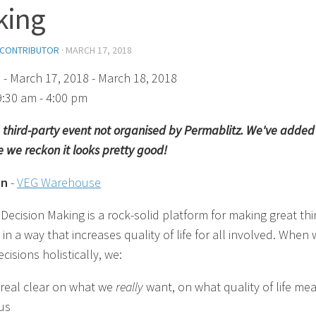
king
 CONTRIBUTOR
·
MARCH 17, 2018
)
- March 17, 2018 - March 18, 2018
9:30 am - 4:00 pm
 a third-party event not organised by Permablitz. We've added 
 we reckon it looks pretty good!
on
-
VEG Warehouse
 Decision Making is a rock-solid platform for making great th
n a way that increases quality of life for all involved. When
isions holistically, we:
 real clear on what we
really
want, on what quality of life me
 us