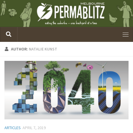
AUTHOR:
NATALIE KUNST
ARTICLES
APRIL 7, 2019