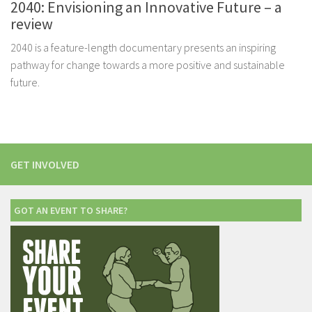
2040: Envisioning an Innovative Future – a
review
2040 is a feature-length documentary presents an inspiring
pathway for change towards a more positive and sustainable
future.
GET INVOLVED
GOT AN EVENT TO SHARE?