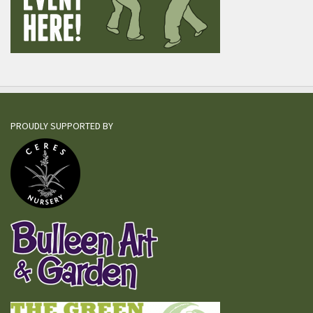
PROUDLY SUPPORTED BY