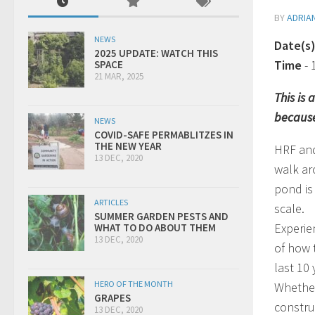
BY
ADRIA
NEWS
Date(s
2025 UPDATE: WATCH THIS
Time
-
SPACE
21 MAR, 2025
This is
because
NEWS
COVID-SAFE PERMABLITZES IN
THE NEW YEAR
HRF and
13 DEC, 2020
walk ar
pond is
ARTICLES
scale.
SUMMER GARDEN PESTS AND
Experie
WHAT TO DO ABOUT THEM
13 DEC, 2020
of how 
last 10
HERO OF THE MONTH
Whether
GRAPES
construc
13 DEC, 2020