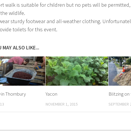
t walk is suitable for children but no pets will be permitted,
the wildlife.
wear sturdy footwear and all-weather clothing. Unfortunate
ovide toilets for this event.
 MAY ALSO LIKE...
9 in Thornbury
Yacon
Blitzing on
013
NOVEMBER 1, 2015
SEPTEMBER 2