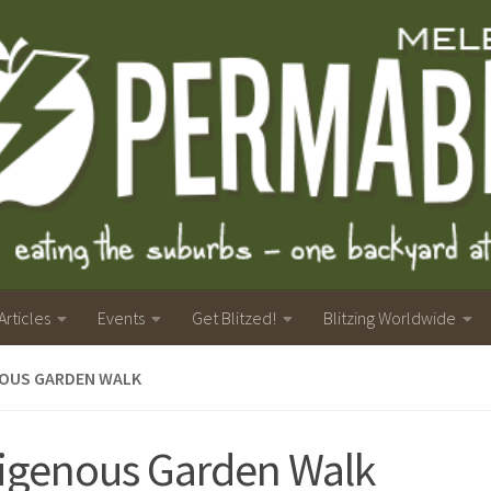
Articles
Events
Get Blitzed!
Blitzing Worldwide
NOUS GARDEN WALK
igenous Garden Walk