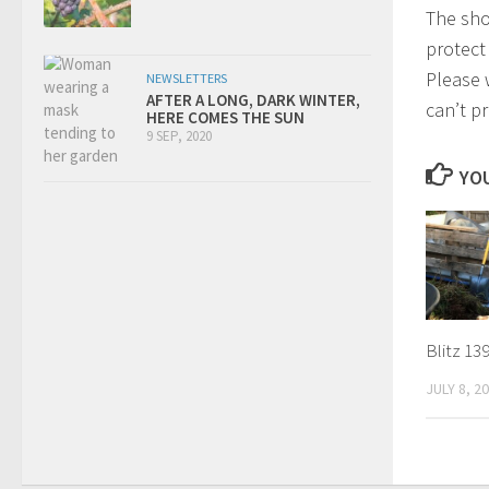
The shor
protect 
Please 
NEWSLETTERS
AFTER A LONG, DARK WINTER,
can’t pr
HERE COMES THE SUN
9 SEP, 2020
YOU
Blitz 13
JULY 8, 2