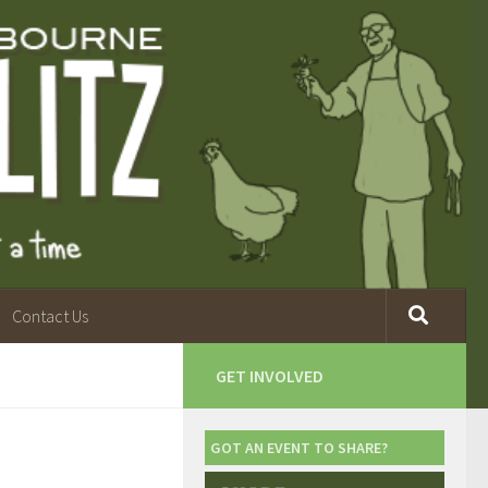
Contact Us
GET INVOLVED
GOT AN EVENT TO SHARE?