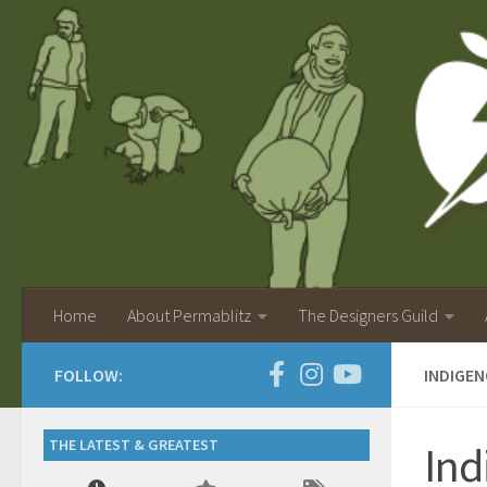
Home
About Permablitz
The Designers Guild
FOLLOW:
INDIGE
THE LATEST & GREATEST
Ind