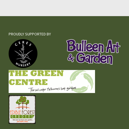
PROUDLY SUPPORTED BY