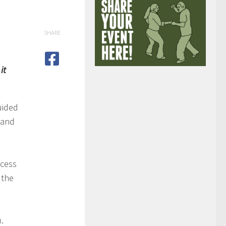
SHARE
it
uided
 and
ocess
 the
.