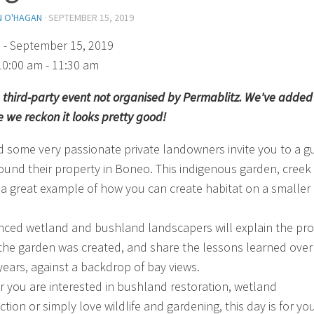
N O'HAGAN
·
SEPTEMBER 15, 2019
)
- September 15, 2019
10:00 am - 11:30 am
 a third-party event not organised by Permablitz. We've added 
 we reckon it looks pretty good!
 some very passionate private landowners invite you to a g
ound their property in Boneo. This indigenous garden, creek
 a great example of how you can create habitat on a smaller
nced wetland and bushland landscapers will explain the pr
the garden was created, and share the lessons learned over
 years, against a backdrop of bay views.
 you are interested in bushland restoration, wetland
tion or simply love wildlife and gardening, this day is for you