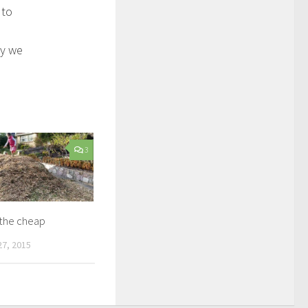
 to
ly we
3
 the cheap
7, 2015