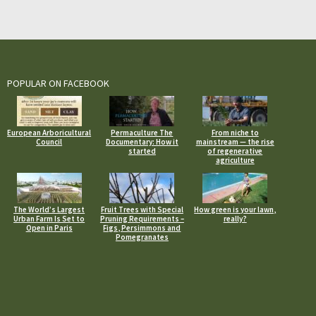
POPULAR ON FACEBOOK
European Arboricultural
Permaculture The
From niche to
Council
Documentary: How it
mainstream — the rise
started
of regenerative
agriculture
The World’s Largest
Fruit Trees with Special
How green is your lawn,
Urban Farm Is Set to
Pruning Requirements –
really?
Open in Paris
Figs, Persimmons and
Pomegranates