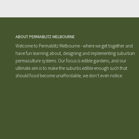
ABOUT PERMABLITZ MELBOURNE
Welcome to Permablitz Melbourne - where we get together and
have fun learning about, designing and implementing suburban
permaculture systems. Our focus is edible gardens, and our
ultimate aim is to make the suburbs edible enough such that
should food become unaffordable, we don’t even notice.