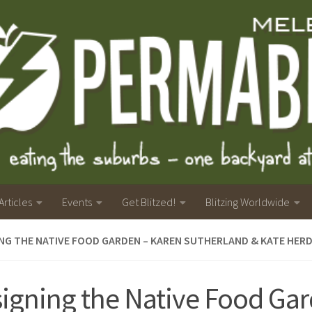
Articles
Events
Get Blitzed!
Blitzing Worldwide
NG THE NATIVE FOOD GARDEN – KAREN SUTHERLAND & KATE HER
igning the Native Food Gar