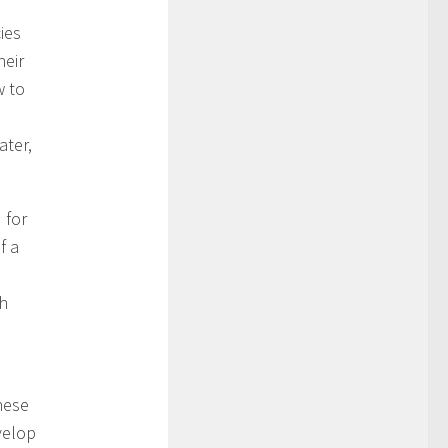
ies
heir
w to
ater,
 for
f a
d
th
hese
velop