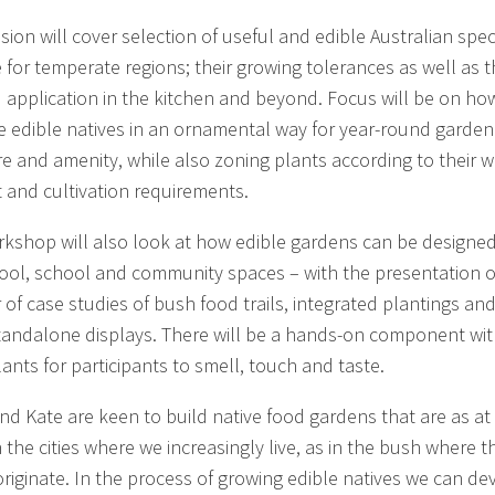
sion will cover selection of useful and edible Australian spec
e for temperate regions; their growing tolerances as well as t
 application in the kitchen and beyond. Focus will be on ho
 edible natives in an ornamental way for year-round garden
re and amenity, while also zoning plants according to their w
t and cultivation requirements.
rkshop will also look at how edible gardens can be designed
ool, school and community spaces – with the presentation o
of case studies of bush food trails, integrated plantings an
tandalone displays. There will be a hands-on component wi
ants for participants to smell, touch and taste.
nd Kate are keen to build native food gardens that are as at
 the cities where we increasingly live, as in the bush where t
originate. In the process of growing edible natives we can de