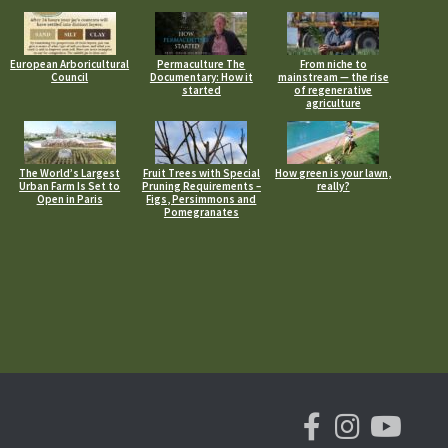
European Arboricultural
Permaculture The
From niche to
Council
Documentary: How it
mainstream — the rise
started
of regenerative
agriculture
The World’s Largest
Fruit Trees with Special
How green is your lawn,
Urban Farm Is Set to
Pruning Requirements –
really?
Open in Paris
Figs, Persimmons and
Pomegranates