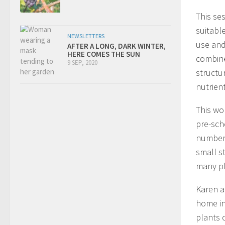
This ses
suitabl
NEWSLETTERS
use and
AFTER A LONG, DARK WINTER,
HERE COMES THE SUN
combine
9 SEP, 2020
structu
nutrien
This wo
pre-sch
number 
small s
many pl
Karen a
home in
plants 