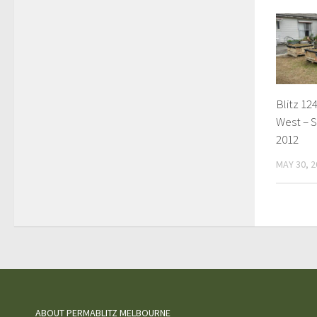
Blitz 124
West – S
2012
MAY 30, 2
ABOUT PERMABLITZ MELBOURNE