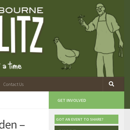
Contact Us
D
GET INVOLVED
den –
GOT AN EVENT TO SHARE?