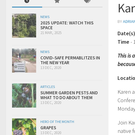
Kar
NEWS
BY
ADRIA
2025 UPDATE: WATCH THIS
SPACE
Date(s
21 MAR, 2025
Time
-
NEWS
This is
COVID-SAFE PERMABLITZES IN
THE NEW YEAR
because
13 DEC, 2020
Locati
ARTICLES
Karen a
SUMMER GARDEN PESTS AND
WHAT TO DO ABOUT THEM
Confer
13 DEC, 2020
Monday
Join Ka
HERO OF THE MONTH
GRAPES
native 
13 DEC, 2020