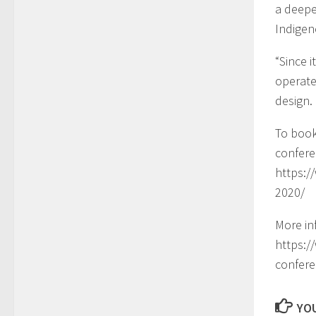
a deepe
Indigen
“Since 
operate
design
To book
confere
https:/
2020/
More in
https:
confere
YOU