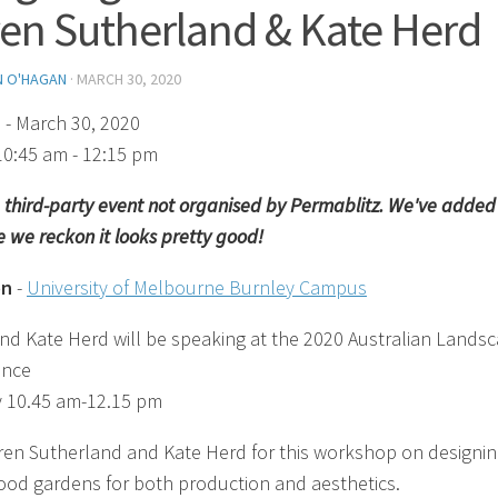
en Sutherland & Kate Herd
N O'HAGAN
·
MARCH 30, 2020
)
- March 30, 2020
10:45 am - 12:15 pm
 a third-party event not organised by Permablitz. We've added 
 we reckon it looks pretty good!
on
-
University of Melbourne Burnley Campus
nd Kate Herd will be speaking at the 2020 Australian Lands
ence
 10.45 am-12.15 pm
ren Sutherland and Kate Herd for this workshop on designi
food gardens for both production and aesthetics.