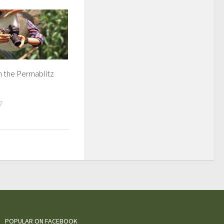
n the Permablitz
7
POPULAR ON FACEBOOK