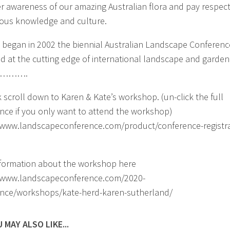
r awareness of our amazing Australian flora and pay respect
ous knowledge and culture.
it began in 2002 the biennial Australian Landscape Conferen
d at the cutting edge of international landscape and garden
. ……….
 scroll down to Karen & Kate’s workshop. (un-click the full
nce if you only want to attend the workshop)
/www.landscapeconference.com/product/conference-registra
formation about the workshop here
//www.landscapeconference.com/2020-
nce/workshops/kate-herd-karen-sutherland/
 MAY ALSO LIKE...