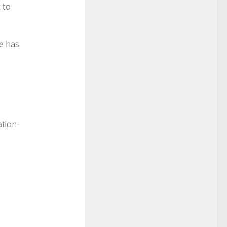
 to
ce has
tion-