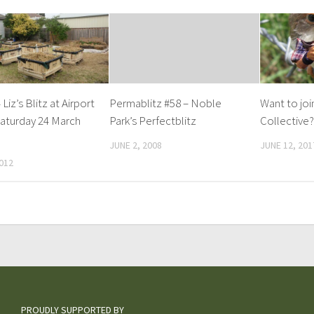
 Liz’s Blitz at Airport
Permablitz #58 – Noble
Want to joi
aturday 24 March
Park’s Perfectblitz
Collective?
JUNE 2, 2008
JUNE 12, 201
012
PROUDLY SUPPORTED BY