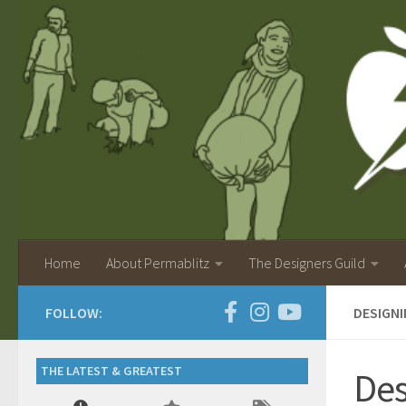
Home
About Permablitz
The Designers Guild
FOLLOW:
DESIGNI
THE LATEST & GREATEST
Des