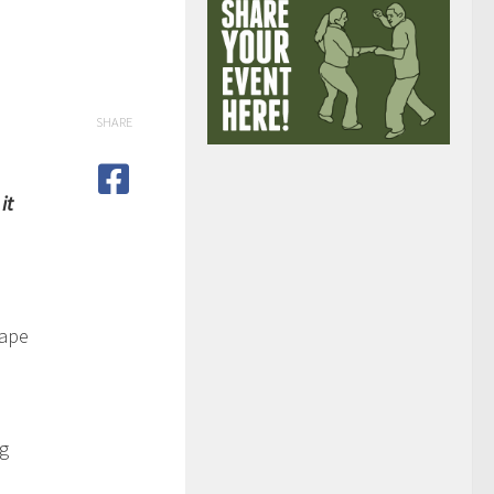
SHARE
it
cape
ng