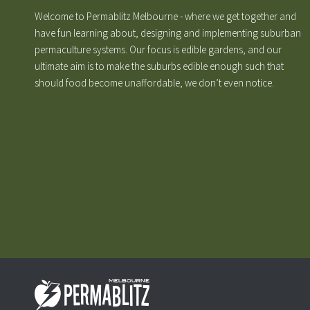
Welcome to Permablitz Melbourne - where we get together and
have fun learning about, designing and implementing suburban
permaculture systems. Our focus is edible gardens, and our
ultimate aim is to make the suburbs edible enough such that
should food become unaffordable, we don’t even notice.