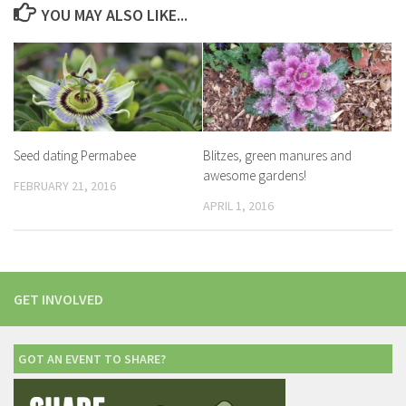
YOU MAY ALSO LIKE...
Seed dating Permabee
Blitzes, green manures and
awesome gardens!
FEBRUARY 21, 2016
APRIL 1, 2016
GET INVOLVED
GOT AN EVENT TO SHARE?