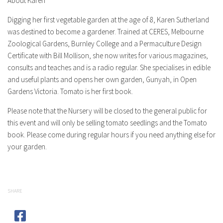
About Karen
Digging her first vegetable garden at the age of 8, Karen Sutherland
was destined to become a gardener. Trained at CERES, Melbourne
Zoological Gardens, Burnley College and a Permaculture Design
Certificate with Bill Mollison, she now writes for various magazines,
consults and teaches and is a radio regular. She specialises in edible
and useful plants and opens her own garden, Gunyah, in Open
Gardens Victoria. Tomato is her first book.
Please note that the Nursery will be closed to the general public for
this event and will only be selling tomato seedlings and the Tomato
book. Please come during regular hours if you need anything else for
your garden.
SHARE