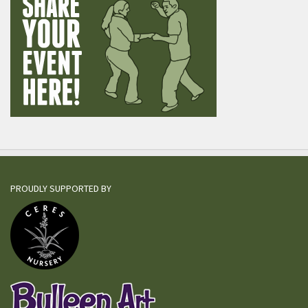
PROUDLY SUPPORTED BY