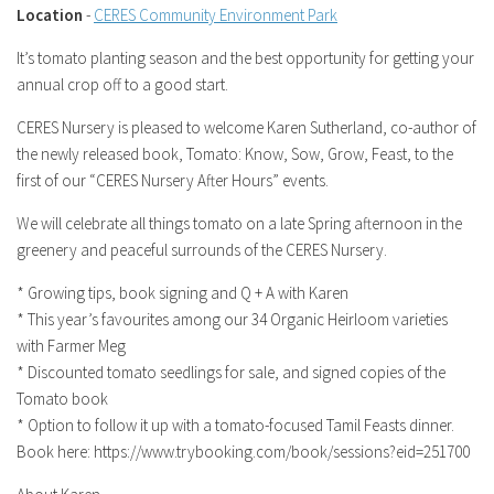
Location
-
CERES Community Environment Park
It’s tomato planting season and the best opportunity for getting your
annual crop off to a good start.
CERES Nursery is pleased to welcome Karen Sutherland, co-author of
the newly released book, Tomato: Know, Sow, Grow, Feast, to the
first of our “CERES Nursery After Hours” events.
We will celebrate all things tomato on a late Spring afternoon in the
greenery and peaceful surrounds of the CERES Nursery.
* Growing tips, book signing and Q + A with Karen
* This year’s favourites among our 34 Organic Heirloom varieties
with Farmer Meg
* Discounted tomato seedlings for sale, and signed copies of the
Tomato book
* Option to follow it up with a tomato-focused Tamil Feasts dinner.
Book here: https://www.trybooking.com/book/sessions?eid=251700