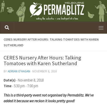
CERES NURSERY AFTER HOURS: TALKING TOMATOES WITH KAREN
SUTHERLAND
CERES Nursery After Hours: Talking
Tomatoes with Karen Sutherland
BY
ADRIAN O'HAGAN
·
NOVEMBER 8, 2018
Date(s)
- November 8, 2018
Time
-
5:30 pm - 7:00 pm
This is a third-party event not organised by Permablitz. We've
added it because we reckon it looks pretty good!