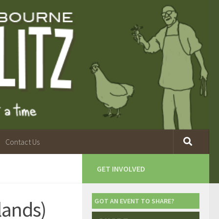
Contact Us
GET INVOLVED
lands)
GOT AN EVENT TO SHARE?