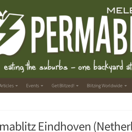
Articles
Events
Get Blitzed!
Blitzing Worldwide
mablitz Eindhoven (Nether