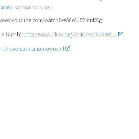
GRUBB
·
SEPTEMBER 10, 2009
//www.youtube.com/watch?v=56WUS2mnKCg
(in Dutch):
http://www.olino.org/articles/2009/08…
eindhoven.transitiontowns.nl