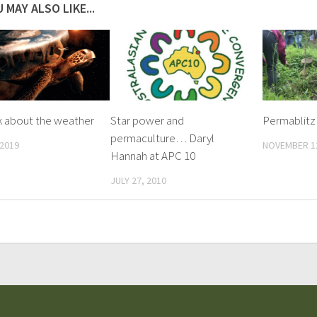
 MAY ALSO LIKE...
lk about the weather
Star power and
Permablitz
permaculture… Daryl
 2019
NOVEMBER 12
Hannah at APC 10
JULY 27, 2010