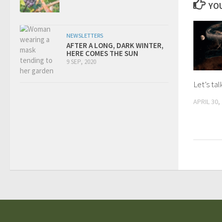
YOU
NEWSLETTERS
AFTER A LONG, DARK WINTER,
HERE COMES THE SUN
9 SEP, 2020
Let’s ta
APRIL 30,