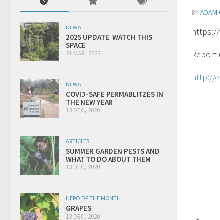
BY
ADAM 
NEWS
https:
2025 UPDATE: WATCH THIS
SPACE
Report 
21 MAR, 2025
http://
NEWS
COVID-SAFE PERMABLITZES IN
THE NEW YEAR
13 DEC, 2020
ARTICLES
SUMMER GARDEN PESTS AND
WHAT TO DO ABOUT THEM
13 DEC, 2020
HERO OF THE MONTH
GRAPES
13 DEC, 2020