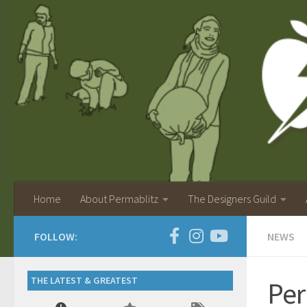
Home
About Permablitz
The Designers Guild
FOLLOW:
NEWS
THE LATEST & GREATEST
Per