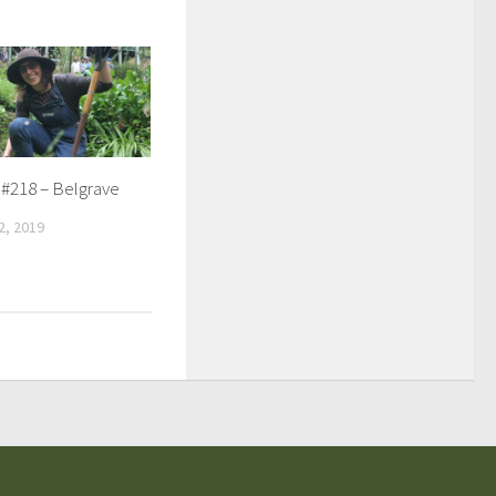
 #218 – Belgrave
, 2019