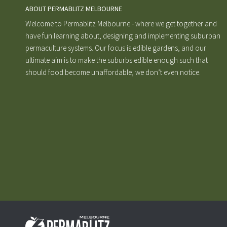
ABOUT PERMABLITZ MELBOURNE
Welcome to Permablitz Melbourne - where we get together and
have fun learning about, designing and implementing suburban
permaculture systems. Our focus is edible gardens, and our
ultimate aim is to make the suburbs edible enough such that
should food become unaffordable, we don’t even notice.