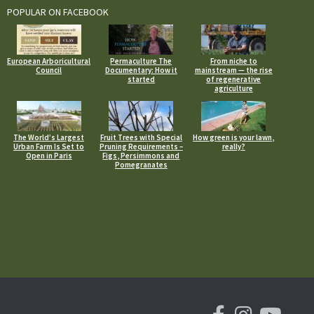
POPULAR ON FACEBOOK
European Arboricultural
Permaculture The
From niche to
Council
Documentary: How it
mainstream — the rise
started
of regenerative
agriculture
The World’s Largest
Fruit Trees with Special
How green is your lawn,
Urban Farm Is Set to
Pruning Requirements –
really?
Open in Paris
Figs, Persimmons and
Pomegranates