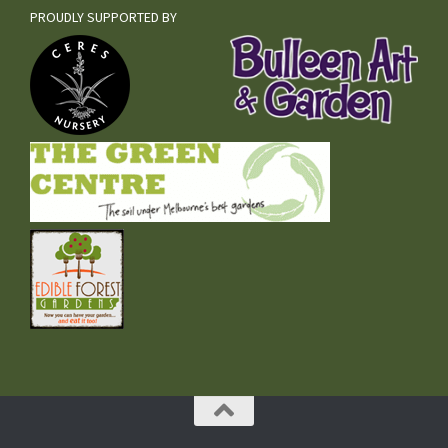
PROUDLY SUPPORTED BY