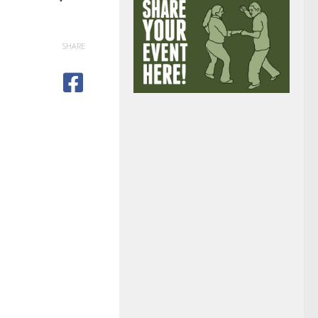
SHARE