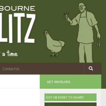
Contact Us
GET INVOLVED
GOT AN EVENT TO SHARE?