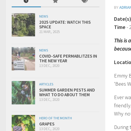
BY
ADRIA
NEWS
Date(s
2025 UPDATE: WATCH THIS
Time
-
SPACE
21 MAR, 2025
This is
because
NEWS
COVID-SAFE PERMABLITZES IN
THE NEW YEAR
Locati
13 DEC, 2020
Emmy B
‘Bees W
ARTICLES
SUMMER GARDEN PESTS AND
WHAT TO DO ABOUT THEM
Ever wa
13 DEC, 2020
friendly
Why no
HERO OF THE MONTH
GRAPES
During 
13 DEC, 2020