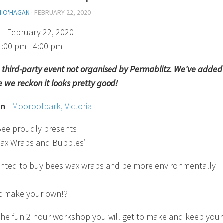
N O'HAGAN
·
FEBRUARY 22, 2020
)
- February 22, 2020
2:00 pm - 4:00 pm
 a third-party event not organised by Permablitz. We've added 
 we reckon it looks pretty good!
on
-
Mooroolbark, Victoria
ee proudly presents
ax Wraps and Bubbles’
nted to buy bees wax wraps and be more environmentally
.
t make your own!?
the fun 2 hour workshop you will get to make and keep your