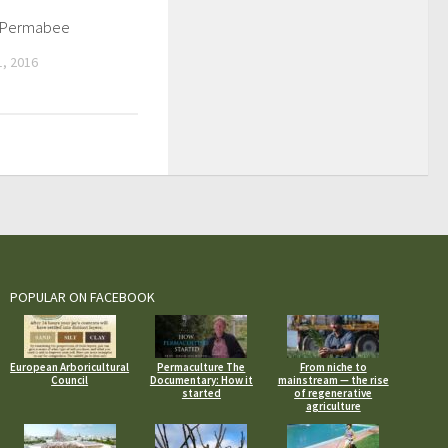
l Permabee
, 2016
POPULAR ON FACEBOOK
European Arboricultural
Permaculture The
From niche to
Council
Documentary: How it
mainstream — the rise
started
of regenerative
agriculture