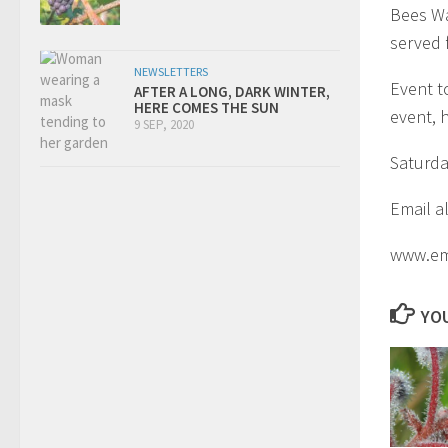
Bees Wa
served 
NEWSLETTERS
Event t
AFTER A LONG, DARK WINTER,
HERE COMES THE SUN
event, 
9 SEP, 2020
Saturda
Email a
www.em
YOU