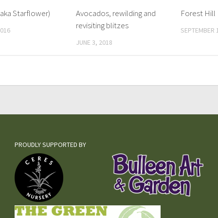
aka Starflower)
Avocados, rewilding and
Forest Hil
revisiting blitzes
2016
SEPTEMBER 1
JUNE 3, 2018
PROUDLY SUPPORTED BY