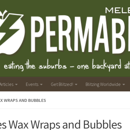
Articles
Events
Get Blitzed!
Blitzing Worldwide
AX WRAPS AND BUBBLES
s Wax Wraps and Bubbles