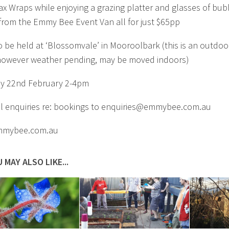
x Wraps while enjoying a grazing platter and glasses of bub
from the Emmy Bee Event Van all for just $65pp
o be held at ‘Blossomvale’ in Mooroolbark (this is an outdoo
however weather pending, may be moved indoors)
y 22nd February 2-4pm
ll enquiries re: bookings to
enquiries@emmybee.com.au
mybee.com.au
 MAY ALSO LIKE...