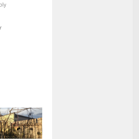
bly
r