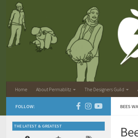
Home
About Permablitz
The Designers Guild
FOLLOW:
BEES W
THE LATEST & GREATEST
Bee