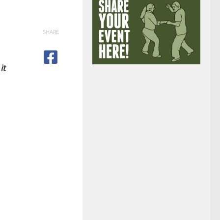
SHARE
it