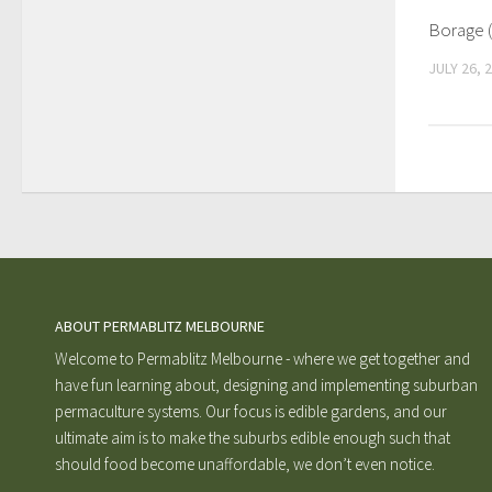
Borage (
JULY 26, 
ABOUT PERMABLITZ MELBOURNE
Welcome to Permablitz Melbourne - where we get together and
have fun learning about, designing and implementing suburban
permaculture systems. Our focus is edible gardens, and our
ultimate aim is to make the suburbs edible enough such that
should food become unaffordable, we don’t even notice.