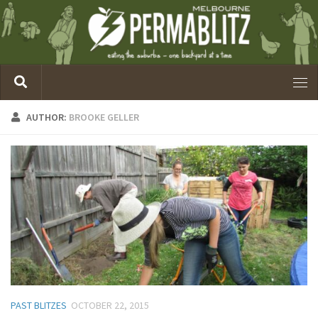
AUTHOR:
BROOKE GELLER
PAST BLITZES
OCTOBER 22, 2015