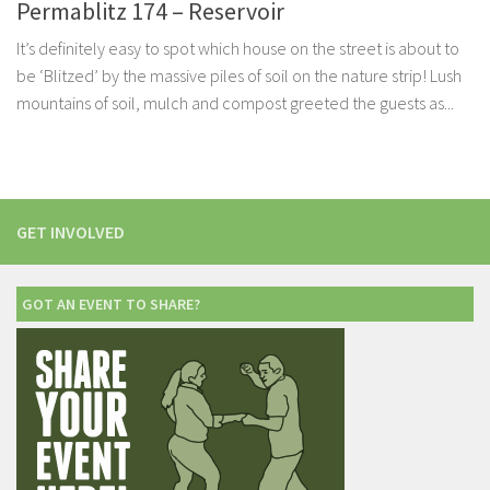
Permablitz 174 – Reservoir
It’s definitely easy to spot which house on the street is about to
be ‘Blitzed’ by the massive piles of soil on the nature strip! Lush
mountains of soil, mulch and compost greeted the guests as...
GET INVOLVED
GOT AN EVENT TO SHARE?