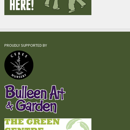
PROUDLY SUPPORTED BY