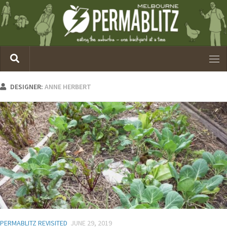
DESIGNER:
ANNE HERBERT
PERMABLITZ REVISITED
JUNE 29, 2019