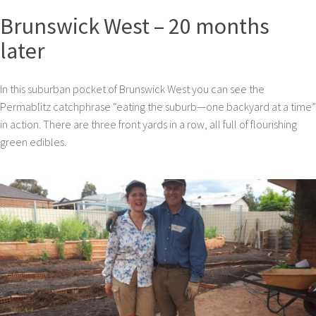
Brunswick West – 20 months
later
In this suburban pocket of Brunswick West you can see the
Permablitz catchphrase “eating the suburb—one backyard at a time”
in action. There are three front yards in a row, all full of flourishing
green edibles.