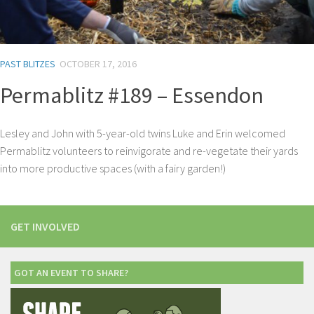
PAST BLITZES
OCTOBER 17, 2016
Permablitz #189 – Essendon
Lesley and John with 5-year-old twins Luke and Erin welcomed
Permablitz volunteers to reinvigorate and re-vegetate their yards
into more productive spaces (with a fairy garden!)
GET INVOLVED
GOT AN EVENT TO SHARE?