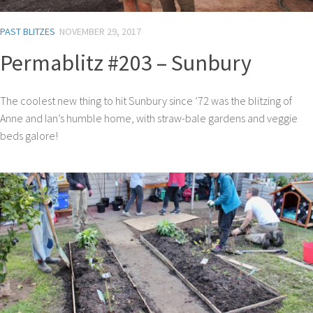
PAST BLITZES
NOVEMBER 29, 2017
Permablitz #203 – Sunbury
The coolest new thing to hit Sunbury since ’72 was the blitzing of
Anne and Ian’s humble home, with straw-bale gardens and veggie
beds galore!