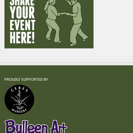
PROUDLY SUPPORTED BY