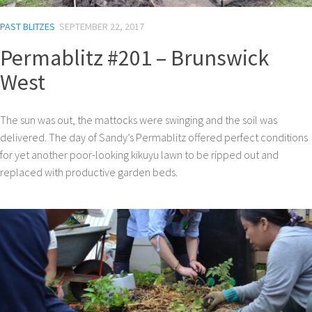
PAST BLITZES
SEPTEMBER 22, 2017
Permablitz #201 – Brunswick
West
The sun was out, the mattocks were swinging and the soil was
delivered. The day of Sandy’s Permablitz offered perfect conditions
for yet another poor-looking kikuyu lawn to be ripped out and
replaced with productive garden beds.