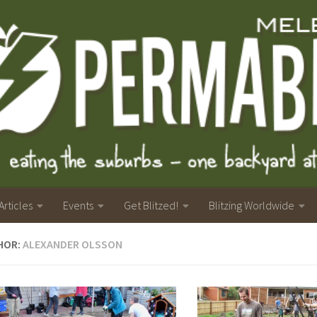
Articles
Events
Get Blitzed!
Blitzing Worldwide
HOR:
ALEXANDER OLSSON