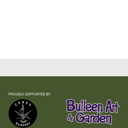
PROUDLY SUPPORTED BY