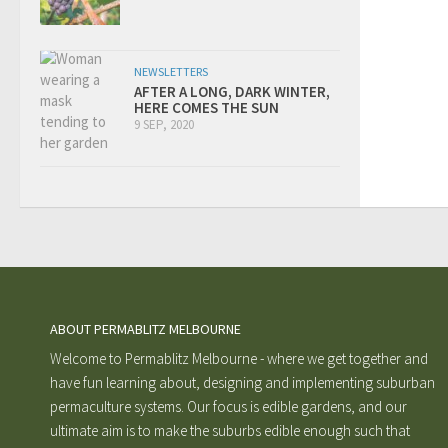
NEWSLETTERS
AFTER A LONG, DARK WINTER,
HERE COMES THE SUN
9 SEP, 2020
ABOUT PERMABLITZ MELBOURNE
Welcome to Permablitz Melbourne - where we get together and
have fun learning about, designing and implementing suburban
permaculture systems. Our focus is edible gardens, and our
ultimate aim is to make the suburbs edible enough such that