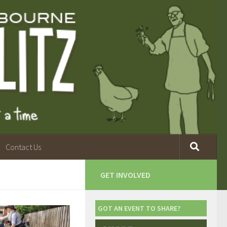
Contact Us
GET INVOLVED
GOT AN EVENT TO SHARE?