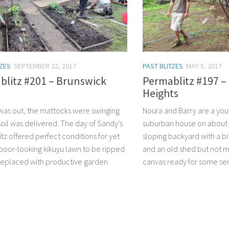
TZES
SEPTEMBER 22, 2017
PAST BLITZES
MAY 5, 2017
blitz #201 – Brunswick
Permablitz #197 
Heights
was out, the mattocks were swinging
Noura and Barry are a you
soil was delivered. The day of Sandy’s
suburban house on about 
tz offered perfect conditions for yet
sloping backyard with a bi
poor-looking kikuyu lawn to be ripped
and an old shed but not m
replaced with productive garden
canvas ready for some ser