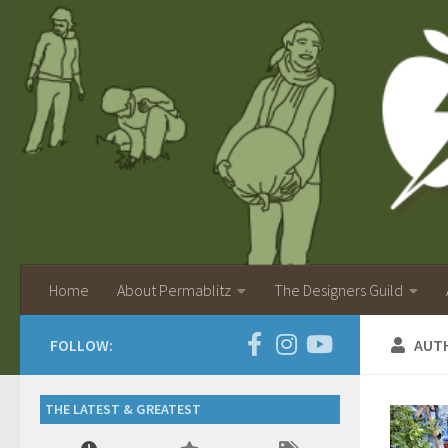
Home
About Permablitz
The Designers Guild
FOLLOW:
AUT
THE LATEST & GREATEST