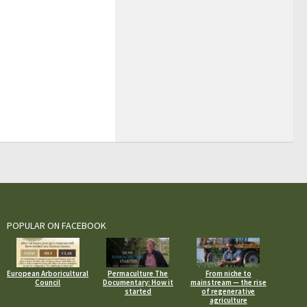
POPULAR ON FACEBOOK
European Arboricultural
Permaculture The
From niche to
Council
Documentary: How it
mainstream — the rise
started
of regenerative
agriculture