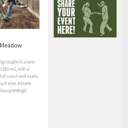
– Meadow
ng couple in a new
1300 m2, with a
t of couch and oxalis,
uch else. A blank
ious plantings!