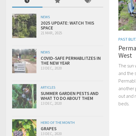
NEWS
2025 UPDATE: WATCH THIS
SPACE
21 MAR, 2025
PAST BLI
Perma
NEWS
West
COVID-SAFE PERMABLITZES IN
THE NEW YEAR
The sun 
13 DEC, 2020
and the 
Permabli
ARTICLES
another 
SUMMER GARDEN PESTS AND
out and 
WHAT TO DO ABOUT THEM
beds.
13 DEC, 2020
HERO OF THE MONTH
GRAPES
13 DEC, 2020