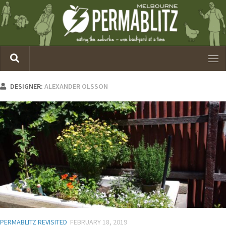
DESIGNER:
ALEXANDER OLSSON
PERMABLITZ REVISITED
FEBRUARY 18, 2019