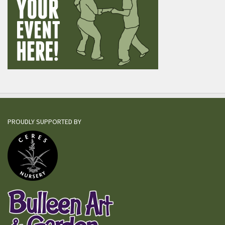
PROUDLY SUPPORTED BY