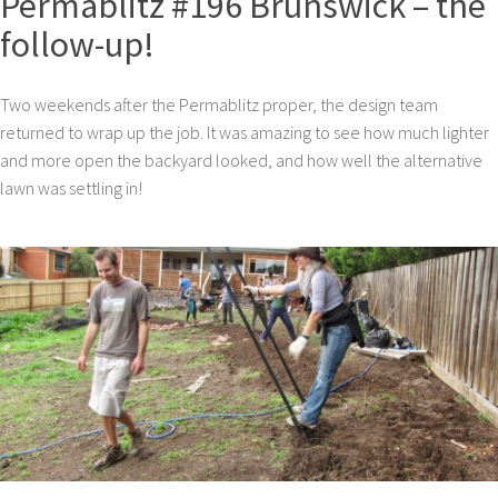
Permablitz #196 Brunswick – the
follow-up!
Two weekends after the Permablitz proper, the design team
returned to wrap up the job. It was amazing to see how much lighter
and more open the backyard looked, and how well the alternative
lawn was settling in!