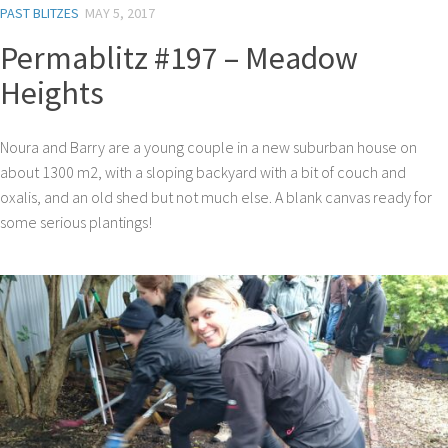
PAST BLITZES
MAY 5, 2017
Permablitz #197 – Meadow
Heights
Noura and Barry are a young couple in a new suburban house on
about 1300 m2, with a sloping backyard with a bit of couch and
oxalis, and an old shed but not much else. A blank canvas ready for
some serious plantings!