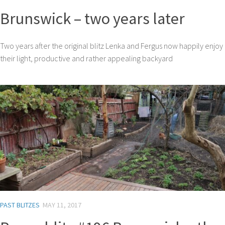
Brunswick – two years later
Two years after the original blitz Lenka and Fergus now happily enjoy
their light, productive and rather appealing backyard
PAST BLITZES
MAY 11, 2017