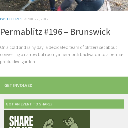
PAST BLITZES
APRIL 27, 2017
Permablitz #196 – Brunswick
On a cold and rainy day, a dedicated team of blitzers set about
converting a narrow but roomy inner-north backyard into a perma-
productive garden.
GET INVOLVED
GOT AN EVENT TO SHARE?