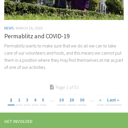
NEWS
MARCH 16, 2020
Permablitz and COVID-19
Permablitz wants to make sure that we do all we can to take
care of our volunteers and hosts, and this means we cannot put
them in a position where they may find themselves at risk as part
of one of our activities.
Page 1 of 51
1
2
3
4
5
...
10
20
30
...
»
Last »
GET INVOLVED