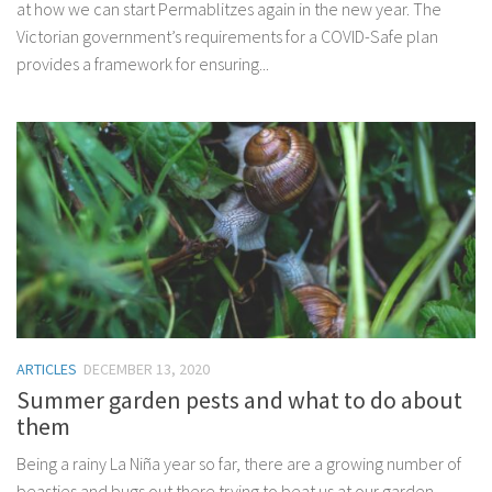
at how we can start Permablitzes again in the new year. The
Victorian government’s requirements for a COVID-Safe plan
provides a framework for ensuring...
ARTICLES
DECEMBER 13, 2020
Summer garden pests and what to do about
them
Being a rainy La Niña year so far, there are a growing number of
beasties and bugs out there trying to beat us at our garden