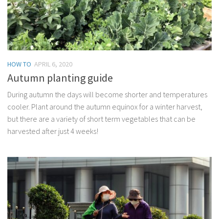
HOW TO
APRIL 6, 2020
Autumn planting guide
During autumn the days will become shorter and temperatures
cooler. Plant around the autumn equinox for a winter harvest,
but there are a variety of short term vegetables that can be
harvested after just 4 weeks!