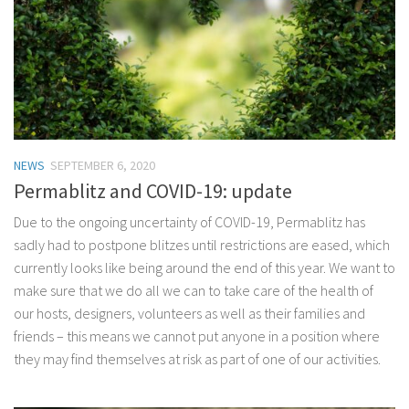
NEWS
SEPTEMBER 6, 2020
Permablitz and COVID-19: update
Due to the ongoing uncertainty of COVID-19, Permablitz has
sadly had to postpone blitzes until restrictions are eased, which
currently looks like being around the end of this year. We want to
make sure that we do all we can to take care of the health of
our hosts, designers, volunteers as well as their families and
friends – this means we cannot put anyone in a position where
they may find themselves at risk as part of one of our activities.