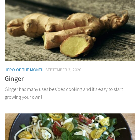
HERO OF THE MONTH
SEPTEMBER 3, 2020
Ginger
Ginger has many uses besides cooking and it’s easy to start
growing your own!