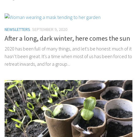
NEWSLETTERS
SEPTEMBER 9, 2020
After a long, dark winter, here comes the sun
2020 has been full of many things, and let’s be honest: much of it
hasn’t been great. It’s a time when most of us has been forced to
retreat inwards, and for a group...