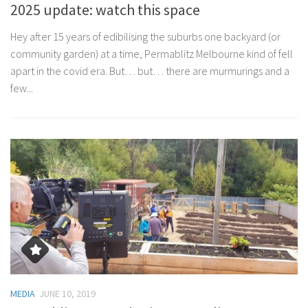
2025 update: watch this space
Hey after 15 years of edibilising the suburbs one backyard (or
community garden) at a time, Permablitz Melbourne kind of fell
apart in the covid era. But… but… there are murmurings and a
few...
MEDIA
JUNE 10, 2019