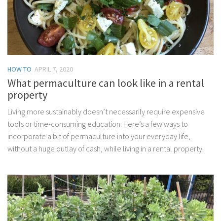
HOW TO
APRIL 7, 2020
What permaculture can look like in a rental
property
Living more sustainably doesn’t necessarily require expensive
tools or time-consuming education. Here’s a few ways to
incorporate a bit of permaculture into your everyday life,
without a huge outlay of cash, while living in a rental property.