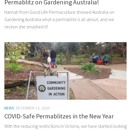
Permablitz on Gardening Australia!
Hannah from Good Life Permaculture showed Australia on
Gardening Australia what a permablitz is all about, and we
reckon she smashed it!
NEWS
DECEMBER 13, 2020
COVID-Safe Permablitzes in the New Year
With the reducing restrictions in Victoria, we have started looking