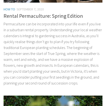
HOW TO
SEPTEMBER 7, 2020
Rental Permaculture: Spring Edition
Permaculture can be incorporated into your life even if you live
in a suburban rental property. Understanding your local weather
calendars is integral to gardening success in Australia, as you’ll
quickly realise things don’t go to plan if you try following
traditional European planting schedules. The beginning of
September sees the start of True Spring, where the weather is
warm, wet and windy, and we have a massive explosion of
flowers, new growth and insects. In European calendars, this is
when you’d start planting your seeds, but in Victoria, it’s when
you can consider putting your first seedlings in the ground, and
planning your second round of succession crops.