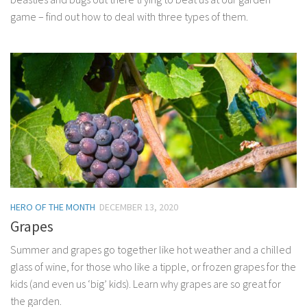
game – find out how to deal with three types of them.
HERO OF THE MONTH
DECEMBER 13, 2020
Grapes
Summer and grapes go together like hot weather and a chilled
glass of wine, for those who like a tipple, or frozen grapes for the
kids (and even us ‘big’ kids). Learn why grapes are so great for
the garden.