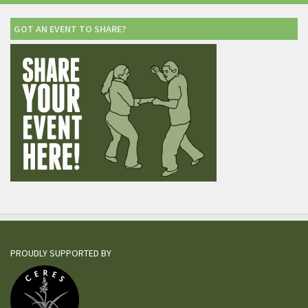
GOT AN EVENT TO SHARE?
PROUDLY SUPPORTED BY