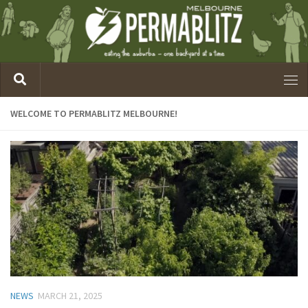
WELCOME TO PERMABLITZ MELBOURNE!
NEWS
MARCH 21, 2025