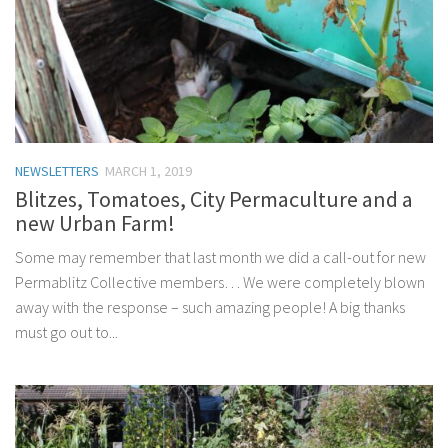
NEWSLETTERS
MARCH 1, 2019
Blitzes, Tomatoes, City Permaculture and a
new Urban Farm!
Some may remember that last month we did a call-out for new
Permablitz Collective members… We were completely blown
away with the response – such amazing people! A big thanks
must go out to...