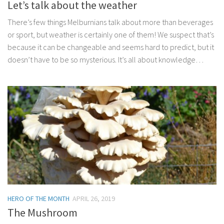
Let’s talk about the weather
There’s few things Melburnians talk about more than beverages
or sport, but weather is certainly one of them! We suspect that’s
because it can be changeable and seems hard to predict, but it
doesn’t have to be so mysterious. It’s all about knowledge…
HERO OF THE MONTH
APRIL 26, 2019
The Mushroom