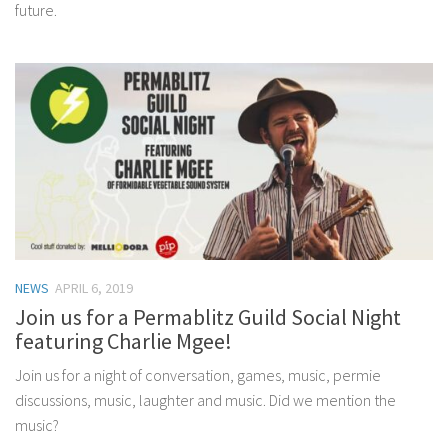
future.
NEWS
APRIL 6, 2019
Join us for a Permablitz Guild Social Night
featuring Charlie Mgee!
Join us for a night of conversation, games, music, permie
discussions, music, laughter and music. Did we mention the
music?