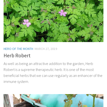
HERO OF THE MONTH
MARCH 27, 2019
Herb Robert
As well as being an attractive addition to the garden, Herb
Robert is a supreme therapeutic herb. It is one of the most
beneficial herbs that we can use regularly as an enhancer of the
immune system.