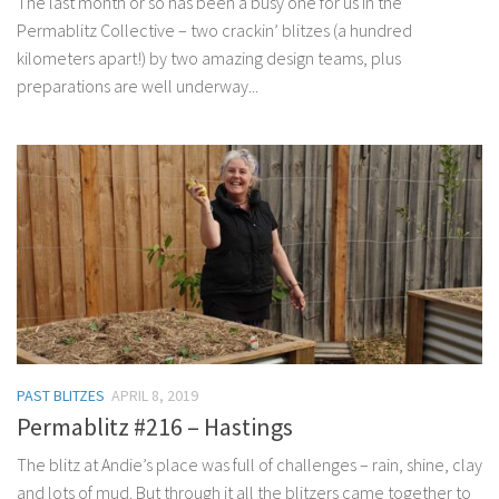
The last month or so has been a busy one for us in the
Permablitz Collective – two crackin’ blitzes (a hundred
kilometers apart!) by two amazing design teams, plus
preparations are well underway...
PAST BLITZES
APRIL 8, 2019
Permablitz #216 – Hastings
The blitz at Andie’s place was full of challenges – rain, shine, clay
and lots of mud. But through it all the blitzers came together to