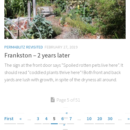
PERMABLITZ REVISITED
FEBRUARY 27, 2019
Frankston – 2 years later
The sign at the front door says “Spoiled rotten pets live here”. It
should read “coddled plants thrive here”! Both front and back
yards are lush with growth, in spite of the dryness all around.
Page 5 of 51
«
First
«
...
3
4
5
6
7
...
10
20
30
...
»
»