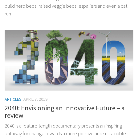
build herb beds, raised veggie beds, espaliers and even a cat
run!
ARTICLES
APRIL 7, 2019
2040: Envisioning an Innovative Future – a
review
2040 is a feature-length documentary presents an inspiring
pathway for change towards a more positive and sustainable