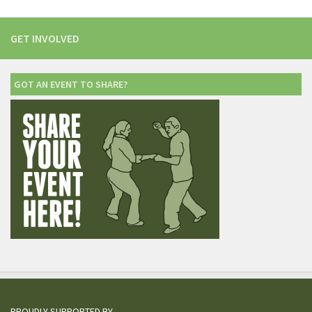
GET INVOLVED
GOT AN EVENT TO SHARE?
PROUDLY SUPPORTED BY