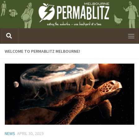
WELCOME TO PERMABLITZ MELBOURNE!
NEWS
APRIL 30, 2019