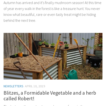
Autumn has arrived and it’s finally mushroom season! At this time
of year every walk in the forest is like a treasure hunt. You never
know what beautiful, rare or even tasty treat might be hiding
behind the next tree.
NEWSLETTERS
APRIL 10, 2019
Blitzes, a Formidable Vegetable and a herb
called Robert!