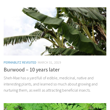
PERMABLITZ REVISITED
MARCH 31, 2019
Burwood – 10 years later
Sheh-Mae has a yard full of edible, medicinal, native and
interesting plants, and learned so much about growing and
nurturing them, as welll as attracting beneficial insects.