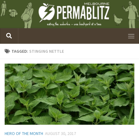
TAGGED:
STINGING NETTLE
HERO OF THE MONTH
AUGUST 30, 2017