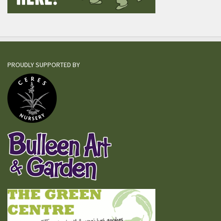
PROUDLY SUPPORTED BY