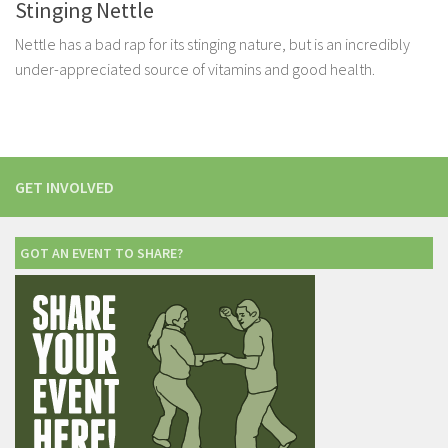
Stinging Nettle
Nettle has a bad rap for its stinging nature, but is an incredibly
under-appreciated source of vitamins and good health.
GET INVOLVED
GOT AN EVENT TO SHARE?