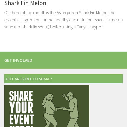
Shark Fin Melon
Our hero of the month is the Asian green Shark Fin Melon, the
essential ingredient for the healthy and nutritious shark fin melon
soup (not shark fin soup!) boiled using a Tanyu claypot
GET INVOLVED
GOT AN EVENT TO SHARE?