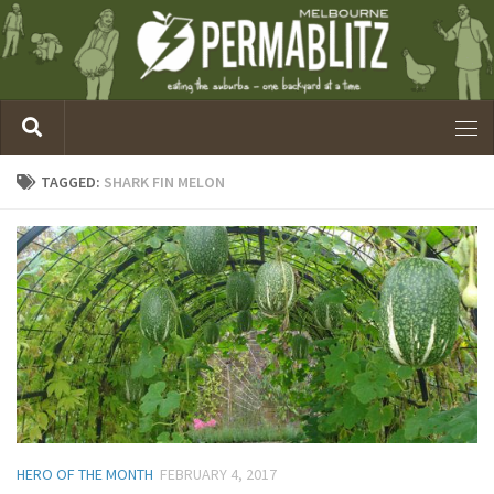
TAGGED:
SHARK FIN MELON
HERO OF THE MONTH
FEBRUARY 4, 2017