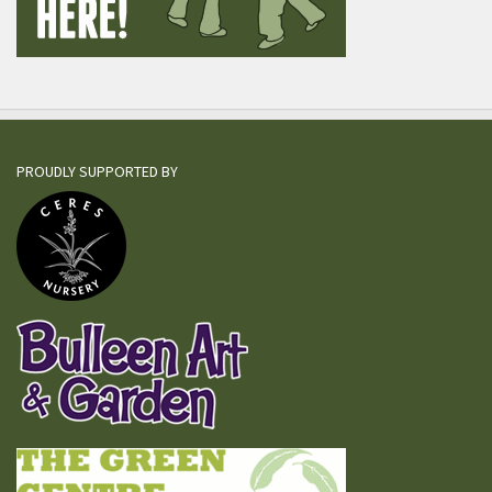
PROUDLY SUPPORTED BY