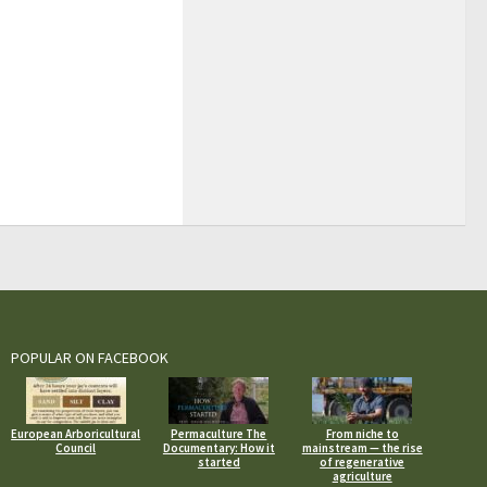
POPULAR ON FACEBOOK
European Arboricultural
Permaculture The
From niche to
Council
Documentary: How it
mainstream — the rise
started
of regenerative
agriculture