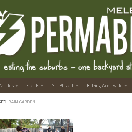
Articles
Events
Get Blitzed!
Blitzing Worldwide
GED:
RAIN GARDEN