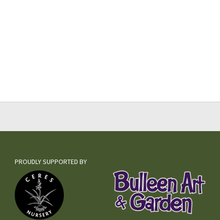
PROUDLY SUPPORTED BY