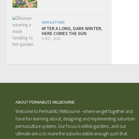
NEWSLETTERS
AFTER A LONG, DARK WINTER,
HERE COMES THE SUN
9 SEP, 2020
ABOUT PERMABLITZ MELBOURNE
Welcome to Permablitz Melbourne - where we get together and
have fun learning about, designing and implementing suburban
permaculture systems. Our focus is edible gardens, and our
ultimate aim is to make the suburbs edible enough such that