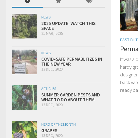
NEWS
2025 UPDATE: WATCH THIS
SPACE
21 MAR, 2025
PAST BLI
Permab
NEWS
It was a 
COVID-SAFE PERMABLITZES IN
THE NEW YEAR
hardy gr
13 DEC, 2020
designer
back yar
ARTICLES
ready oas
SUMMER GARDEN PESTS AND
WHAT TO DO ABOUT THEM
13 DEC, 2020
HERO OF THE MONTH
GRAPES
13 DEC, 2020