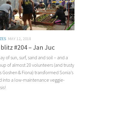
TZES
MAY 12, 2018
litz #204 – Jan Juc
day of sun, surf, sand and soil – and a
oup of almost 20 volunteers (and trusty
s Goshen & Fiona) transformed Sonia’s
d into a low-maintenance veggie-
is!