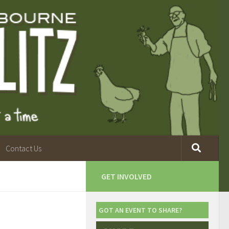
Contact Us
GET INVOLVED
GOT AN EVENT TO SHARE?