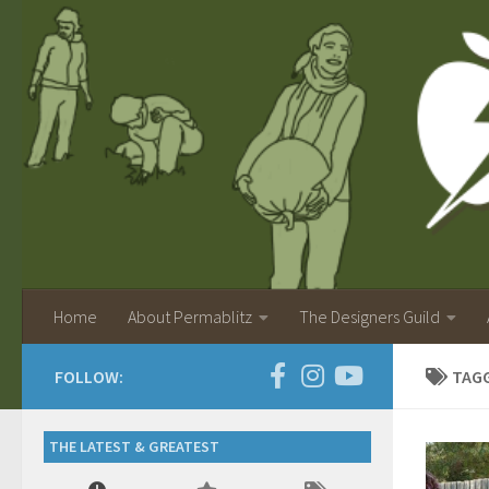
Home
About Permablitz
The Designers Guild
FOLLOW:
TAG
THE LATEST & GREATEST