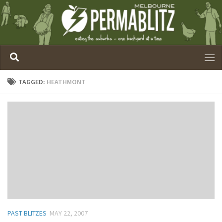
TAGGED:
HEATHMONT
PAST BLITZES
MAY 22, 2007