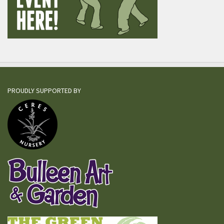
PROUDLY SUPPORTED BY