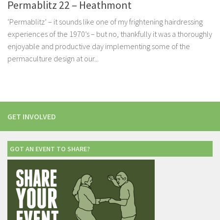
Permablitz 22 – Heathmont
‘Permablitz’ – it sounds like one of my frightening hairdressing
experiences of the 1970’s – but no, thankfully it was a thoroughly
enjoyable and productive day implementing some of the
permaculture design at our...
GET INVOLVED
GOT AN EVENT TO SHARE?