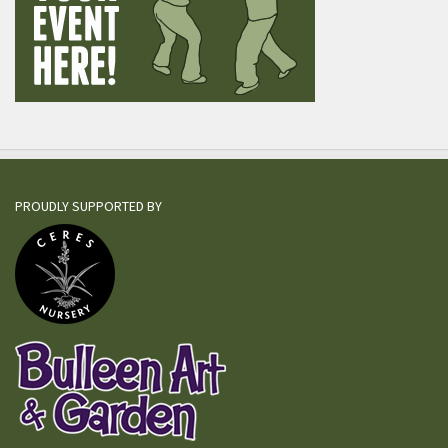
PROUDLY SUPPORTED BY