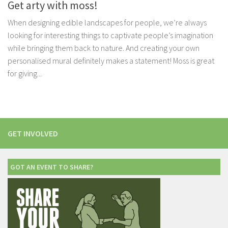
Get arty with moss!
When designing edible landscapes for people, we’re always
looking for interesting things to captivate people’s imagination
while bringing them back to nature. And creating your own
personalised mural definitely makes a statement! Moss is great
for giving...
GET INVOLVED
GOT AN EVENT TO SHARE?