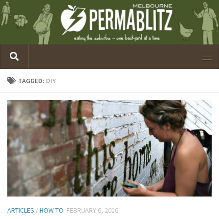
TAGGED:
DIY
ARTICLES
/
HOW TO
FEBRUARY 6, 2016