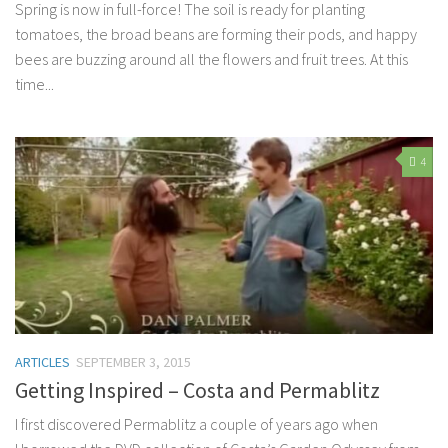
Spring is now in full-force! The soil is ready for planting
tomatoes, the broad beans are forming their pods, and happy
bees are buzzing around all the flowers and fruit trees. At this
time...
4
ARTICLES
SEPTEMBER 3, 2015
Getting Inspired – Costa and Permablitz
I first discovered Permablitz a couple of years ago when