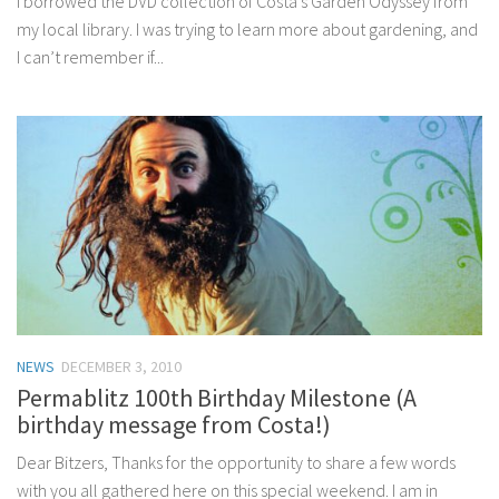
I borrowed the DVD collection of Costa’s Garden Odyssey from
my local library. I was trying to learn more about gardening, and
I can’t remember if...
NEWS
DECEMBER 3, 2010
Permablitz 100th Birthday Milestone (A
birthday message from Costa!)
Dear Bitzers, Thanks for the opportunity to share a few words
with you all gathered here on this special weekend. I am in