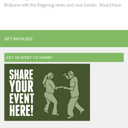
Brisbane with the Regenag series and Joel Salatin . Would have...
GET INVOLVED
GOT AN EVENT TO SHARE?