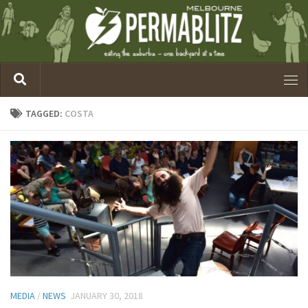
TAGGED:
COSTA
MEDIA
/
NEWS
JANUARY 30, 2018