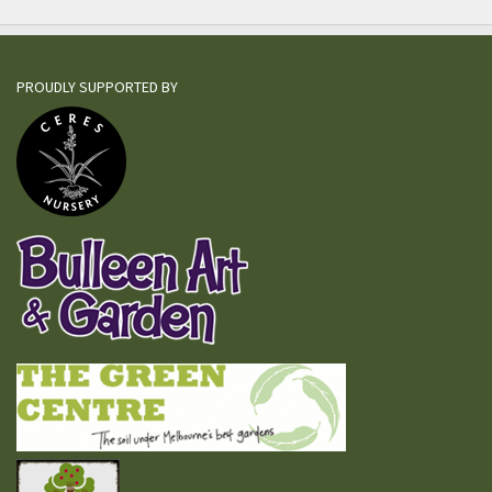
PROUDLY SUPPORTED BY