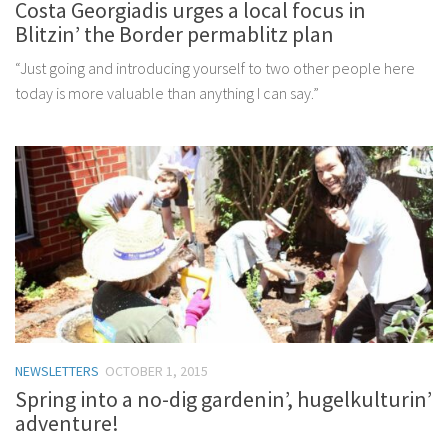
Costa Georgiadis urges a local focus in
Blitzin’ the Border permablitz plan
“Just going and introducing yourself to two other people here
today is more valuable than anything I can say.”
NEWSLETTERS
OCTOBER 1, 2015
Spring into a no-dig gardenin’, hugelkulturin’
adventure!