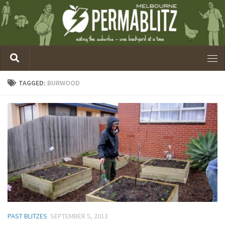
TAGGED:
BURWOOD
PAST BLITZES
SEPTEMBER 5, 2013