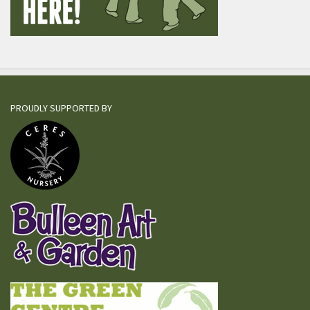
PROUDLY SUPPORTED BY