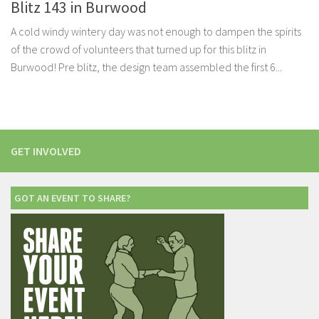
Blitz 143 in Burwood
A cold windy wintery day was not enough to dampen the spirits
of the crowd of volunteers that turned up for this blitz in
Burwood! Pre blitz, the design team assembled the first 6...
GET INVOLVED
GOT AN EVENT TO SHARE?